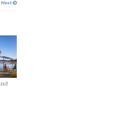
Next
and
r