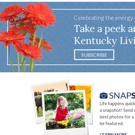
Celebrating the energy
Take a peek a
Kentucky Liv
SUBSCRIBE
Life happens quick
a snapshot! Send 
best photos for a
be featured.
LEARN MORE