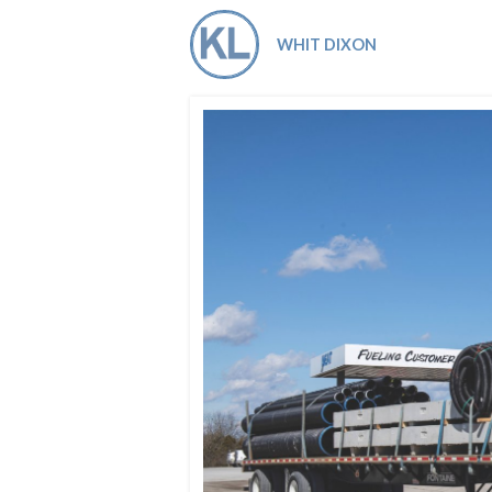
Co-ops Care
Ken
WHIT DIXON