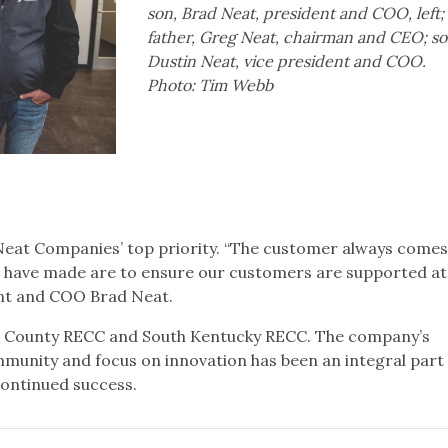
son, Brad Neat, president and COO, left;
father, Greg Neat, chairman and CEO; so
Dustin Neat, vice president and COO.
Photo: Tim Webb
eat Companies’ top priority. “The customer always comes
we have made are to ensure our customers are supported at
dent and COO Brad Neat.
r County RECC and South Kentucky RECC. The company’s
nity and focus on innovation has been an integral part o
 continued success.