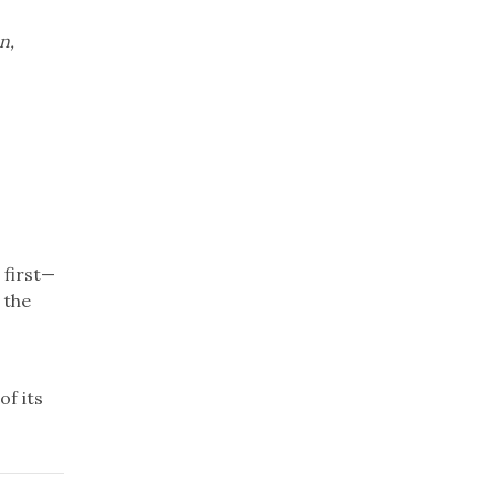
n,
 first—
 the
f its