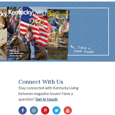
Connect With Us
Stay connected with Kentucky Living
between magazine issues! Have a
question?
Get in touch
.