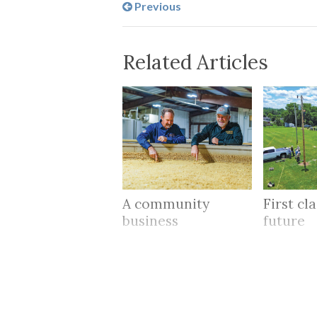
Previous
Related Articles
A community
First cl
business
future