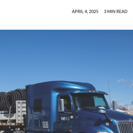
tucky Eats
Cutting Cost
Smart Health
Travel Guide
Energy Guides
Uniquely Kentucky
Worth The 
KAEC C
APRIL 4, 2025
3 MIN READ
Safety Moment