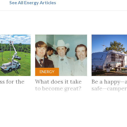
See All Energy Articles
ENERGY
ass for the
What does it take
Be a happy—
to become great?
safe—campe