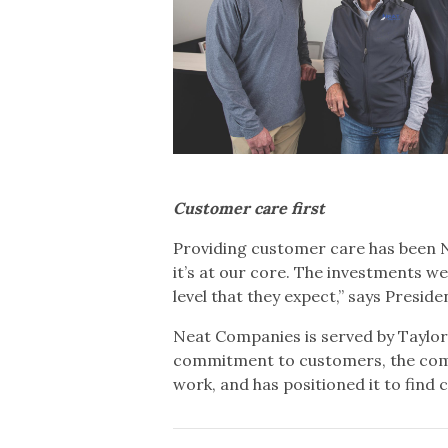
Customer care first
Providing customer care has been N
it’s at our core. The investments 
level that they expect,” says Presi
Neat Companies is served by Taylo
commitment to customers, the commu
work, and has positioned it to find