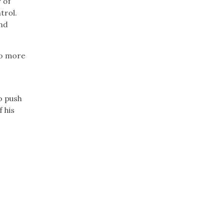
 of
trol.
and
wo more
o push
 his