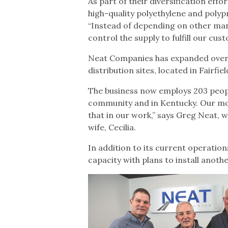
As part of their diversification ef
high-quality polyethylene and polyp
“Instead of depending on other man
control the supply to fulfill our c
Neat Companies has expanded over t
distribution sites, located in Fairfi
The business now employs 203 people
community and in Kentucky. Our mott
that in our work,” says Greg Neat, 
wife, Cecilia.
In addition to its current operatio
capacity with plans to install anothe