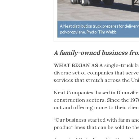
A Neat distribution truck prepares for delive
polypropylene. Photo: Tim Webb
A family-owned business fro
WHAT BEGAN AS A
single-truck 
diverse set of companies that serve 
services that stretch across the Un
Neat Companies, based in Dunnville,
construction sectors. Since the 197
out and offering more to their clien
“Our business started with farm and
product lines that can be sold to t