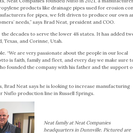
forts, Neat Companies founded Nuflo in 2021, a manufacturer
ropylene products like drainage pipes used for erosion con
ufacturers for pipes, we felt driven to produce our own 
ustomers’ needs,” says Brad Neat, president and COO.
he decades to serve the lower 48 states. It has added t
eld, Texas, and Corinne, Utah.
. “We are very passionate about the people in our local
o is faith, family and fleet, and every day we make sure t
who founded the company with his father and the support of
ns, Brad Neat says he is looking to increase manufacturing
r Nuflo production line in Russell Springs.
Neat family at Neat Companies
headquarters in Dunnville. Pictured are