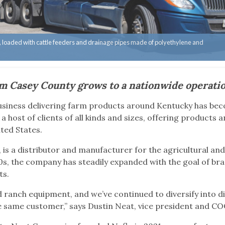
ry, loaded with cattle feeders and drainage pipes made of polyethylene and
m Casey County grows to a nationwide operati
business delivering farm products around Kentucky has be
a host of clients of all kinds and sizes, offering products 
ited States.
 is a distributor and manufacturer for the agricultural an
0s, the company has steadily expanded with the goal of br
ts.
 ranch equipment, and we’ve continued to diversify into d
he same customer,” says Dustin Neat, vice president and C