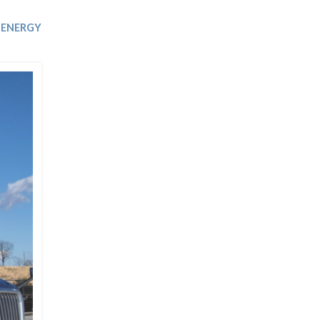
Trip
EO
Our Power
ENERGY