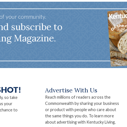
 of your community.
nd subscribe to
ing Magazine.
Advertise With Us
Reach millions of readers across the
ly, so take
Commonwealth by sharing your business
us your
or product with people who care about
 chance to
the same things you do. To learn more
about advertising with Kentucky Living,