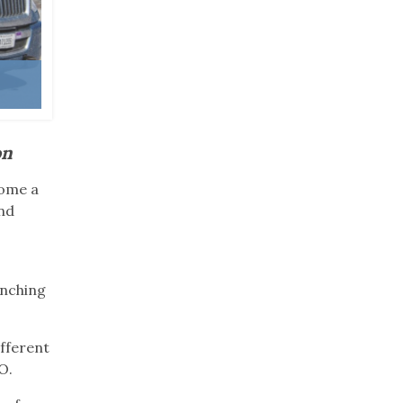
on
come a
and
d
anching
ifferent
OO.