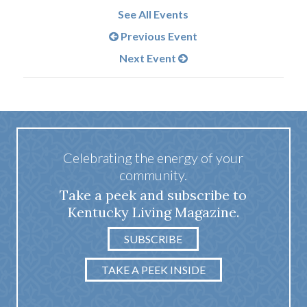
See All Events
Previous Event
Next Event
Celebrating the energy of your
community.
Take a peek and subscribe to
Kentucky Living Magazine.
SUBSCRIBE
TAKE A PEEK INSIDE