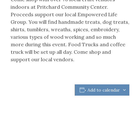
indoors at Pritchard Community Center.
Proceeds support our local Empowered Life
Group. You will find handmade treats, dog treats,
shirts, tumblers, wreaths, spices, embroidery,
various types of wood working and so much
more during this event. Food Trucks and coffee
truck will be set up all day. Come shop and
support our local vendors.
Add to calendar