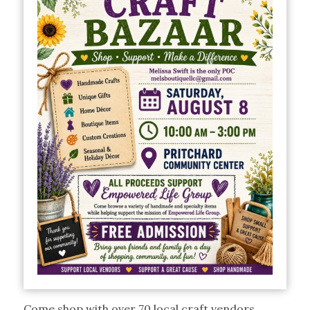
Come shop with over 70 local craft vendors