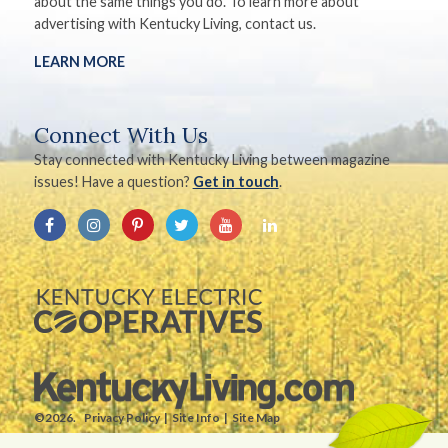
about the same things you do. To learn more about
advertising with Kentucky Living, contact us.
LEARN MORE
Connect With Us
Stay connected with Kentucky Living between magazine
issues! Have a question?
Get in touch
.
©2026.
Privacy Policy
Site Info
Site Map