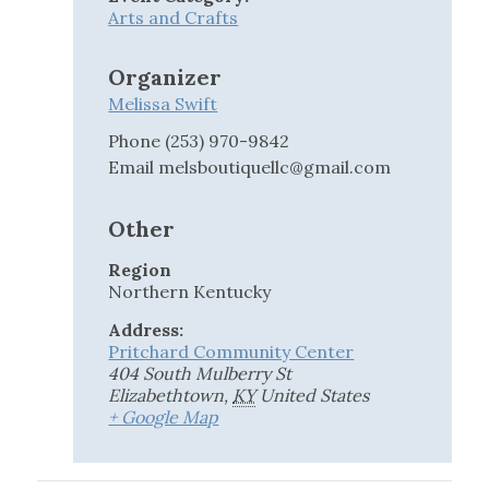
Arts and Crafts
Organizer
Melissa Swift
Phone
(253) 970-9842
Email
melsboutiquellc@gmail.com
Other
Region
Northern Kentucky
Address:
Pritchard Community Center
404 South Mulberry St
Elizabethtown
,
KY
United States
+ Google Map