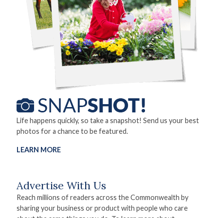
Life happens quickly, so take a snapshot! Send us your best
photos for a chance to be featured.
LEARN MORE
Advertise With Us
Reach millions of readers across the Commonwealth by
sharing your business or product with people who care