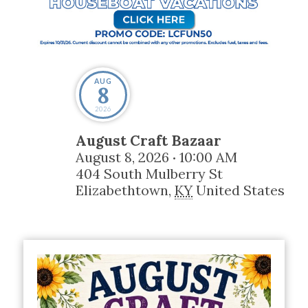
AUG
8
2026
August Craft Bazaar
August 8, 2026
10:00 AM
•
404 South Mulberry St
Elizabethtown
,
KY
United States