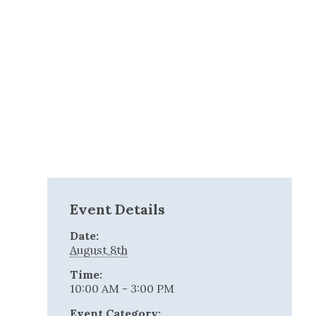
Event Details
Date:
August 8th
Time:
10:00 AM - 3:00 PM
Event Category: