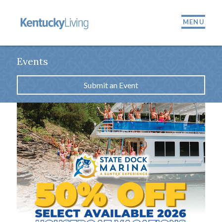
MENU
Events
Submit an Event