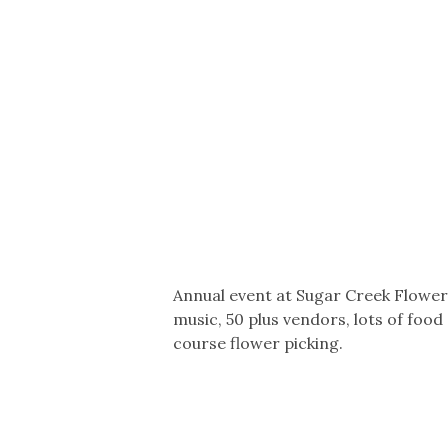
Co-ops Care
Ken
Annual event at Sugar Creek Flower
music, 50 plus vendors, lots of food
course flower picking.