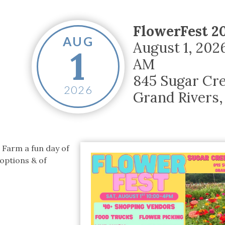
tucky Eats
Cutting Cost
Smart Health
Travel Guide
Energy Guides
Uniquely Kentucky
Worth The 
KAEC C
Safety Moment
FlowerFest 2
AUG
August 1, 202
1
AM
845 Sugar Cr
2026
Grand Rivers
,
 Farm a fun day of
 options & of