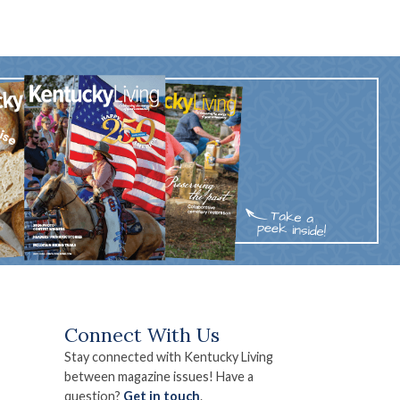
Connect With Us
Stay connected with Kentucky Living
between magazine issues! Have a
question?
Get in touch
.