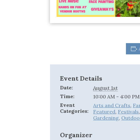
Event Details
Date:
August 1st
Time:
10:00 AM - 4:00 PM
Event
Arts and Crafts
,
Fa
Categories:
Featured
,
Festivals
Gardening
,
Outdoo
Organizer