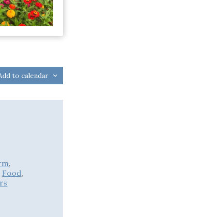
Add to calendar
rm
,
,
Food
,
rs