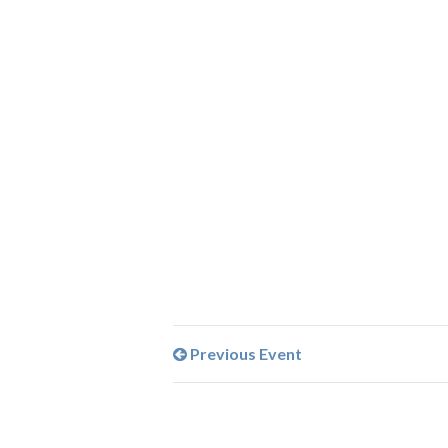
Previous Event