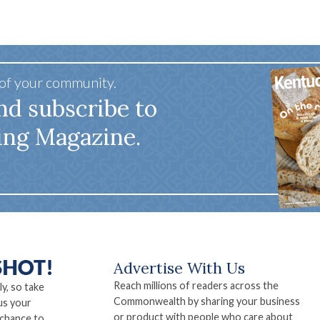
 of your community.
nd subscribe to
ing Magazine.
Advertise With Us
Reach millions of readers across the
ly, so take
Commonwealth by sharing your business
us your
or product with people who care about
 chance to