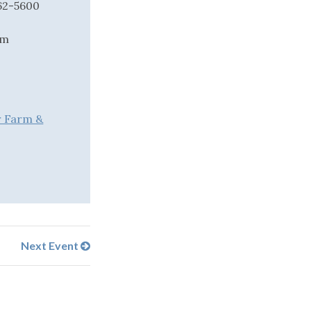
562-5600
om
r Farm &
Next Event