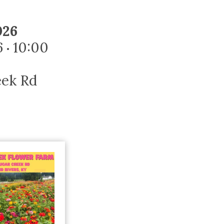
Trip
EO
Our Power
026
6
10:00
•
eek Rd