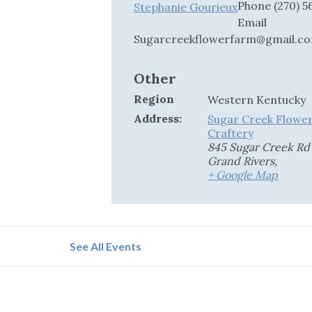
Phone
(270) 
Stephanie Gourieux
Email
Sugarcreekflowerfarm@gmail.c
Other
Region
Western Kentucky
Address:
Sugar Creek Flowe
Craftery
845 Sugar Creek Rd
Grand Rivers
,
+ Google Map
See All Events