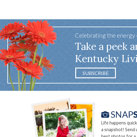
Celebrating the energy
Take a peek a
Kentucky Liv
SUBSCRIBE
Life happens quick
a snapshot! Send 
best photos for a