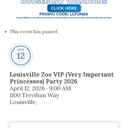
This event has passed.
APR
12
2026
Louisville Zoo VIP (Very Important
Princesses) Party 2026
April 12, 2026
9:00 AM
•
1100 Trevilian Way
Louisville
,