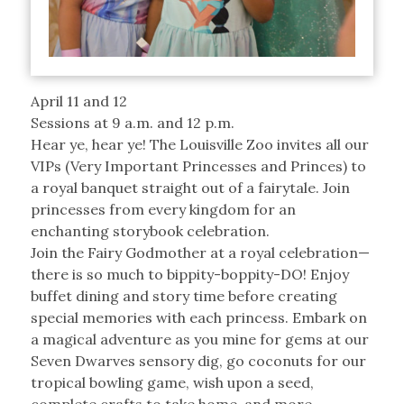
April 11 and 12
Sessions at 9 a.m. and 12 p.m.
Hear ye, hear ye! The Louisville Zoo invites all our
VIPs (Very Important Princesses and Princes) to
a royal banquet straight out of a fairytale. Join
princesses from every kingdom for an
enchanting storybook celebration.
Join the Fairy Godmother at a royal celebration—
there is so much to bippity-boppity-DO! Enjoy
buffet dining and story time before creating
special memories with each princess. Embark on
a magical adventure as you mine for gems at our
Seven Dwarves sensory dig, go coconuts for our
tropical bowling game, wish upon a seed,
complete crafts to take home, and more.