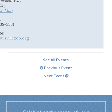
revilian Way
lle
,
le Map
:
238-5331
te:
uisvillezoo.org
See All Events
Previous Event
Next Event
Celebrating the energy of your