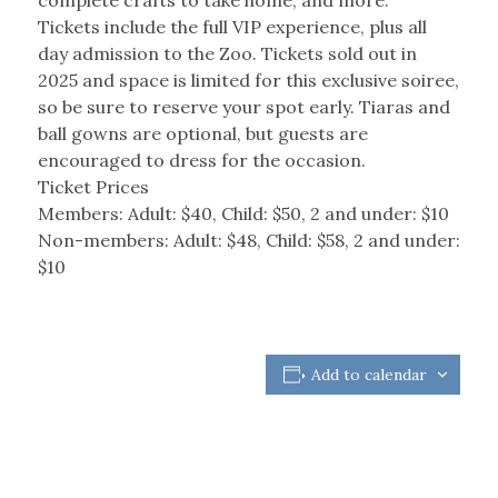
Tickets include the full VIP experience, plus all
day admission to the Zoo. Tickets sold out in
2025 and space is limited for this exclusive soiree,
so be sure to reserve your spot early. Tiaras and
ball gowns are optional, but guests are
encouraged to dress for the occasion.
Ticket Prices
Members: Adult: $40, Child: $50, 2 and under: $10
Non-members: Adult: $48, Child: $58, 2 and under:
$10
Add to calendar