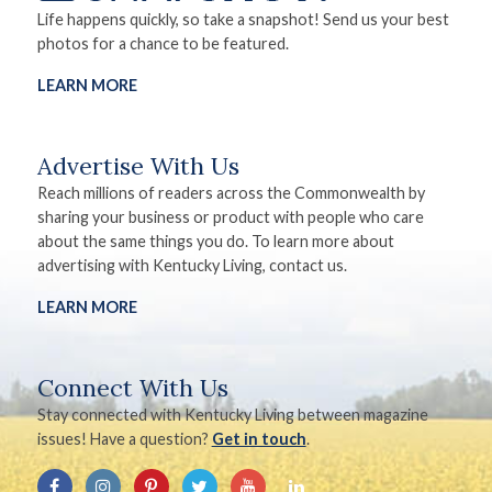
Life happens quickly, so take a snapshot! Send us your best
photos for a chance to be featured.
LEARN MORE
Advertise With Us
Reach millions of readers across the Commonwealth by
sharing your business or product with people who care
about the same things you do. To learn more about
advertising with Kentucky Living, contact us.
LEARN MORE
Connect With Us
Stay connected with Kentucky Living between magazine
issues! Have a question?
Get in touch
.