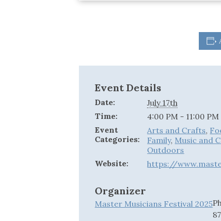
Event Details
Date:
July 17th
Time:
4:00 PM - 11:00 PM
Event
Arts and Crafts
,
Fo
Categories:
Family
,
Music and 
Outdoors
Website:
https://www.master
Organizer
P
Master Musicians Festival 2025
8