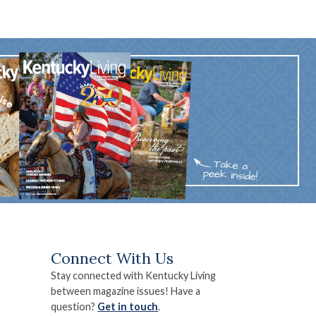
Connect With Us
Stay connected with Kentucky Living
between magazine issues! Have a
question?
Get in touch
.