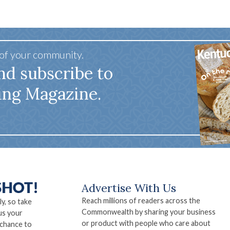
 of your community.
nd subscribe to
ing Magazine.
Advertise With Us
Reach millions of readers across the
ly, so take
Commonwealth by sharing your business
us your
or product with people who care about
 chance to