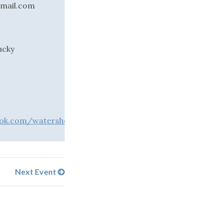
gmail.com
ucky
ok.com/watershedartsalliance
Next Event