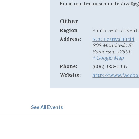
Email
mastermusiciansfestival@
Other
Region
South central Kent
Address:
SCC Festival Field
808 Monticello St
Somerset
,
42501
+ Google Map
Phone:
(606) 383-0367
Website:
http://www.facebo
See All Events