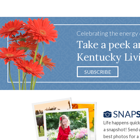
Celebrating the energy
Take a peek a
Kentucky Liv
SUBSCRIBE
Life happens quick
a snapshot! Send 
best photos for a