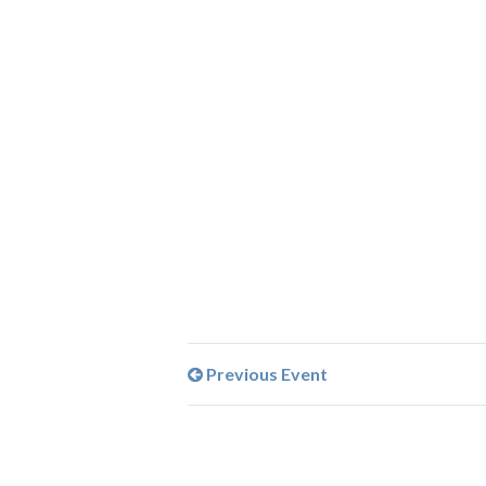
Previous Event