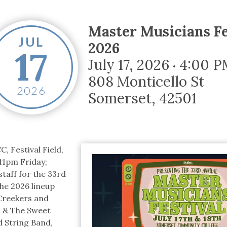
tucky Eats
Cutting Cost
Smart Health
Travel Guide
Energy Guides
Uniquely Kentucky
Worth The 
KAEC C
Safety Moment
Master Musicians Fe
JUL
2026
17
July 17, 2026
4:00 P
•
808 Monticello St
2026
Somerset
,
42501
, Festival Field,
11pm Friday;
taff for the 33rd
he 2026 lineup
Creekers and
n & The Sweet
 String Band,