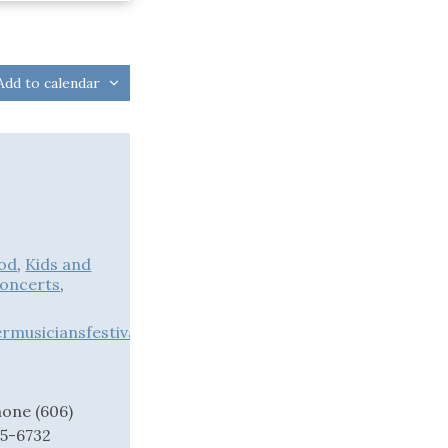
Add to calendar
od
,
Kids and
Concerts
,
musiciansfestival.org
hone
(606)
75-6732