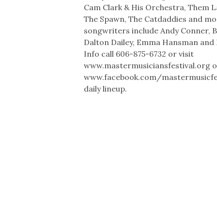
Cam Clark & His Orchestra, Them L
The Spawn, The Catdaddies and mo
songwriters include Andy Conner, 
Dalton Dailey, Emma Hansman and 
Info call 606-875-6732 or visit
www.mastermusiciansfestival.org o
www.facebook.com/mastermusicfest
daily lineup.