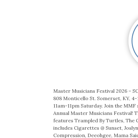
Co-ops Care
Ken
Master Musicians Festival 2026 – SCC
808 Monticello St. Somerset, KY, 4-
11am-11pm Saturday. Join the MMF s
Annual Master Musicians Festival! T
features Trampled By Turtles, The 
includes Cigarettes @ Sunset, Josly
Compression, Deeohgee, Mama Said