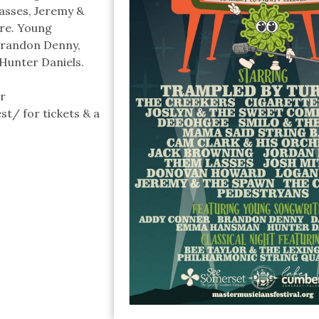
asses, Jeremy &
re. Young
Brandon Denny,
Hunter Daniels.
r
/ for tickets & a