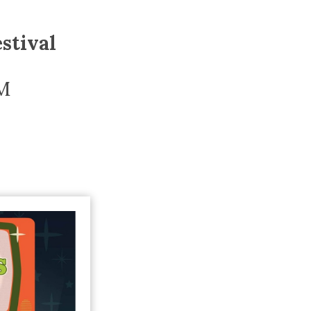
Trip
EO
Our Power
stival
M