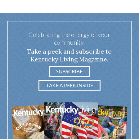
Celebrating the energy of your
community.
Take a peek and subscribe to
Kentucky Living Magazine.
SUBSCRIBE
TAKE A PEEK INSIDE