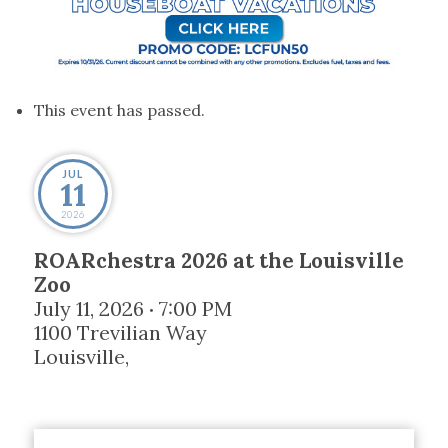
This event has passed.
JUL
11
2026
ROARchestra 2026 at the Louisville
Zoo
July 11, 2026
7:00 PM
•
1100 Trevilian Way
Louisville
,