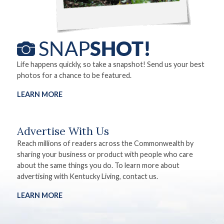
Life happens quickly, so take a snapshot! Send us your best
photos for a chance to be featured.
LEARN MORE
Advertise With Us
Reach millions of readers across the Commonwealth by
sharing your business or product with people who care
about the same things you do. To learn more about
advertising with Kentucky Living, contact us.
LEARN MORE