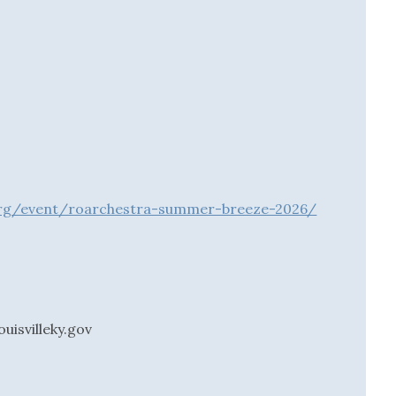
o.org/event/roarchestra-summer-breeze-2026/
uisvilleky.gov