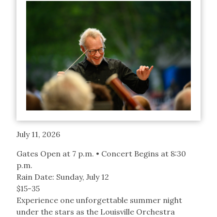
July 11, 2026
Gates Open at 7 p.m. • Concert Begins at 8:30
p.m.
Rain Date: Sunday, July 12
$15-35
Experience one unforgettable summer night
under the stars as the Louisville Orchestra