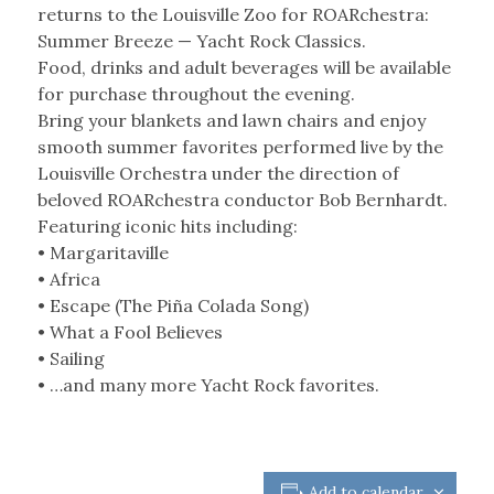
returns to the Louisville Zoo for ROARchestra:
Summer Breeze — Yacht Rock Classics.
Food, drinks and adult beverages will be available
for purchase throughout the evening.
Bring your blankets and lawn chairs and enjoy
smooth summer favorites performed live by the
Louisville Orchestra under the direction of
beloved ROARchestra conductor Bob Bernhardt.
Featuring iconic hits including:
• Margaritaville
• Africa
• Escape (The Piña Colada Song)
• What a Fool Believes
• Sailing
• …and many more Yacht Rock favorites.
Add to calendar