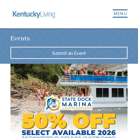
MENU
Events
Submit an Event