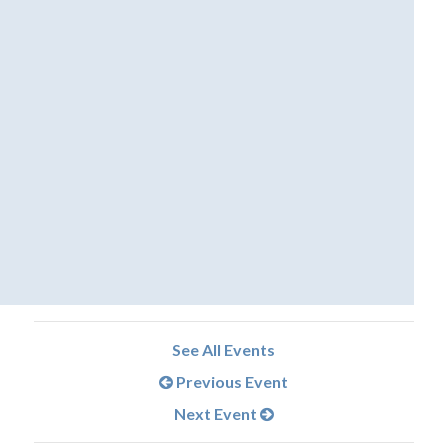
See All Events
Previous Event
Next Event