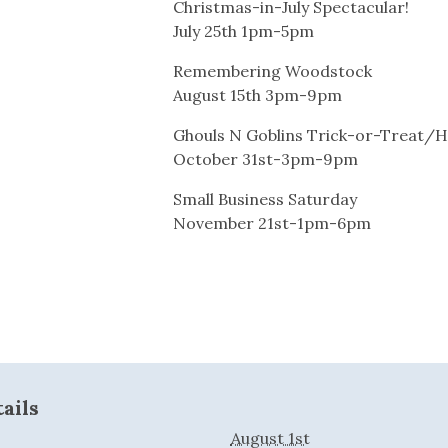
Christmas-in-July Spectacular!
July 25th 1pm-5pm
Remembering Woodstock
August 15th 3pm-9pm
Ghouls N Goblins Trick-or-Treat/H
October 31st-3pm-9pm
Small Business Saturday
November 21st-1pm-6pm
ails
August 1st