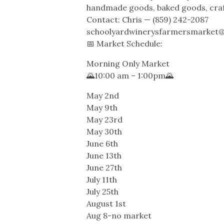
handmade goods, baked goods, cra
Contact: Chris — (859) 242-2087
schoolyardwinerysfarmersmarket
📅 Market Schedule:
Morning Only Market
🌄10:00 am – 1:00pm🌄
May 2nd
May 9th
May 23rd
May 30th
June 6th
June 13th
June 27th
July 11th
July 25th
August 1st
Aug 8-no market