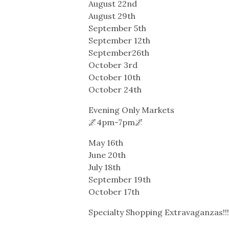
August 22nd
August 29th
September 5th
September 12th
September26th
October 3rd
October 10th
October 24th
Evening Only Markets
🌌4pm-7pm🌌
May 16th
June 20th
July 18th
September 19th
October 17th
Specialty Shopping Extravaganzas!!