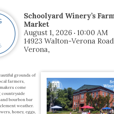
tucky Eats
Cutting Cost
Smart Health
Travel Guide
Energy Guides
Uniquely Kentucky
Worth The 
KAEC C
Safety Moment
Schoolyard Winery’s Far
G
Market
August 1, 2026
10:00 AM
•
14923 Walton-Verona Road
6
Verona
,
autiful grounds of
ocal farmers,
d makers come
g countryside
 and bourbon bar
inclement weather.
owers, honey, eggs,