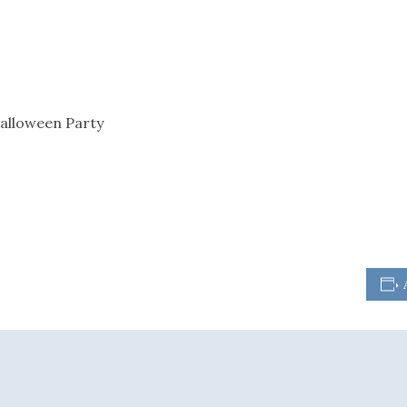
alloween Party