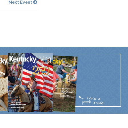
Next Event