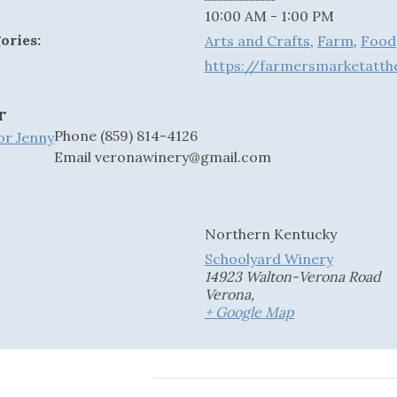
10:00 AM - 1:00 PM
ories:
Arts and Crafts
,
Farm
,
Food
https://farmersmarketat
r
Phone
(859) 814-4126
 or Jenny
Email
veronawinery@gmail.com
Northern Kentucky
Schoolyard Winery
14923 Walton-Verona Road
Verona
,
+ Google Map