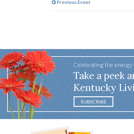
Previous Event
Celebrating the energy
Take a peek a
Kentucky Liv
SUBSCRIBE