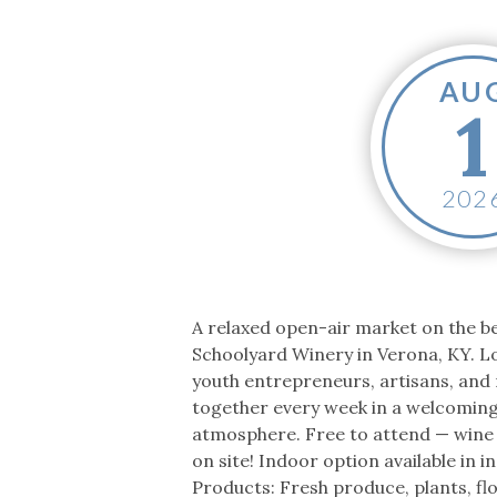
Co-ops Care
Ken
AU
1
202
A relaxed open-air market on the be
Schoolyard Winery in Verona, KY. L
youth entrepreneurs, artisans, an
together every week in a welcomin
atmosphere. Free to attend — wine
on site! Indoor option available in 
Products: Fresh produce, plants, fl