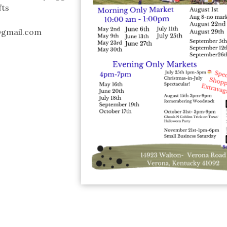
fts
@gmail.com