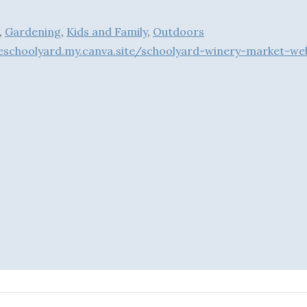
,
Gardening
,
Kids and Family
,
Outdoors
theschoolyard.my.canva.site/schoolyard-winery-m