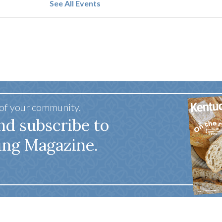
See All Events
 of your community.
nd subscribe to
ing Magazine.