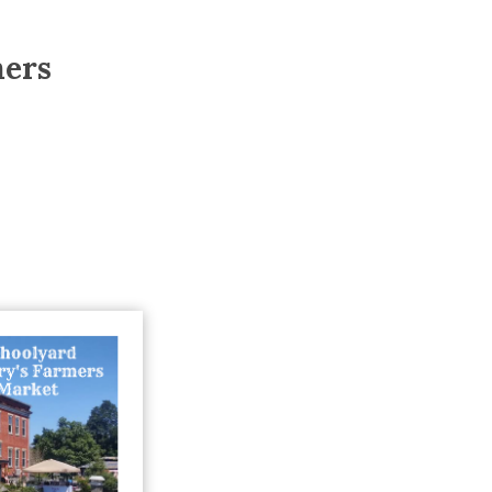
Trip
EO
Our Power
mers