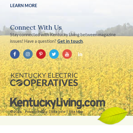
LEARN MORE
Connect With Us
Stay connected with Kentucky Living between magazine
issues! Have a question?
Get in touch
.
©2026.
Privacy Policy
Site Info
Site Map