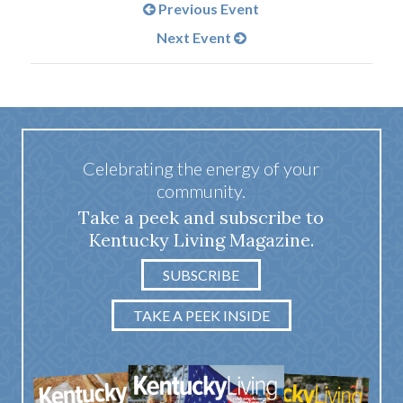
Previous Event
Next Event
Celebrating the energy of your
community.
Take a peek and subscribe to
Kentucky Living Magazine.
SUBSCRIBE
TAKE A PEEK INSIDE