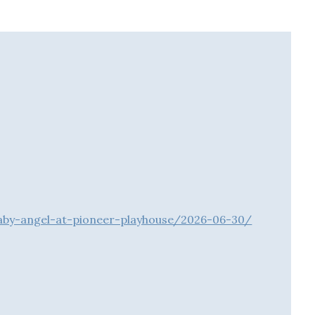
baby-angel-at-pioneer-playhouse/2026-06-30/