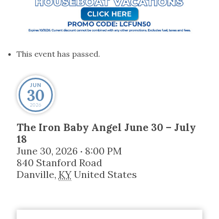
This event has passed.
JUN
30
2026
The Iron Baby Angel June 30 – July
18
June 30, 2026
8:00 PM
•
840 Stanford Road
Danville
,
KY
United States