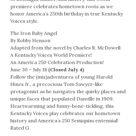
premiere celebrates hometown roots as we
honor America’s 250th birthday in true Kentucky
Voices style.
The Iron Baby Angel
By Robby Henson
Adapted from the novel by Charles R. McDowell
A Kentucky Voices World Premiere!
An America 250 Celebration Production!
June 30 – July 18
(Closed July 4)
Follow the (mis)adventures of young Harold
Hines Jr., a precocious Tom Sawyer-like
protagonist as he navigates the quirky places and
unique faces that populated Danville in 1909.
Heartwarming and funny-bone-tickling, this
Kentucky Voices play celebrates our hometown
history and America’s 250 Semiquincentennial!
Rated G