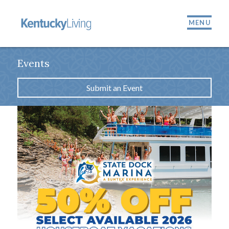
MENU
Events
Submit an Event