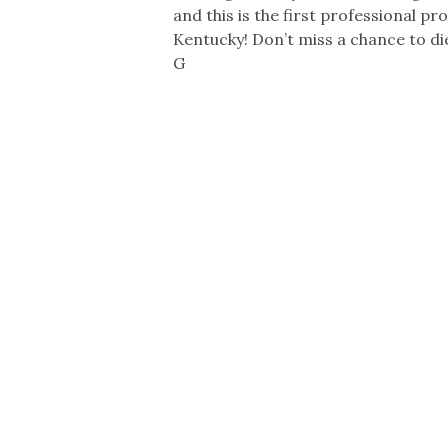
and this is the first professional pr
Kentucky! Don’t miss a chance to d
G