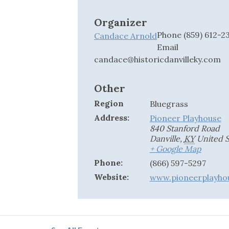
Organizer
Phone
(859) 612-2
Candace Arnold
Email
candace@historicdanvilleky.com
Other
Region
Bluegrass
Address:
Pioneer Playhouse
840 Stanford Road
Danville
,
KY
United S
+ Google Map
Phone:
(866) 597-5297
Website:
www.pioneerplayho