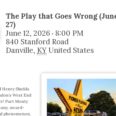
tucky Eats
Cutting Cost
Smart Health
Travel Guide
Energy Guides
Uniquely Kentucky
Worth The 
KAEC C
Safety Moment
The Play that Goes Wrong (June
27)
June 12, 2026
8:00 PM
•
840 Stanford Road
Danville
,
KY
United States
d Henry Shields
ndon’s West End
er! Part Monty
zany, award-
al phenomenon,