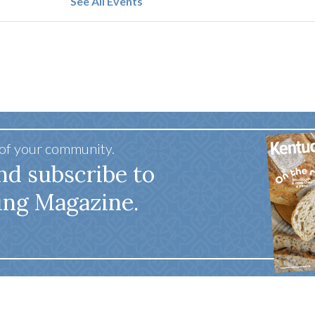
See All Events
 of your community.
nd subscribe to
ing Magazine.