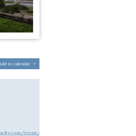
Add to calendar
ntucky.com/event/the-play-that-goes-wrong-at-pioneer