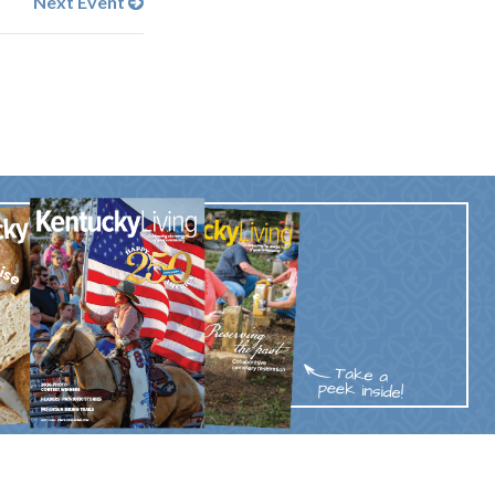
Next Event