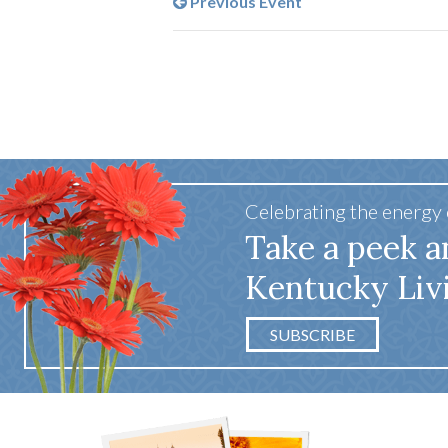
Previous Event
Celebrating the energy
Take a peek a
Kentucky Liv
SUBSCRIBE