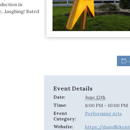
oduction in
ie…laughing! Rated
Event Details
Date:
June 12th
Time:
8:00 PM - 10:00 PM
Event
Performing Arts
Category:
Website:
https://danvilleke