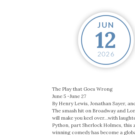
Co-ops Care
Ken
JUN
12
2026
The Play that Goes Wrong
June 5 -June 27
By Henry Lewis, Jonathan Sayer, an
The smash hit on Broadway and Lo
will make you keel over…with laught
Python, part Sherlock Holmes, this 
winning comedy has become a glob