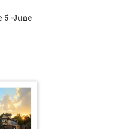
Trip
EO
Our Power
 5 -June