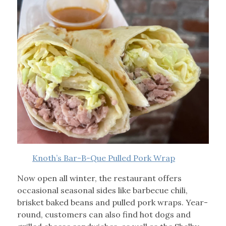
Knoth’s Bar-B-Que Pulled Pork Wrap
Now open all winter, the restaurant offers
occasional seasonal sides like barbecue chili,
brisket baked beans and pulled pork wraps. Year-
round, customers can also find hot dogs and