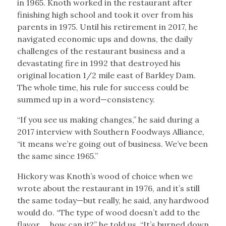
in 1965. Knoth worked in the restaurant after
finishing high school and took it over from his
parents in 1975. Until his retirement in 2017, he
navigated economic ups and downs, the daily
challenges of the restaurant business and a
devastating fire in 1992 that destroyed his
original location 1/2 mile east of Barkley Dam.
The whole time, his rule for success could be
summed up in a word—consistency.
“If you see us making changes,” he said during a
2017 interview with Southern Foodways Alliance,
“it means we’re going out of business. We’ve been
the same since 1965.”
Hickory was Knoth’s wood of choice when we
wrote about the restaurant in 1976, and it’s still
the same today—but really, he said, any hardwood
would do. “The type of wood doesn’t add to the
flavor … how can it?” he told us. “It’s burned down