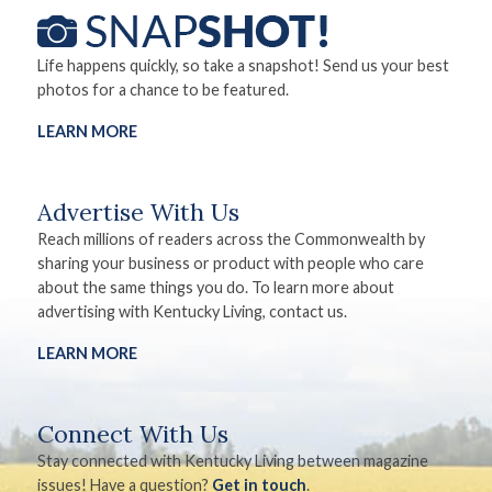
Life happens quickly, so take a snapshot! Send us your best
photos for a chance to be featured.
LEARN MORE
Advertise With Us
Reach millions of readers across the Commonwealth by
sharing your business or product with people who care
about the same things you do. To learn more about
advertising with Kentucky Living, contact us.
LEARN MORE
Connect With Us
Stay connected with Kentucky Living between magazine
issues! Have a question?
Get in touch
.