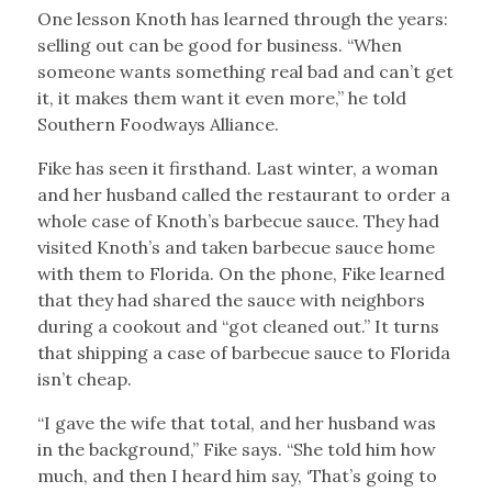
One lesson Knoth has learned through the years:
selling out can be good for business. “When
someone wants something real bad and can’t get
it, it makes them want it even more,” he told
Southern Foodways Alliance.
Fike has seen it firsthand. Last winter, a woman
and her husband called the restaurant to order a
whole case of Knoth’s barbecue sauce. They had
visited Knoth’s and taken barbecue sauce home
with them to Florida. On the phone, Fike learned
that they had shared the sauce with neighbors
during a cookout and “got cleaned out.” It turns
that shipping a case of barbecue sauce to Florida
isn’t cheap.
“I gave the wife that total, and her husband was
in the background,” Fike says. “She told him how
much, and then I heard him say, ‘That’s going to