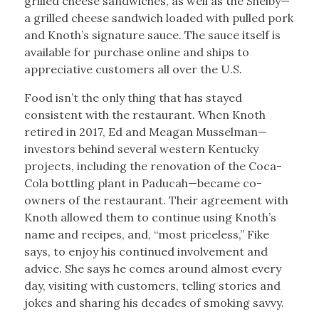
grilled cheese sandwiches, as well as the Shelby—
a grilled cheese sandwich loaded with pulled pork
and Knoth’s signature sauce. The sauce itself is
available for purchase online and ships to
appreciative customers all over the U.S.
Food isn’t the only thing that has stayed
consistent with the restaurant. When Knoth
retired in 2017, Ed and Meagan Musselman—
investors behind several western Kentucky
projects, including the renovation of the Coca-
Cola bottling plant in Paducah—became co-
owners of the restaurant. Their agreement with
Knoth allowed them to continue using Knoth’s
name and recipes, and, “most priceless,” Fike
says, to enjoy his continued involvement and
advice. She says he comes around almost every
day, visiting with customers, telling stories and
jokes and sharing his decades of smoking savvy.