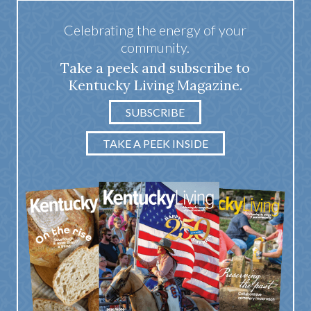
Celebrating the energy of your
community.
Take a peek and subscribe to
Kentucky Living Magazine.
SUBSCRIBE
TAKE A PEEK INSIDE