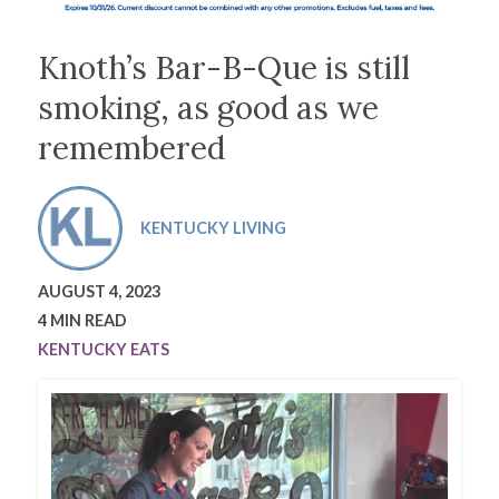
Knoth’s Bar-B-Que is still
smoking, as good as we
remembered
KENTUCKY LIVING
AUGUST 4, 2023
4 MIN READ
KENTUCKY EATS