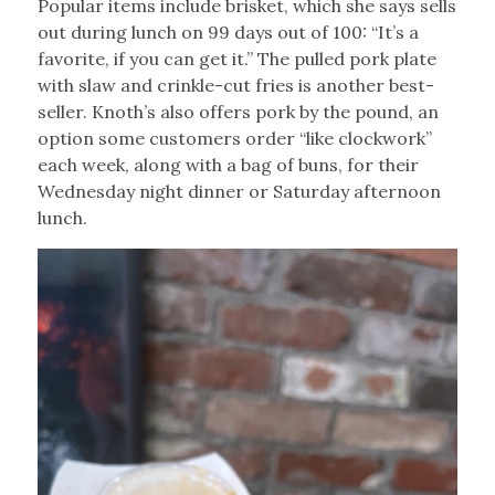
Popular items include brisket, which she says sells
out during lunch on 99 days out of 100: “It’s a
favorite, if you can get it.” The pulled pork plate
with slaw and crinkle-cut fries is another best-
seller. Knoth’s also offers pork by the pound, an
option some customers order “like clockwork”
each week, along with a bag of buns, for their
Wednesday night dinner or Saturday afternoon
lunch.