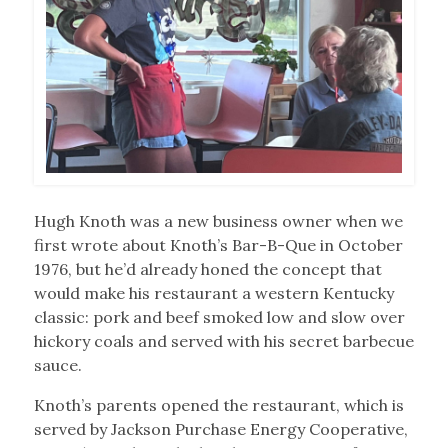
Hugh Knoth was a new business owner when we
first wrote about Knoth’s Bar-B-Que in October
1976, but he’d already honed the concept that
would make his restaurant a western Kentucky
classic: pork and beef smoked low and slow over
hickory coals and served with his secret barbecue
sauce.
Knoth’s parents opened the restaurant, which is
served by Jackson Purchase Energy Cooperative,