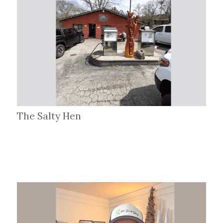
The Salty Hen