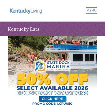
MENU
Kentucky Eats