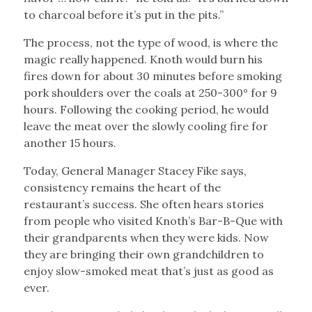
to charcoal before it’s put in the pits.”
The process, not the type of wood, is where the
magic really happened. Knoth would burn his
fires down for about 30 minutes before smoking
pork shoulders over the coals at 250-300° for 9
hours. Following the cooking period, he would
leave the meat over the slowly cooling fire for
another 15 hours.
Today, General Manager Stacey Fike says,
consistency remains the heart of the
restaurant’s success. She often hears stories
from people who visited Knoth’s Bar-B-Que with
their grandparents when they were kids. Now
they are bringing their own grandchildren to
enjoy slow-smoked meat that’s just as good as
ever.