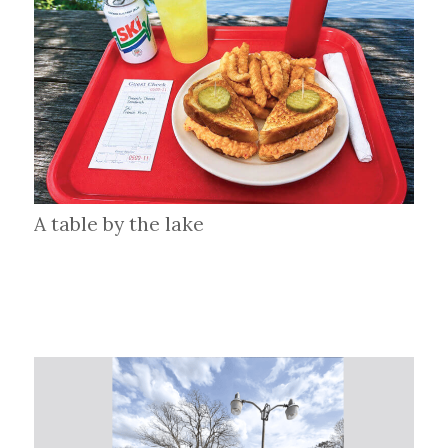
A table by the lake