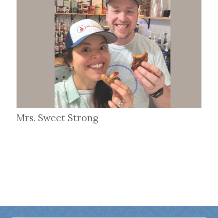
Mrs. Sweet Strong