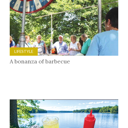
LIFESTYLE
A bonanza of barbecue