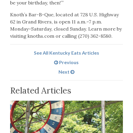
be your birthday, then!’”
Knoth’s Bar-B-Que, located at 728 U.S. Highway
62 in Grand Rivers, is open 11 a.m.–7 p.m.
Monday–Saturday, closed Sunday. Learn more by
visiting knoths.com or calling (270) 362-8580.
See All Kentucky Eats Articles
Previous
Next
Related Articles