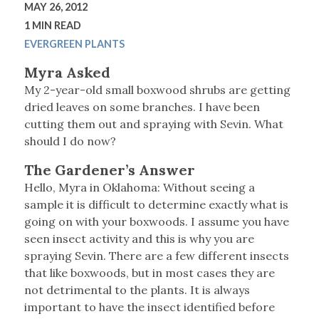
MAY 26, 2012
1 MIN READ
EVERGREEN PLANTS
Myra Asked
My 2-year-old small boxwood shrubs are getting
dried leaves on some branches. I have been
cutting them out and spraying with Sevin. What
should I do now?
The Gardener’s Answer
Hello, Myra in Oklahoma: Without seeing a
sample it is difficult to determine exactly what is
going on with your boxwoods. I assume you have
seen insect activity and this is why you are
spraying Sevin. There are a few different insects
that like boxwoods, but in most cases they are
not detrimental to the plants. It is always
important to have the insect identified before