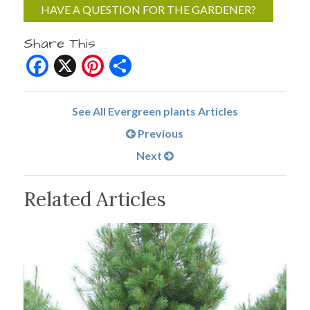
HAVE A QUESTION FOR THE GARDENER?
Share This
Facebook
X
Pinterest
Share
See All Evergreen plants Articles
Previous
Next
Related Articles