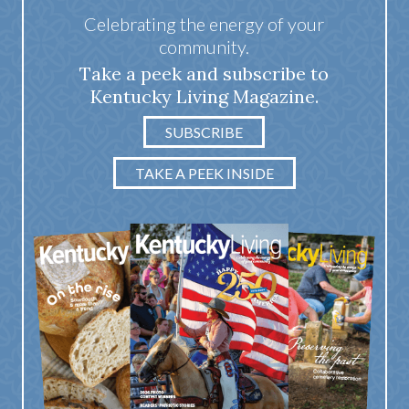
Celebrating the energy of your
community.
Take a peek and subscribe to
Kentucky Living Magazine.
SUBSCRIBE
TAKE A PEEK INSIDE