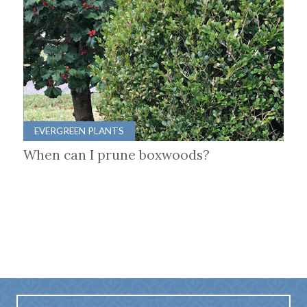
EVERGREEN PLANTS
When can I prune boxwoods?