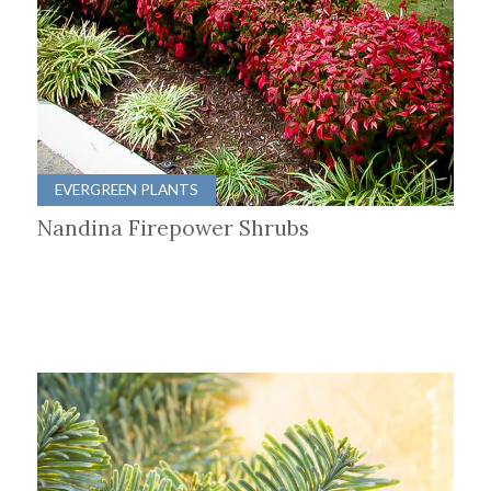
EVERGREEN PLANTS
Nandina Firepower Shrubs