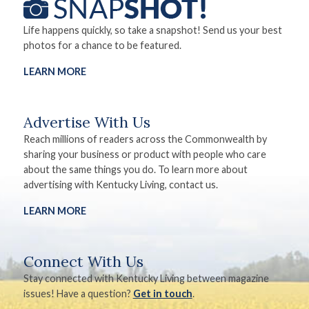
Life happens quickly, so take a snapshot! Send us your best
photos for a chance to be featured.
LEARN MORE
Advertise With Us
Reach millions of readers across the Commonwealth by
sharing your business or product with people who care
about the same things you do. To learn more about
advertising with Kentucky Living, contact us.
LEARN MORE
Connect With Us
Stay connected with Kentucky Living between magazine
issues! Have a question?
Get in touch
.