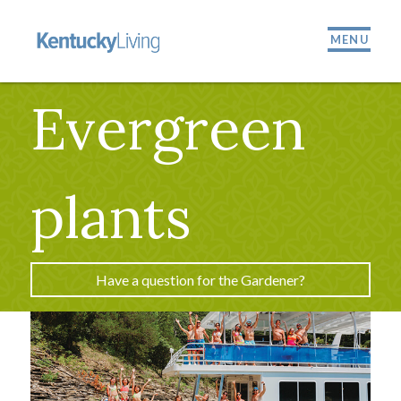
MENU
Evergreen
plants
Have a question for the Gardener?