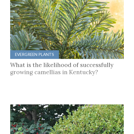
EVERGREEN PLANTS
What is the likelihood of successfully
growing camellias in Kentucky?