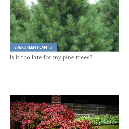
EVERGREEN PLANTS
Is it too late for my pine trees?