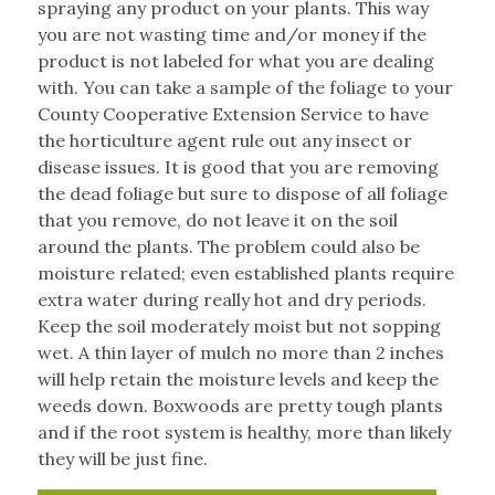
spraying any product on your plants. This way
you are not wasting time and/or money if the
product is not labeled for what you are dealing
with. You can take a sample of the foliage to your
County Cooperative Extension Service to have
the horticulture agent rule out any insect or
disease issues. It is good that you are removing
the dead foliage but sure to dispose of all foliage
that you remove, do not leave it on the soil
around the plants. The problem could also be
moisture related; even established plants require
extra water during really hot and dry periods.
Keep the soil moderately moist but not sopping
wet. A thin layer of mulch no more than 2 inches
will help retain the moisture levels and keep the
weeds down. Boxwoods are pretty tough plants
and if the root system is healthy, more than likely
they will be just fine.