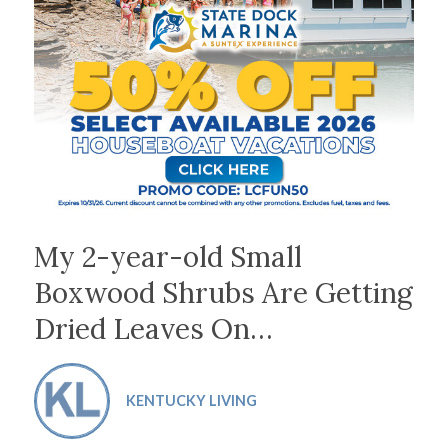
My 2-year-old Small
Boxwood Shrubs Are Getting
Dried Leaves On…
KENTUCKY LIVING