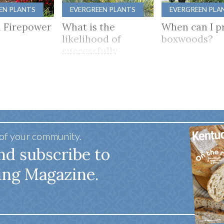
EN PLANTS
EVERGREEN PLANTS
EVERGREEN PLA
 Firepower
What is the
When can I p
likelihood of
boxwoods?
successfully
growing camellias
in Kentucky?
 of your community.
nd subscribe to
ing Magazine.