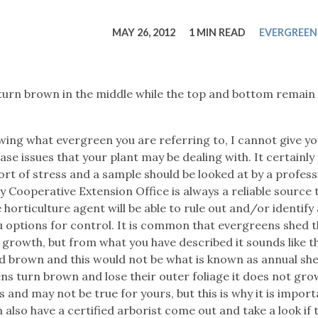
tucky Eats
Cutting Cost
Smart Health
Travel Guide
Energy Guides
Uniquely Kentucky
Worth The 
KAEC C
MAY 26, 2012
1 MIN READ
EVERGREEN
Safety Moment
turn brown in the middle while the top and bottom remain
owing what evergreen you are referring to, I cannot give y
ease issues that your plant may be dealing with. It certainl
ort of stress and a sample should be looked at by a profess
 Cooperative Extension Office is always a reliable source 
orticulture agent will be able to rule out and/or identify
ou options for control. It is common that evergreens shed t
growth, but from what you have described it sounds like t
ed brown and this would not be what is known as annual sh
s turn brown and lose their outer foliage it does not gro
and may not be true for yours, but this is why it is import
also have a certified arborist come out and take a look if th