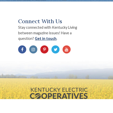
Connect With Us
Stay connected with Kentucky Living
between magazine issues! Have a
question?
Get in touch
.