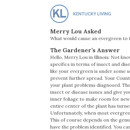
Co-ops Care
Ken
KENTUCKY LIVING
Merry Lou Asked
What would cause an evergreen to 
The Gardener’s Answer
Hello, Merry Lou in Illinois: Not kn
specifics in terms of insect and dis
like your evergreen is under some s
prevent further spread. Your County
your plant problems diagnosed. The h
insect or disease issues and give y
inner foliage to make room for new 
entire center of the plant has turn
Unfortunately, when most evergreen
This of course depends on the genus 
have the problem identified. You can 