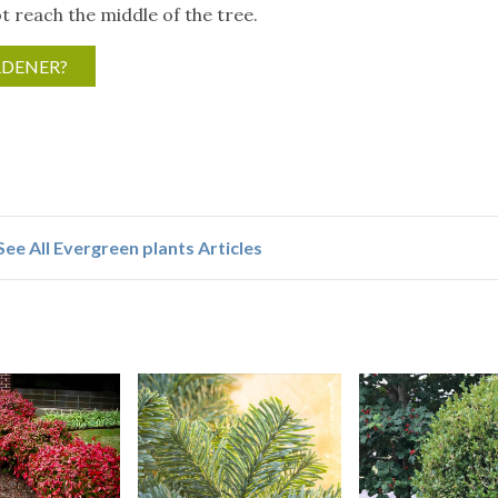
 reach the middle of the tree.
RDENER?
See All Evergreen plants Articles