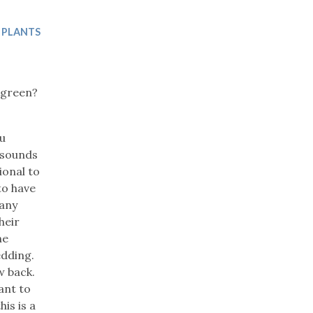
Trip
EO
Our Power
 PLANTS
 green?
ou
y sounds
ional to
to have
 any
heir
he
edding.
w back.
ant to
is is a