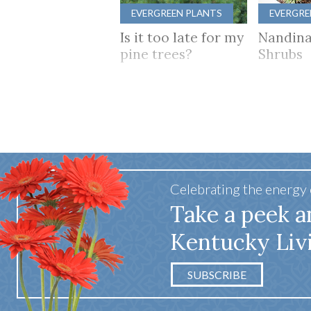
EVERGREEN PLANTS
EVERGRE
Is it too late for my
Nandina
pine trees?
Shrubs
Celebrating the energy
Take a peek a
Kentucky Liv
SUBSCRIBE