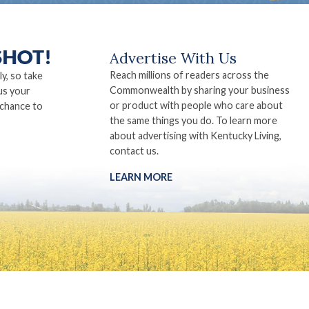
Advertise With Us
Reach millions of readers across the
ly, so take
Commonwealth by sharing your business
us your
or product with people who care about
 chance to
the same things you do. To learn more
about advertising with Kentucky Living,
contact us.
LEARN MORE