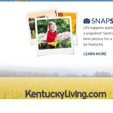
Life happens quick
a snapshot! Send 
best photos for a
be featured.
LEARN MORE
©2026.
Privacy Policy
Site Info
Site Map