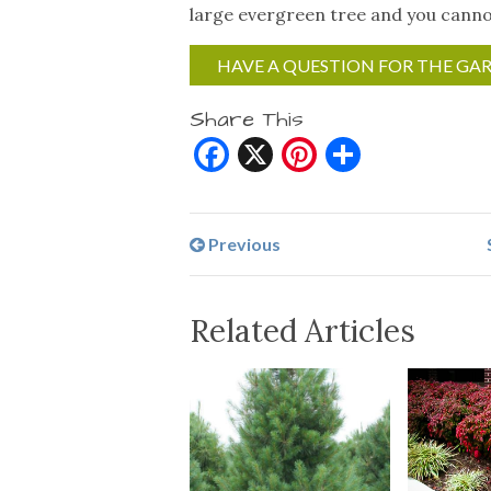
large evergreen tree and you cannot
HAVE A QUESTION FOR THE GA
Share This
Facebook
X
Pinterest
Share
Previous
Related Articles