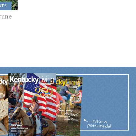
NTS
rune