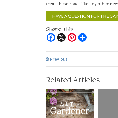
treat these roses like any other new
HAVE A QUESTION FOR THE GA
Share This
Facebook
X
Pinterest
Share
Previous
Related Articles