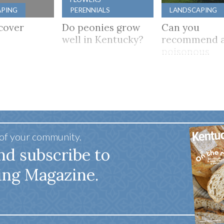
APING
PERENNIALS
LANDSCAPING
cover
Do peonies grow
Can you
well in Kentucky?
recommend a
poisonous
flowering tre
mostly shade
 of your community.
nd subscribe to
ing Magazine.