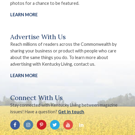
photos for a chance to be featured.
LEARN MORE
Advertise With Us
Reach millions of readers across the Commonwealth by
sharing your business or product with people who care
about the same things you do. To learn more about
advertising with Kentucky Living, contact us.
LEARN MORE
Connect With Us
Stay connected with Kentucky Living between magazine
issues! Have a question?
Get in touch
.