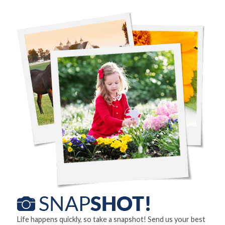
Life happens quickly, so take a snapshot! Send us your best