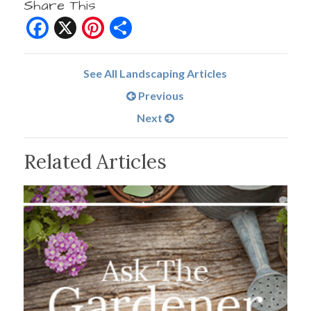
Share This
Facebook
X
Pinterest
Share
See All Landscaping Articles
Previous
Next
Related Articles