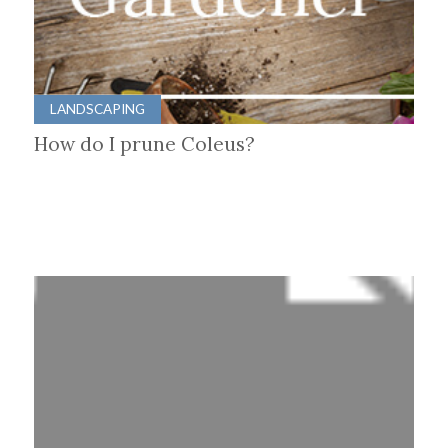
LANDSCAPING
How do I prune Coleus?