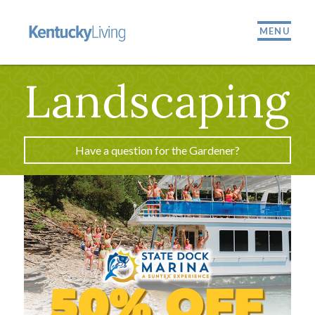
MENU
Landscaping
Have a question for the Gardener?