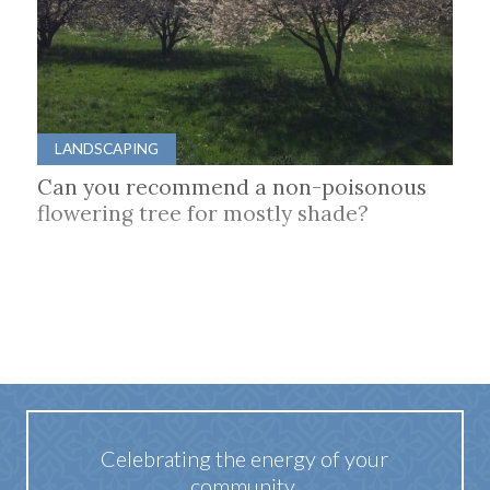
LANDSCAPING
Can you recommend a non-poisonous
flowering tree for mostly shade?
Celebrating the energy of your
community.