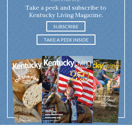
Take a peek and subscribe to
Kentucky Living Magazine.
SUBSCRIBE
TAKE A PEEK INSIDE