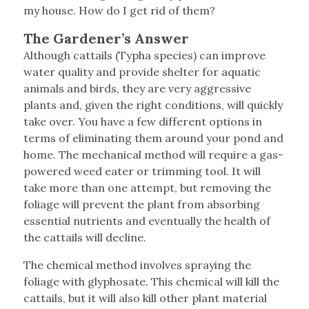
my house. How do I get rid of them?
The Gardener’s Answer
Although cattails (Typha species) can improve
water quality and provide shelter for aquatic
animals and birds, they are very aggressive
plants and, given the right conditions, will quickly
take over. You have a few different options in
terms of eliminating them around your pond and
home. The mechanical method will require a gas-
powered weed eater or trimming tool. It will
take more than one attempt, but removing the
foliage will prevent the plant from absorbing
essential nutrients and eventually the health of
the cattails will decline.
The chemical method involves spraying the
foliage with glyphosate. This chemical will kill the
cattails, but it will also kill other plant material