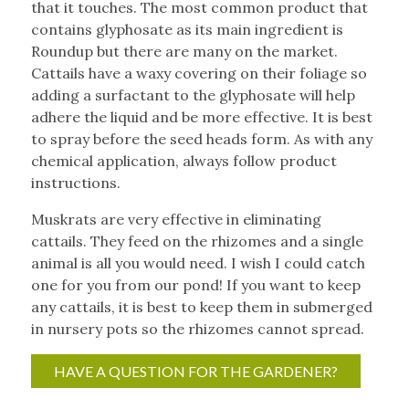
that it touches. The most common product that
contains glyphosate as its main ingredient is
Roundup but there are many on the market.
Cattails have a waxy covering on their foliage so
adding a surfactant to the glyphosate will help
adhere the liquid and be more effective. It is best
to spray before the seed heads form. As with any
chemical application, always follow product
instructions.
Muskrats are very effective in eliminating
cattails. They feed on the rhizomes and a single
animal is all you would need. I wish I could catch
one for you from our pond! If you want to keep
any cattails, it is best to keep them in submerged
in nursery pots so the rhizomes cannot spread.
HAVE A QUESTION FOR THE GARDENER?