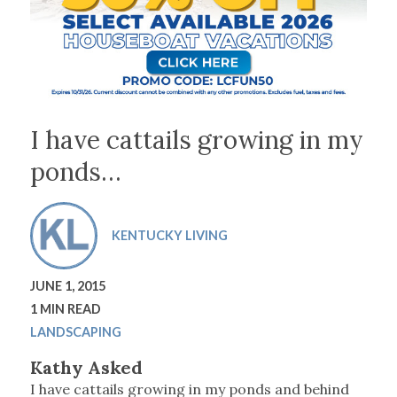
I have cattails growing in my
ponds…
KENTUCKY LIVING
JUNE 1, 2015
1 MIN READ
LANDSCAPING
Kathy Asked
I have cattails growing in my ponds and behind