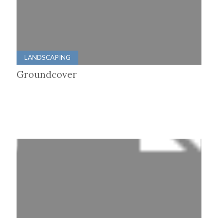
LANDSCAPING
Groundcover