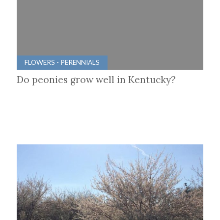
FLOWERS - PERENNIALS
Do peonies grow well in Kentucky?