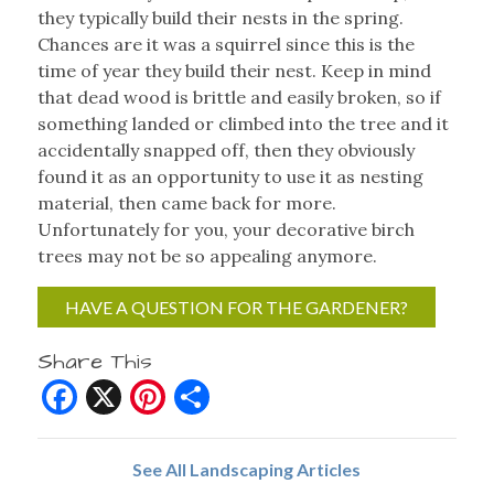
they typically build their nests in the spring.
Chances are it was a squirrel since this is the
time of year they build their nest. Keep in mind
that dead wood is brittle and easily broken, so if
something landed or climbed into the tree and it
accidentally snapped off, then they obviously
found it as an opportunity to use it as nesting
material, then came back for more.
Unfortunately for you, your decorative birch
trees may not be so appealing anymore.
HAVE A QUESTION FOR THE GARDENER?
Share This
Facebook
X
Pinterest
Share
See All Landscaping Articles