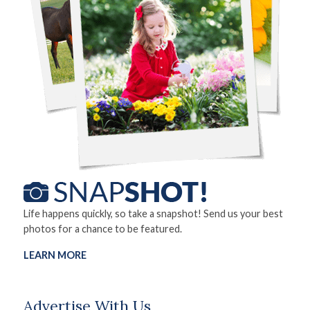
Life happens quickly, so take a snapshot! Send us your best
photos for a chance to be featured.
LEARN MORE
Advertise With Us