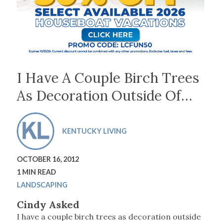
I Have A Couple Birch Trees
As Decoration Outside Of…
KENTUCKY LIVING
OCTOBER 16, 2012
1 MIN READ
LANDSCAPING
Cindy Asked
I have a couple birch trees as decoration outside