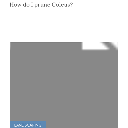
How do I prune Coleus?
LANDSCAPING