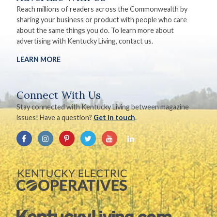
Reach millions of readers across the Commonwealth by
sharing your business or product with people who care
about the same things you do. To learn more about
advertising with Kentucky Living, contact us.
LEARN MORE
Connect With Us
Stay connected with Kentucky Living between magazine
issues! Have a question?
Get in touch
.