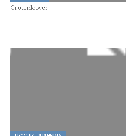
Groundcover
FLOWERS - PERENNIALS