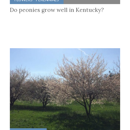
Do peonies grow well in Kentucky?