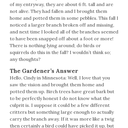
of my entryway, they are about 6 ft. tall and are
not alive. They had fallen and I brought them
home and potted them in some pebbles. This fall I
noticed a larger branch broken off and missing,
and next time I looked all of the branches seemed
to have been snapped off about a foot or more!
There is nothing lying around; do birds or
squirrels do this in the fall? I wouldn’t think so;
any thoughts?
The Gardener’s Answer
Hello, Cindy in Minnesota: Well, I love that you
saw the vision and brought them home and
potted them up. Birch trees have great bark but
to be perfectly honest I do not know what the
culprit is. I suppose it could be a few different
critters but something large enough to actually
carry the branch away. If it was more like a twig
then certainly a bird could have picked it up, but