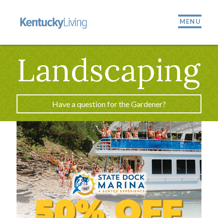
MENU
Landscaping
Have a question for the Gardener?