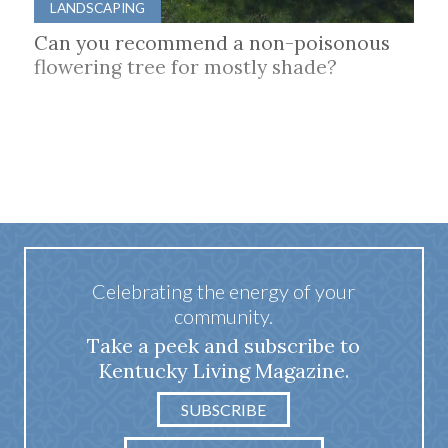
LANDSCAPING
Can you recommend a non-poisonous
flowering tree for mostly shade?
Celebrating the energy of your
community.
Take a peek and subscribe to
Kentucky Living Magazine.
SUBSCRIBE