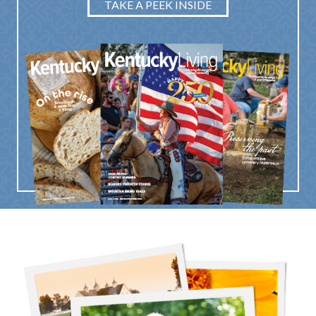
TAKE A PEEK INSIDE