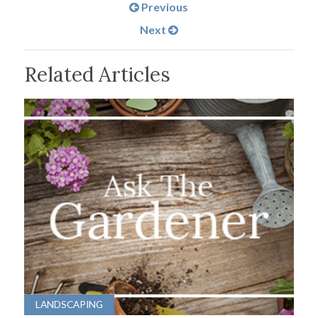
Previous
Next
Related Articles
LANDSCAPING