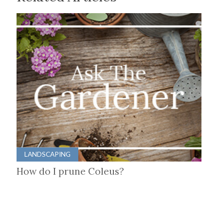
LANDSCAPING
How do I prune Coleus?