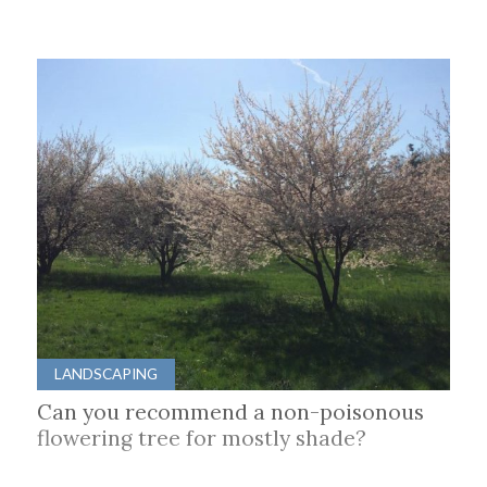
LANDSCAPING
Can you recommend a non-poisonous
flowering tree for mostly shade?