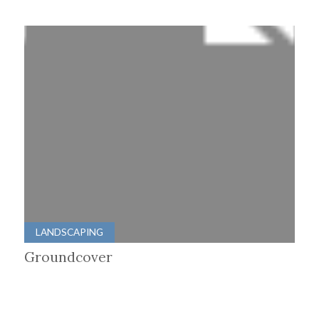
LANDSCAPING
Groundcover