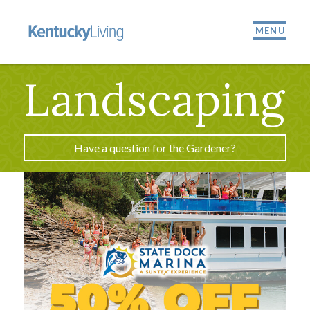
MENU
Landscaping
Have a question for the Gardener?