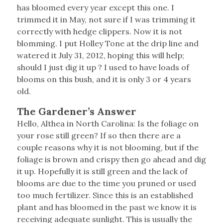
has bloomed every year except this one. I
trimmed it in May, not sure if I was trimming it
correctly with hedge clippers. Now it is not
blomming. I put Holley Tone at the drip line and
watered it July 31, 2012, hoping this will help;
should I just dig it up ? I used to have loads of
blooms on this bush, and it is only 3 or 4 years
old.
The Gardener’s Answer
Hello, Althea in North Carolina: Is the foliage on
your rose still green? If so then there are a
couple reasons why it is not blooming, but if the
foliage is brown and crispy then go ahead and dig
it up. Hopefully it is still green and the lack of
blooms are due to the time you pruned or used
too much fertilizer. Since this is an established
plant and has bloomed in the past we know it is
receiving adequate sunlight. This is usually the