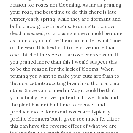
reason for roses not blooming. As far as pruning
your rose, the best time to do this chore is late
winter/early spring, while they are dormant and
before new growth begins. Pruning to remove
dead, diseased, or crossing canes should be done
as soon as you notice them no matter what time
of the year. It is best not to remove more than
one-third of the size of the rose each season. If
you pruned more than this I would suspect this
to be the reason for the lack of blooms. When
pruning you want to make your cuts are flush to
the nearest intersecting branch so there are no
stubs. Since you pruned in May it could be that
you actually removed potential flower buds and
the plant has not had time to recover and
produce more. Knockout roses are typically
prolific bloomers but if given too much fertilizer,
this can have the reverse effect of what we are