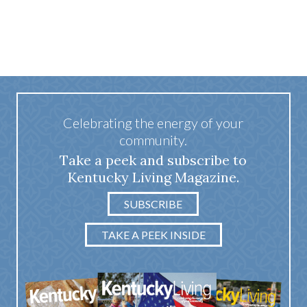
Celebrating the energy of your
community.
Take a peek and subscribe to
Kentucky Living Magazine.
SUBSCRIBE
TAKE A PEEK INSIDE