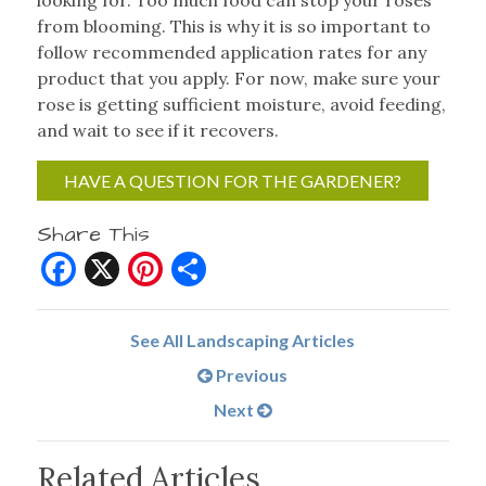
looking for. Too much food can stop your roses
from blooming. This is why it is so important to
follow recommended application rates for any
product that you apply. For now, make sure your
rose is getting sufficient moisture, avoid feeding,
and wait to see if it recovers.
HAVE A QUESTION FOR THE GARDENER?
Share This
Facebook
X
Pinterest
Share
See All Landscaping Articles
Previous
Next
Related Articles