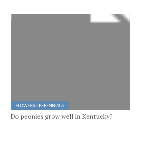
FLOWERS - PERENNIALS
Do peonies grow well in Kentucky?