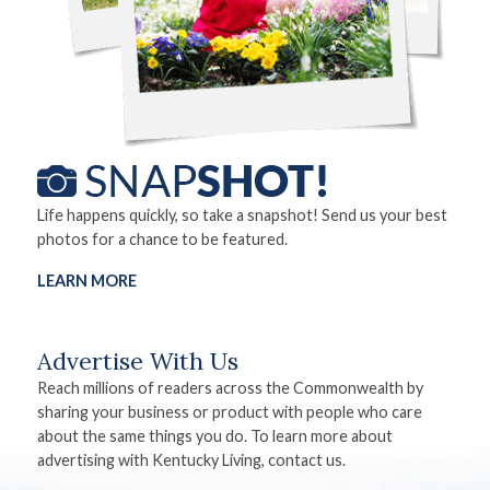
Life happens quickly, so take a snapshot! Send us your best
photos for a chance to be featured.
LEARN MORE
Advertise With Us
Reach millions of readers across the Commonwealth by
sharing your business or product with people who care
about the same things you do. To learn more about
advertising with Kentucky Living, contact us.