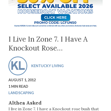
I Live In Zone 7. I Have A
Knockout Rose…
KENTUCKY LIVING
AUGUST 1, 2012
1 MIN READ
LANDSCAPING
Althea Asked
I live in Zone 7. I have a Knockout rose bush that