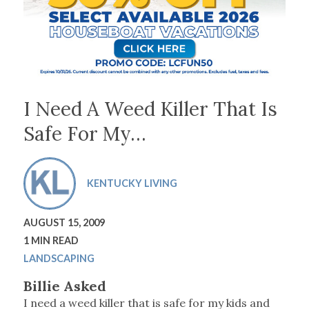
I Need A Weed Killer That Is
Safe For My…
KENTUCKY LIVING
AUGUST 15, 2009
1 MIN READ
LANDSCAPING
Billie Asked
I need a weed killer that is safe for my kids and