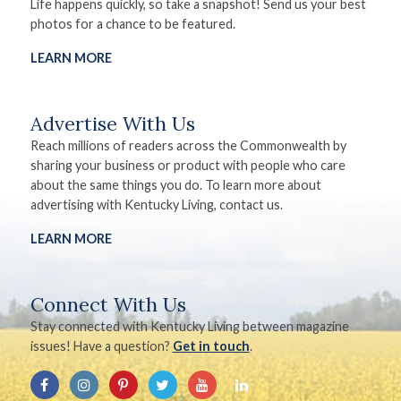
Life happens quickly, so take a snapshot! Send us your best
photos for a chance to be featured.
LEARN MORE
Advertise With Us
Reach millions of readers across the Commonwealth by
sharing your business or product with people who care
about the same things you do. To learn more about
advertising with Kentucky Living, contact us.
LEARN MORE
Connect With Us
Stay connected with Kentucky Living between magazine
issues! Have a question?
Get in touch
.