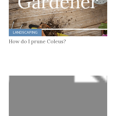
LANDSCAPING
How do I prune Coleus?