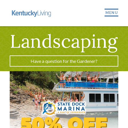
MENU
Landscaping
Have a question for the Gardener?