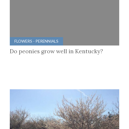
FLOWERS - PERENNIALS
Do peonies grow well in Kentucky?