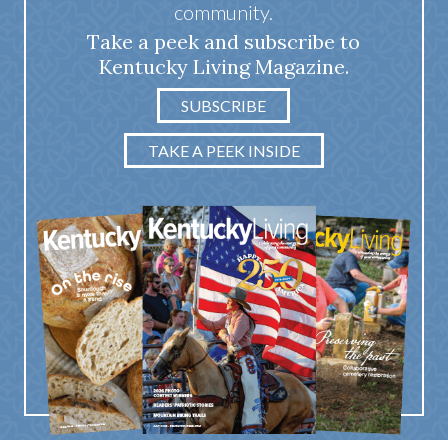
community.
Take a peek and subscribe to
Kentucky Living Magazine.
SUBSCRIBE
TAKE A PEEK INSIDE