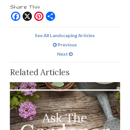
Share This
Facebook
X
Pinterest
Share
See All Landscaping Articles
Previous
Next
Related Articles