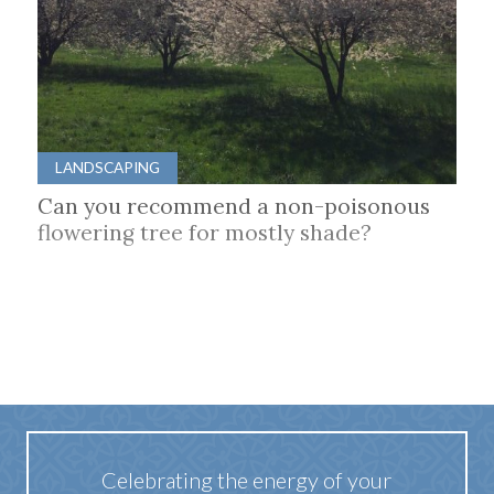
LANDSCAPING
Can you recommend a non-poisonous
flowering tree for mostly shade?
Celebrating the energy of your