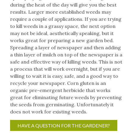
during the heat of the day will give you the best
results. Larger more established weeds may
require a couple of applications. If you are trying
to kill weeds in a grassy space, the next option
may not be ideal, aesthetically speaking, but it
works great for preparing a new garden bed.
Spreading a layer of newspaper and then adding
a thin layer of mulch on top of the newspaper is a
safe and effective way of killing weeds. This is not
a process that will work overnight, but if you are
willing to wait it is easy, safe, and a good way to
recycle your newspaper. Corn gluten is an
organic pre-emergent herbicide that works
great for eliminating future weeds by preventing
the seeds from germinating. Unfortunately it
does not work for existing weeds.
HAVE A QUESTION FOR THE GARDENER?