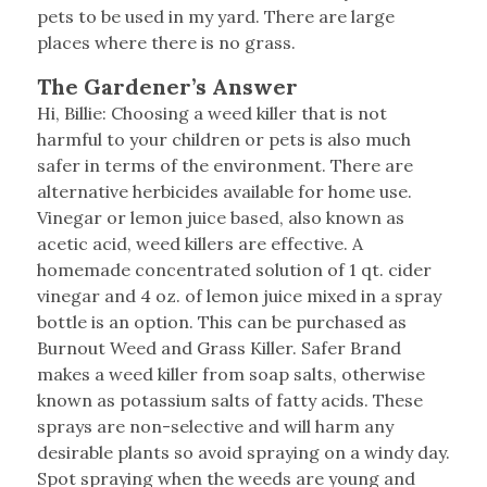
pets to be used in my yard. There are large
places where there is no grass.
The Gardener’s Answer
Hi, Billie: Choosing a weed killer that is not
harmful to your children or pets is also much
safer in terms of the environment. There are
alternative herbicides available for home use.
Vinegar or lemon juice based, also known as
acetic acid, weed killers are effective. A
homemade concentrated solution of 1 qt. cider
vinegar and 4 oz. of lemon juice mixed in a spray
bottle is an option. This can be purchased as
Burnout Weed and Grass Killer. Safer Brand
makes a weed killer from soap salts, otherwise
known as potassium salts of fatty acids. These
sprays are non-selective and will harm any
desirable plants so avoid spraying on a windy day.
Spot spraying when the weeds are young and