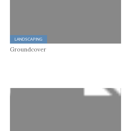
LANDSCAPING
Groundcover