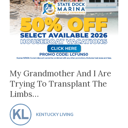
My Grandmother And I Are
Trying To Transplant The
Limbs…
KENTUCKY LIVING