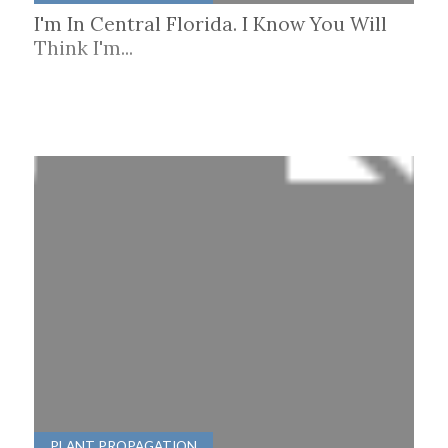
I'm In Central Florida. I Know You Will
Think I'm...
PLANT PROPAGATION