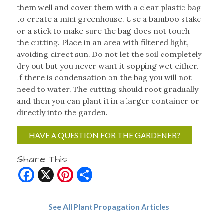
them well and cover them with a clear plastic bag
to create a mini greenhouse. Use a bamboo stake
or a stick to make sure the bag does not touch
the cutting. Place in an area with filtered light,
avoiding direct sun. Do not let the soil completely
dry out but you never want it sopping wet either.
If there is condensation on the bag you will not
need to water. The cutting should root gradually
and then you can plant it in a larger container or
directly into the garden.
HAVE A QUESTION FOR THE GARDENER?
Share This
Facebook
X
Pinterest
Share
See All Plant Propagation Articles