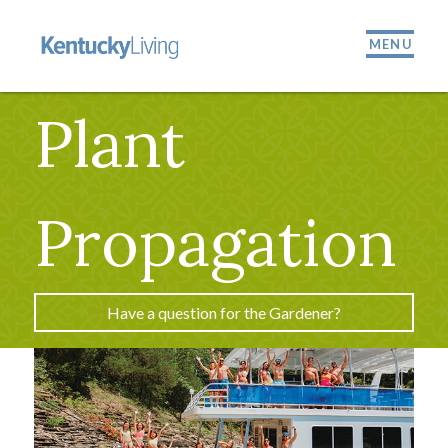
MENU
Plant
Propagation
Have a question for the Gardener?