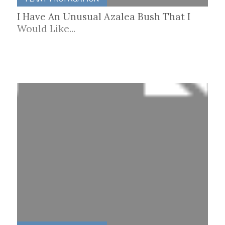
I Have An Unusual Azalea Bush That I
Would Like...