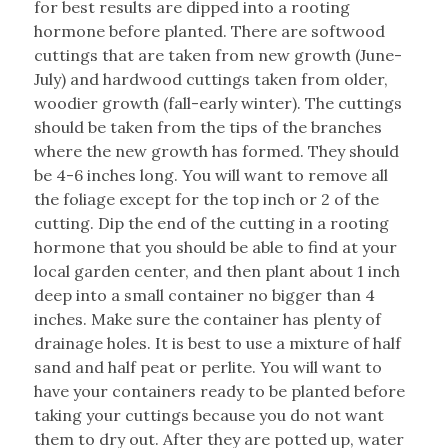
for best results are dipped into a rooting
hormone before planted. There are softwood
cuttings that are taken from new growth (June-
July) and hardwood cuttings taken from older,
woodier growth (fall-early winter). The cuttings
should be taken from the tips of the branches
where the new growth has formed. They should
be 4-6 inches long. You will want to remove all
the foliage except for the top inch or 2 of the
cutting. Dip the end of the cutting in a rooting
hormone that you should be able to find at your
local garden center, and then plant about 1 inch
deep into a small container no bigger than 4
inches. Make sure the container has plenty of
drainage holes. It is best to use a mixture of half
sand and half peat or perlite. You will want to
have your containers ready to be planted before
taking your cuttings because you do not want
them to dry out. After they are potted up, water