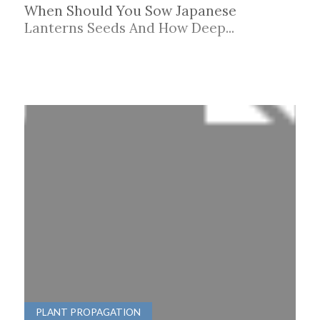
When Should You Sow Japanese
Lanterns Seeds And How Deep...
PLANT PROPAGATION