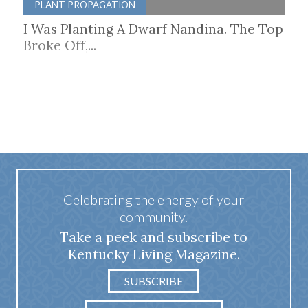
PLANT PROPAGATION
I Was Planting A Dwarf Nandina. The Top
Broke Off,...
Celebrating the energy of your
community.
Take a peek and subscribe to
Kentucky Living Magazine.
SUBSCRIBE