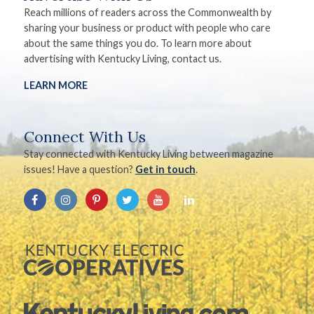
Reach millions of readers across the Commonwealth by
sharing your business or product with people who care
about the same things you do. To learn more about
advertising with Kentucky Living, contact us.
LEARN MORE
Connect With Us
Stay connected with Kentucky Living between magazine
issues! Have a question?
Get in touch
.