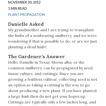
NOVEMBER 30, 2012
1 MIN READ
PLANT PROPAGATION
Danielle Asked
My grandmother and I are trying to transplant
the limbs of a nonbearing mulberry, and we were
wondering if that is possible to do, or are we just
planting a dead limb?
The Gardener’s Answer
Hello, Danielle in Texas: Morus alba, or the
common mulberry, can be propagated by seed,
tissue culture, and cuttings. Since you are
growing a fruitless cultivar, collecting seed is not
an option so taking a cutting is the way to go
about producing a new plant. If you have planted
a large limb then do not get your hopes up.
Cuttings are typically only a few inches long, and