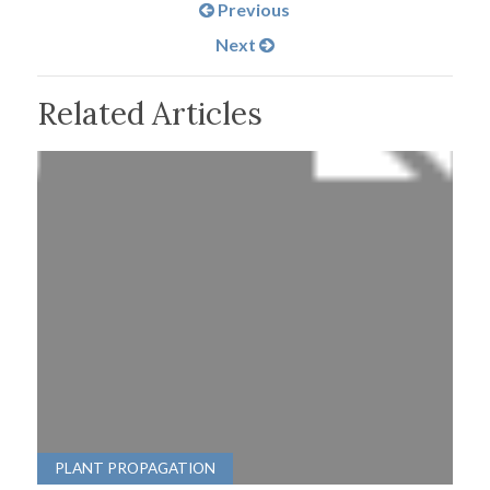
Previous
Next
Related Articles
PLANT PROPAGATION