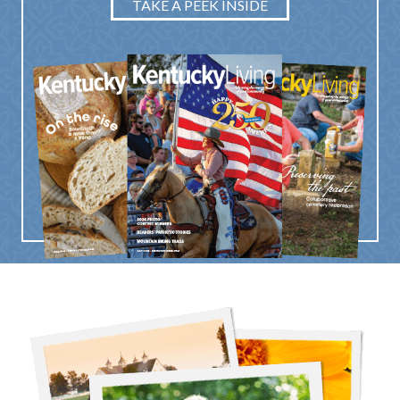
TAKE A PEEK INSIDE