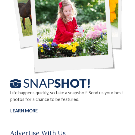
Life happens quickly, so take a snapshot! Send us your best
photos for a chance to be featured.
LEARN MORE
Advertise With Us