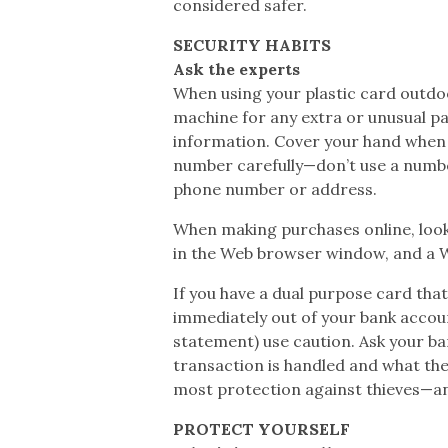
considered safer.
SECURITY HABITS
Ask the experts
When using your plastic card outdo
machine for any extra or unusual par
information. Cover your hand when 
number carefully—don’t use a number
phone number or address.
When making purchases online, look 
in the Web browser window, and a W
If you have a dual purpose card tha
immediately out of your bank accoun
statement) use caution. Ask your ban
transaction is handled and what the
most protection against thieves—an
PROTECT YOURSELF