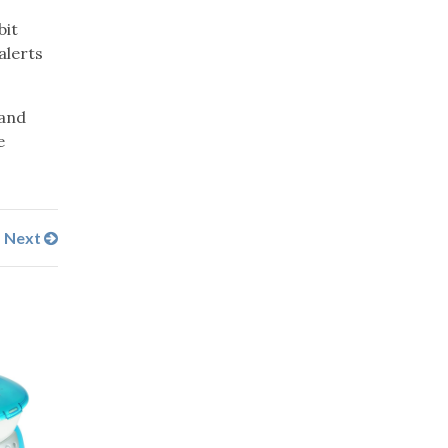
bit
alerts
 and
e
Next