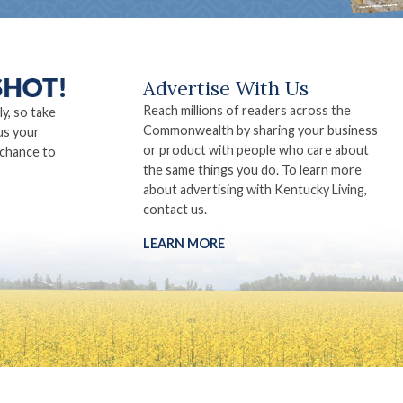
Advertise With Us
Reach millions of readers across the
ly, so take
Commonwealth by sharing your business
us your
or product with people who care about
 chance to
the same things you do. To learn more
about advertising with Kentucky Living,
contact us.
LEARN MORE