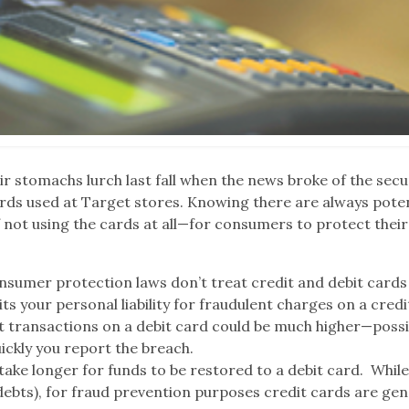
eir stomachs lurch last fall when the news broke of the secu
ards used at Target stores. Knowing there are always poten
 not using the cards at all—for consumers to protect their
onsumer protection laws don’t treat credit and debit cards
its your personal liability for fraudulent charges on a cred
lent transactions on a debit card could be much higher—possi
ickly you report the breach.
an take longer for funds to be restored to a debit card. While
ebts), for fraud prevention purposes credit cards are gen