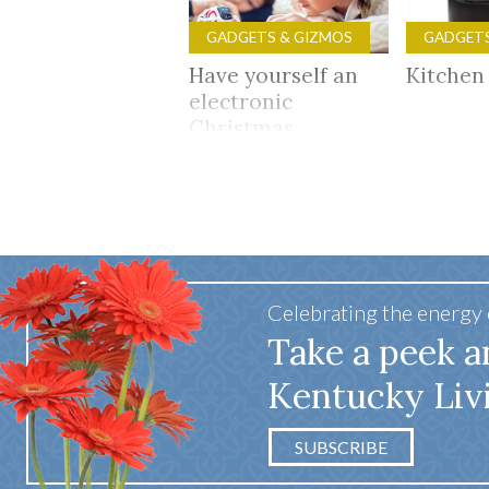
GADGETS & GIZMOS
GADGETS
Have yourself an
Kitchen
electronic
Christmas
Celebrating the energy
Take a peek a
Kentucky Liv
SUBSCRIBE