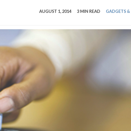
tucky Eats
Cutting Cost
Smart Health
Travel Guide
Energy Guides
Uniquely Kentucky
Worth The 
KAEC C
AUGUST 1, 2014
3 MIN READ
GADGETS &
Safety Moment