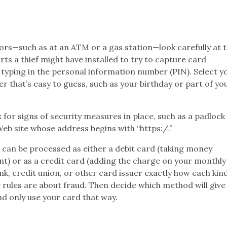
ors—such as at an ATM or a gas station—look carefully at 
ts a thief might have installed to try to capture card
typing in the personal information number (PIN). Select y
 that’s easy to guess, such as your birthday or part of yo
for signs of security measures in place, such as a padlock
eb site whose address begins with “https:/.”
t can be processed as either a debit card (taking money
t) or as a credit card (adding the charge on your monthly
k, credit union, or other card issuer exactly how each kin
 rules are about fraud. Then decide which method will give
d only use your card that way.