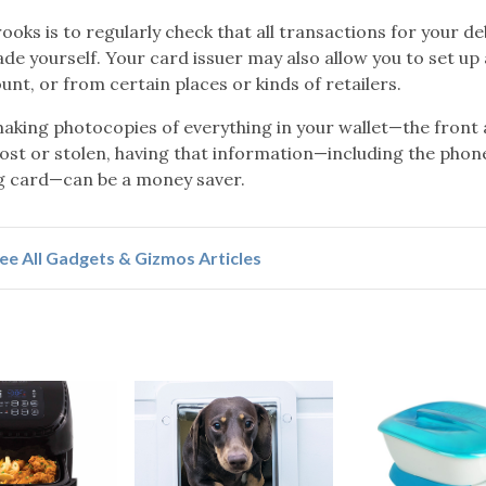
ooks is to regularly check that all transactions for your de
de yourself. Your card issuer may also allow you to set up 
nt, or from certain places or kinds of retailers.
king photocopies of everything in your wallet—the front
s lost or stolen, having that information—including the phon
ng card—can be a money saver.
ee All Gadgets & Gizmos Articles