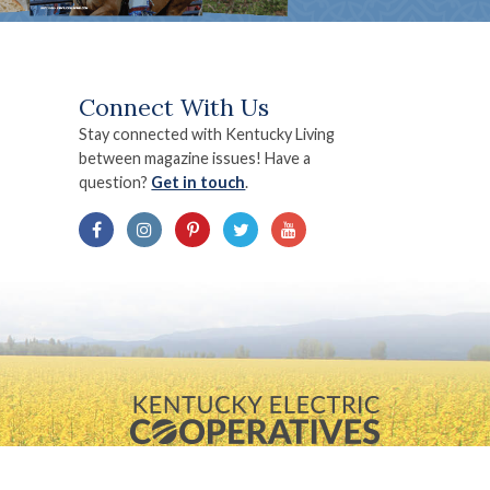
Connect With Us
Stay connected with Kentucky Living
between magazine issues! Have a
question?
Get in touch
.