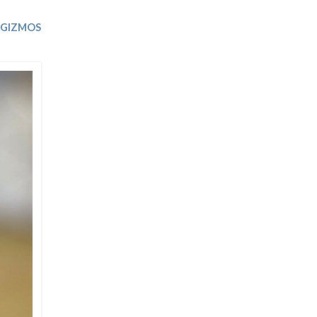
Trip
EO
Our Power
 GIZMOS