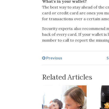
What’s in your wallet?
The best way to stay ahead of the cr
card or credit card are ones you ma
for transactions over a certain amou
Security experts also recommend ma
back of every card. If your wallet i
number to call to report the missi
Previous
S
Related Articles