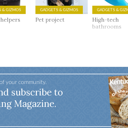
 & GIZMOS
GADGETS & GIZMOS
GADGETS & GIZ
 helpers
Pet project
High-tech
bathrooms
 of your community.
nd subscribe to
ing Magazine.