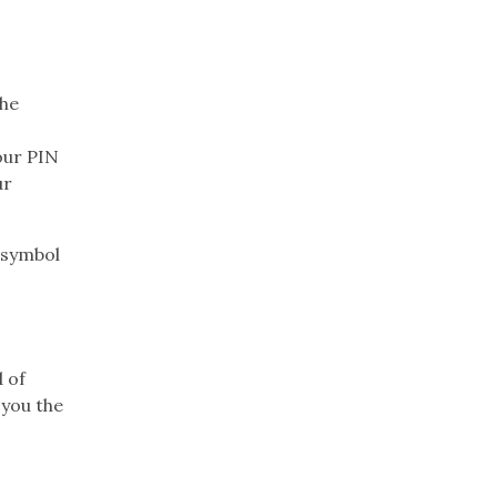
the
our PIN
ur
 symbol
d of
 you the