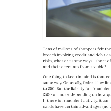
Tens of millions of shoppers felt th
breach involving credit and debit c
risks, what are some ways—short of
and their accounts from trouble?
One thing to keep in mind is that c
same way. Generally, federal law lim
to $50. But the liability for fraudu
$500 or more, depending on how qu
If there is fraudulent activity, it c
cards have certain advantages (no d