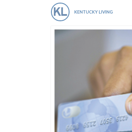
Co-ops Care
Ken
KENTUCKY LIVING