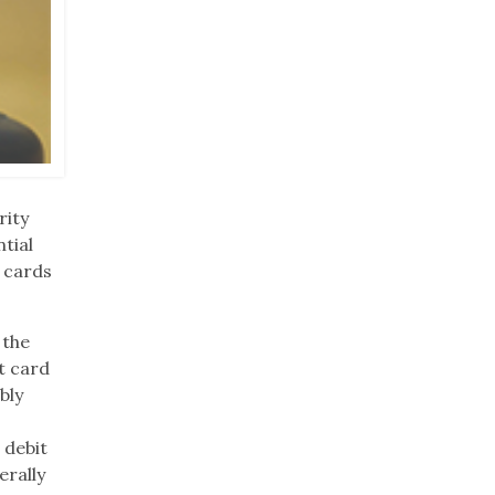
rity
tial
 cards
 the
it card
bly
 debit
erally