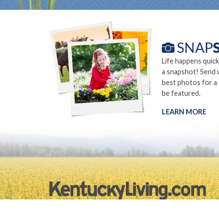
Life happens quick
a snapshot! Send 
best photos for a
be featured.
LEARN MORE
©2026.
Privacy Policy
Site Info
Site Map