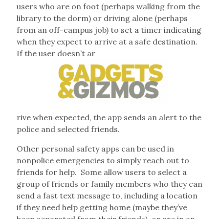
users who are on foot (perhaps walking from the
library to the dorm) or driving alone (perhaps
from an off-campus job) to set a timer indicating
when they expect to arrive at a safe destination.
If the user doesn’t ar
rive when expected, the app sends an alert to the
police and selected friends.
Other personal safety apps can be used in
nonpolice emergencies to simply reach out to
friends for help.
Some allow users to select a
group of friends or family members who they can
send a fast text message to, including a location
if they need help getting home (maybe they’ve
been separated from their friends), or are in an