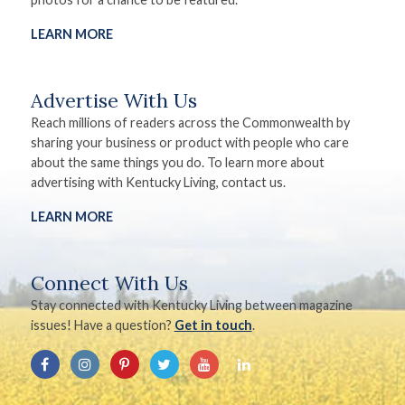
LEARN MORE
Advertise With Us
Reach millions of readers across the Commonwealth by
sharing your business or product with people who care
about the same things you do. To learn more about
advertising with Kentucky Living, contact us.
LEARN MORE
Connect With Us
Stay connected with Kentucky Living between magazine
issues! Have a question?
Get in touch
.