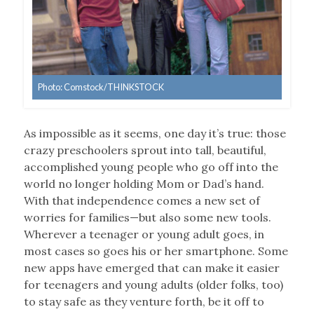
Photo: Comstock/THINKSTOCK
As impossible as it seems, one day it’s true: those
crazy preschoolers sprout into tall, beautiful,
accomplished young people who go off into the
world no longer holding Mom or Dad’s hand.
With that independence comes a new set of
worries for families—but also some new tools.
Wherever a teenager or young adult goes, in
most cases so goes his or her smartphone. Some
new apps have emerged that can make it easier
for teenagers and young adults (older folks, too)
to stay safe as they venture forth, be it off to