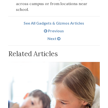
across campus or from locations near
school.
See All Gadgets & Gizmos Articles
Previous
Next
Related Articles