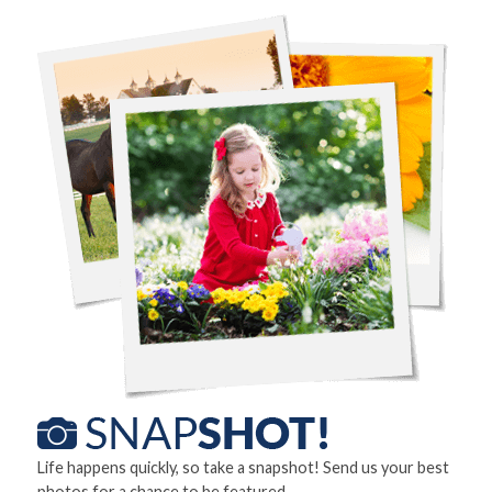
Life happens quickly, so take a snapshot! Send us your best
photos for a chance to be featured.