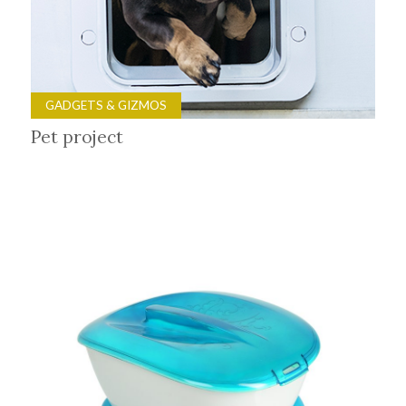
GADGETS & GIZMOS
Pet project