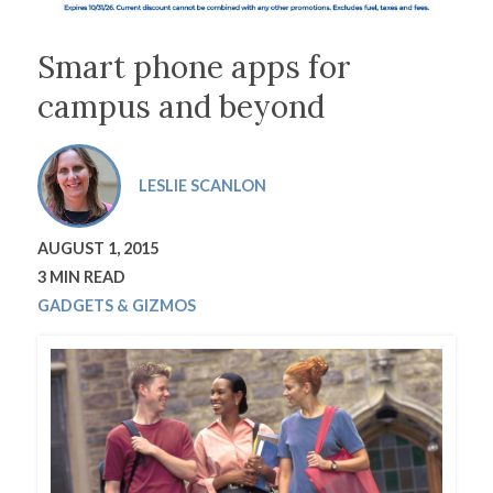
Smart phone apps for
campus and beyond
LESLIE SCANLON
AUGUST 1, 2015
3 MIN READ
GADGETS & GIZMOS