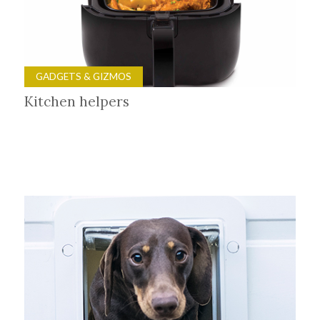
GADGETS & GIZMOS
Kitchen helpers