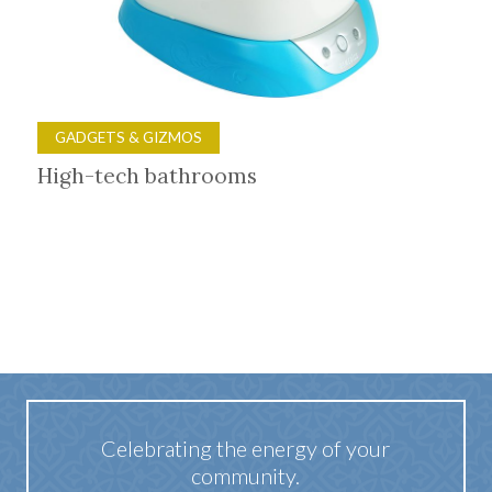
GADGETS & GIZMOS
High-tech bathrooms
Celebrating the energy of your
community.