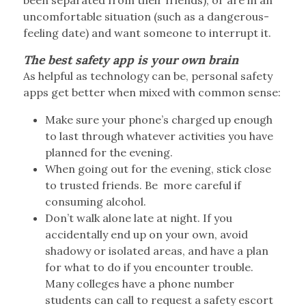
uncomfortable situation (such as a dangerous-
feeling date) and want someone to interrupt it.
The best safety app is your own brain
As helpful as technology can be, personal safety
apps get better when mixed with common sense:
Make sure your phone’s charged up enough
to last through whatever activities you have
planned for the evening.
When going out for the evening, stick close
to trusted friends. Be
more careful if
consuming alcohol.
Don’t walk alone late at night. If you
accidentally end up on your own, avoid
shadowy or isolated areas, and have a plan
for what to do if you encounter trouble.
Many colleges have a phone number
students can call to request a safety escort