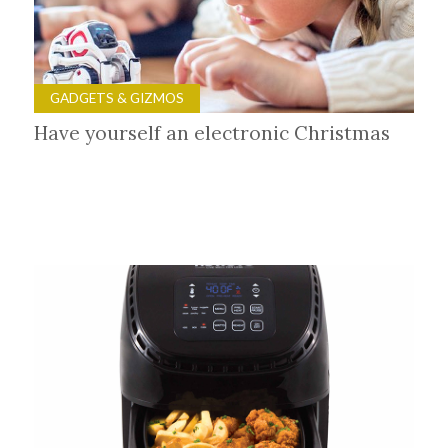
GADGETS & GIZMOS
Have yourself an electronic Christmas