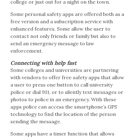
college or just out for a night on the town.
Some personal safety apps are offered both as a
free version and a subscription service with
enhanced features. Some allow the user to
contact not only friends or family but also to
send an emergency message to law
enforcement.
Connecting with help fast
Some colleges and universities are partnering
with vendors to offer free safety apps that allow
a user to press one button to call university
police or dial 911, or to silently text messages or
photos to police in an emergency. With these
apps police can access the smartphone’s GPS
technology to find the location of the person
sending the message.
Some apps have a timer function that allows