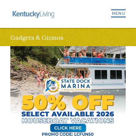
MENU
Gadgets & Gizmos