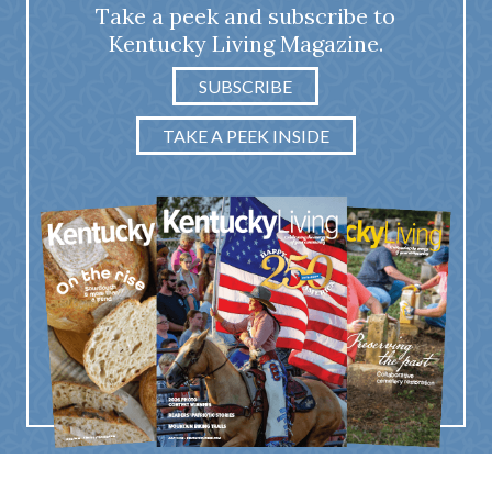
Take a peek and subscribe to
Kentucky Living Magazine.
SUBSCRIBE
TAKE A PEEK INSIDE