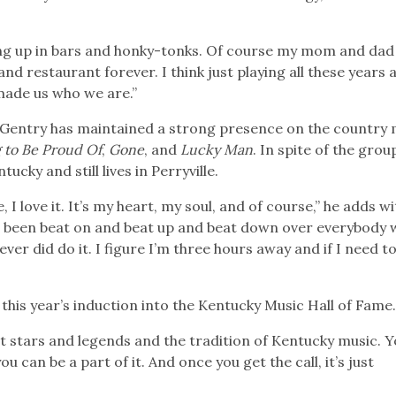
owing up in bars and honky-tonks. Of course my mom and da
nd restaurant forever. I think just playing all these years 
 made us who we are.”
 Gentry has maintained a strong presence on the country 
 to Be Proud Of
,
Gone
, and
Lucky Man
. In spite of the grou
cky and still lives in Perryville.
 I love it. It’s my heart, my soul, and of course,” he adds wi
’ve been beat on and beat up and beat down over everybody
ver did do it. I figure I’m three hours away and if I need to
this year’s induction into the Kentucky Music Hall of Fame
at stars and legends and the tradition of Kentucky music. 
can be a part of it. And once you get the call, it’s just