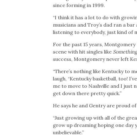
since forming in 1999.
“I think it has a lot to do with gr
musicians and Troy’s dad ran a bar a
listening to everybody, just kind of
For the past 15 years, Montgomery
scene with hit singles like
Something
success, Montgomery never left Kentu
“There’s nothing like Kentucky to me,
laugh, “Kentucky basketball, too! I
me to move to Nashville and I just ne
get down there pretty quick.”
He says he and Gentry are proud of 
“Just growing up with all of the gre
grow up dreaming hoping one day you 
unbelievable.”