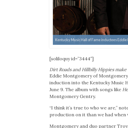
Kentucky Music Hall of Fame inductees Eddi
[soliloquy id=”3444″]
Dirt Roads and Hillbilly Hippies ma
Eddie Montgomery of Montgomery Ge
induction into the Kentucky Music H
June 9. The album with songs like
He
Montgomery Gentry.
“I think it’s true to who we are,” n
production on it than we had when we 
Montgomery and duo partner Troy G