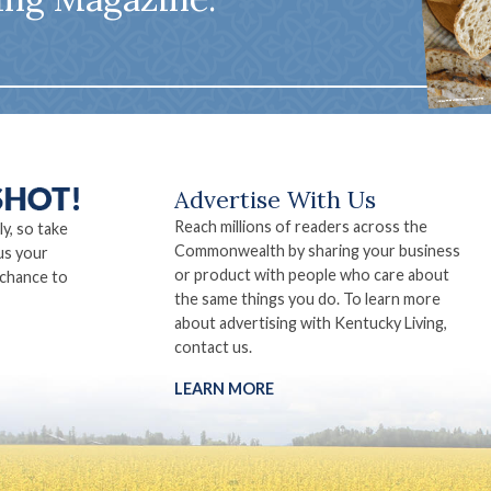
Advertise With Us
Reach millions of readers across the
ly, so take
Commonwealth by sharing your business
us your
or product with people who care about
 chance to
the same things you do. To learn more
about advertising with Kentucky Living,
contact us.
LEARN MORE