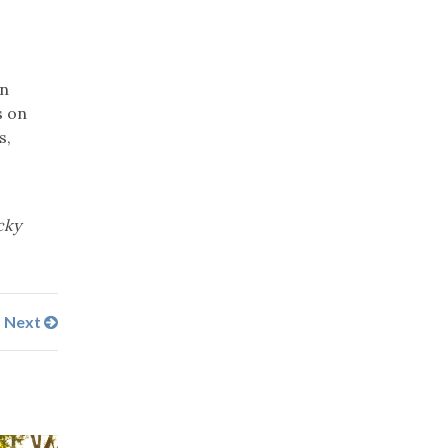
an
s on
s,
cky
Next