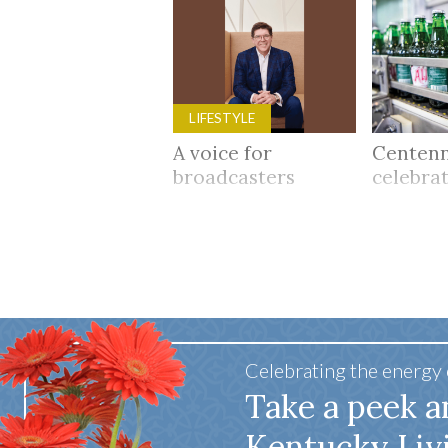
LIFESTYLE
A voice for
Centenn
broadcasters
celebra
Celebrating the energy
Take a peek a
Kentucky Liv