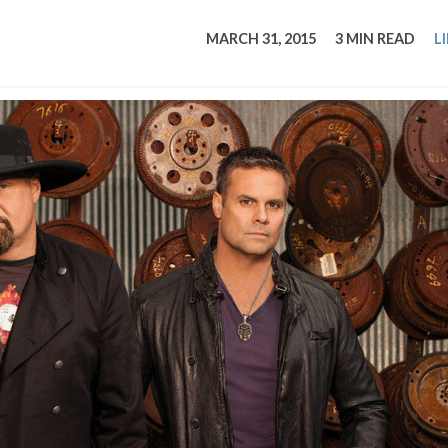
tucky Eats
Cutting Cost
Smart Health
Travel Guide
Energy Guides
Uniquely Kentucky
Worth The 
KAEC C
MARCH 31, 2015
3 MIN READ
L
Safety Moment