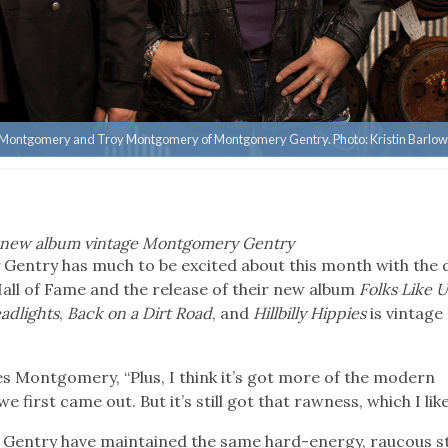
e Montgomery and Troy Montgomery of Montgomery Gentry. Photo: Kristin Barlo
ke new album vintage Montgomery Gentry
ntry has much to be excited about this month with the 
all of Fame and the release of their new album
Folks Like U
adlights
,
Back on a Dirt Road
, and
Hillbilly Hippies
is vintage
otes Montgomery, “Plus, I think it’s got more of the modern
first came out. But it’s still got that rawness, which I like
entry have maintained the same hard-energy, raucous st