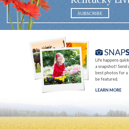
SUBSCRIBE
Life happens quick
a snapshot! Send 
best photos for a
be featured.
LEARN MORE