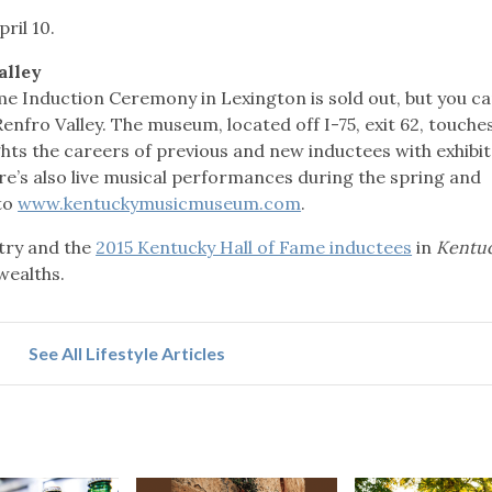
ril 10.
alley
me Induction Ceremony in Lexington is sold out, but you c
enfro Valley. The museum, located off I-75, exit 62, touche
ghts the careers of previous and new inductees with exhibit
e’s also live musical performances during the spring and
to
www.kentuckymusicmuseum.com
.
ry and the
2015 Kentucky Hall of Fame inductees
in
Kentu
wealths.
See All Lifestyle Articles