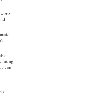
d were
and
music
p’s
th a
 wanting
, I can
.
You