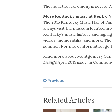
The induction ceremony is set for Ap
More Kentucky music at Renfro V
The 2015 Kentucky Music Hall of Fa
always visit the museum located in R
Kentucky’s music history and highli
videos, memorabilia, and more. Ther
summer. For more information go 
Read more about Montgomery Gent
Living’s
April 2015 issue, in Common
Previous
Related Articles