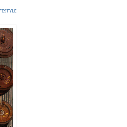
Trip
EO
Our Power
IFESTYLE