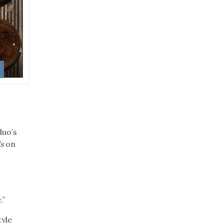
w
duo’s
s
on
.”
yle