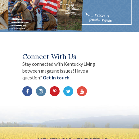
Connect With Us
Stay connected with Kentucky Living
between magazine issues! Have a
question?
Get in touch
.