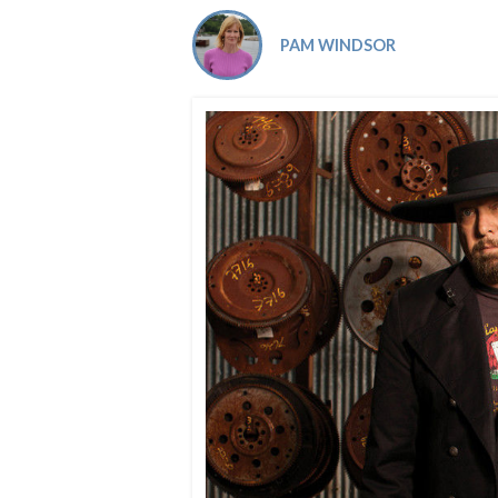
Co-ops Care
Ken
PAM WINDSOR