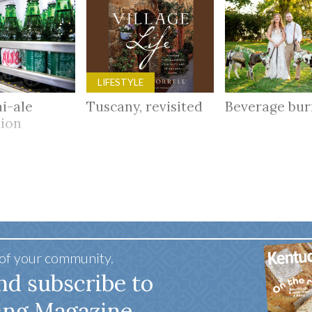
LIFESTYLE
i-ale
Tuscany, revisited
Beverage bu
tion
 of your community.
nd subscribe to
ing Magazine.