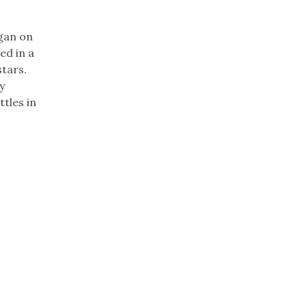
egan on
ed in a
stars.
y
ttles in