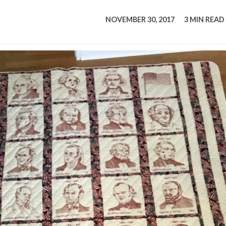
tucky Eats
Cutting Cost
Smart Health
Travel Guide
Energy Guides
Uniquely Kentucky
Worth The 
KAEC C
NOVEMBER 30, 2017
3 MIN READ
Safety Moment