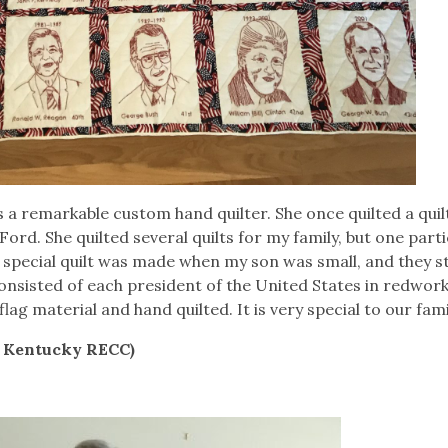
a remarkable custom hand quilter. She once quilted a quil
rd. She quilted several quilts for my family, but one parti
e special quilt was made when my son was small, and they s
consisted of each president of the United States in redwor
ag material and hand quilted. It is very special to our fami
h Kentucky RECC)