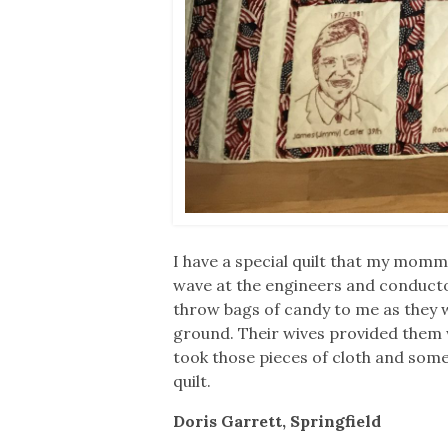
I have a special quilt that my momma
wave at the engineers and conducto
throw bags of candy to me as they 
ground. Their wives provided them 
took those pieces of cloth and so
quilt.
Doris Garrett, Springfield