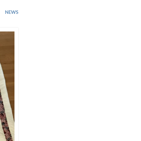
Trip
EO
Our Power
NEWS