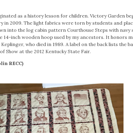
riginated as a history lesson for children. Victory Garden b
 in 2009. The light fabrics were torn by students and plac
wn into the log cabin pattern Courthouse Steps with navy 
e 14-inch wooden hoop used by my ancestors. It honors m
eplinger, who died in 1989. A label on the back lists the ba
 of Show at the 2012 Kentucky State Fair.
olin RECC)