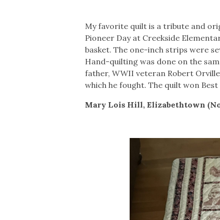
My favorite quilt is a tribute and o
Pioneer Day at Creekside Elementary
basket. The one-inch strips were se
Hand-quilting was done on the sam
father, WWII veteran Robert Orville K
which he fought. The quilt won Best
Mary Lois Hill, Elizabethtown (N