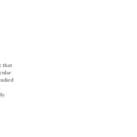
t that
cular
tudied
k
ly.