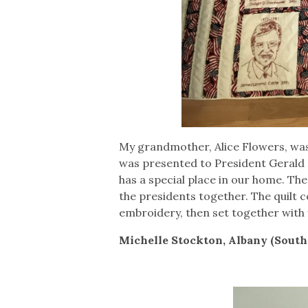
My grandmother, Alice Flowers, was 
was presented to President Gerald Fo
has a special place in our home. Th
the presidents together. The quilt 
embroidery, then set together with fl
Michelle Stockton, Albany (Sout