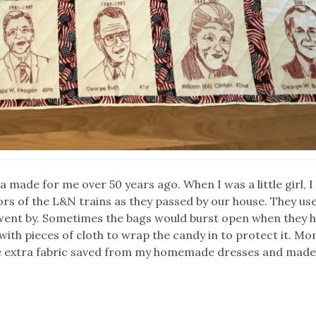
 made for me over 50 years ago. When I was a little girl, 
rs of the L&N trains as they passed by our house. They us
went by. Sometimes the bags would burst open when they h
with pieces of cloth to wrap the candy in to protect it. 
me extra fabric saved from my homemade dresses and mad