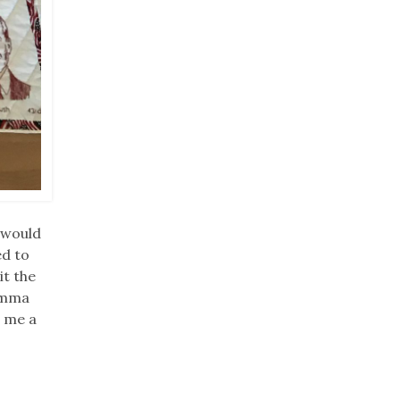
I would
ed to
it the
Momma
e me a