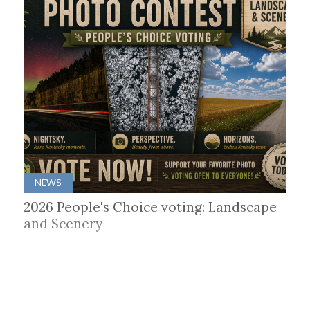
NEWS
2026 People's Choice voting: Landscape
and Scenery