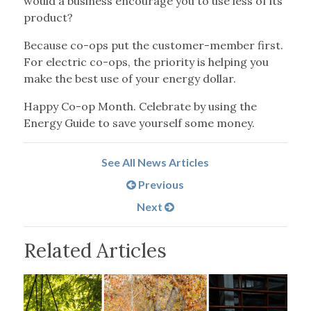
would a business encourage you to use less of its
product?
Because co-ops put the customer-member first.
For electric co-ops, the priority is helping you
make the best use of your energy dollar.
Happy Co-op Month. Celebrate by using the
Energy Guide to save yourself some money.
See All News Articles
Previous
Next
Related Articles