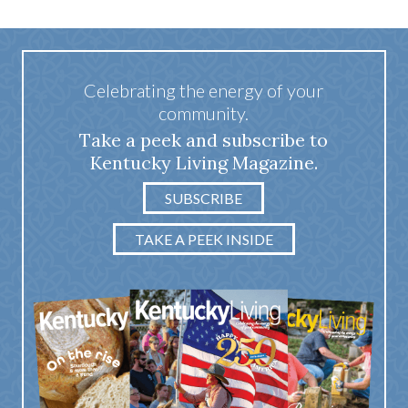
Celebrating the energy of your
community.
Take a peek and subscribe to
Kentucky Living Magazine.
SUBSCRIBE
TAKE A PEEK INSIDE