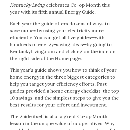
Kentucky Living
celebrates Co-op Month this
year with its fifth annual Energy Guide.
Each year the guide offers dozens of ways to
save money by using your electricity more
efficiently. You can get all five guides—with
hundreds of energy-saving ideas—by going to
KentuckyLiving.com and clicking on the icon on
the right side of the Home page.
This year’s guide shows you how to think of your
home energy in the three biggest categories to
help you target your efficiency efforts. Past
guides provided a home energy checklist, the top
10 savings, and the simplest steps to give you the
best results for your effort and investment.
The guide itself is also a great Co-op Month
lesson in the unique value of cooperatives. Why