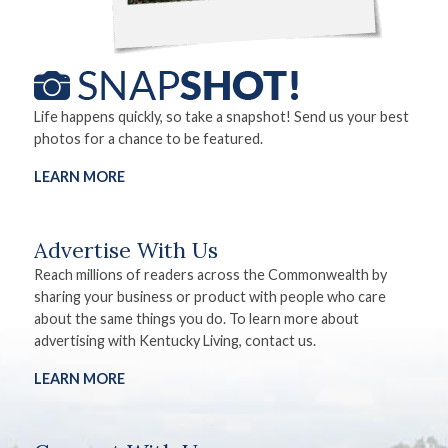
Life happens quickly, so take a snapshot! Send us your best
photos for a chance to be featured.
LEARN MORE
Advertise With Us
Reach millions of readers across the Commonwealth by
sharing your business or product with people who care
about the same things you do. To learn more about
advertising with Kentucky Living, contact us.
LEARN MORE