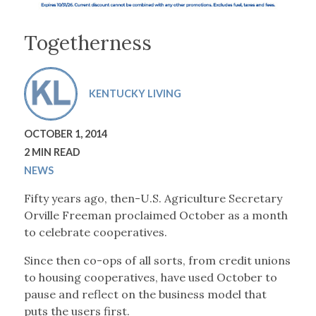
Togetherness
KENTUCKY LIVING
OCTOBER 1, 2014
2 MIN READ
NEWS
Fifty years ago, then-U.S. Agriculture Secretary
Orville Freeman proclaimed October as a month
to celebrate cooperatives.
Since then co-ops of all sorts, from credit unions
to housing cooperatives, have used October to
pause and reflect on the business model that
puts the users first.