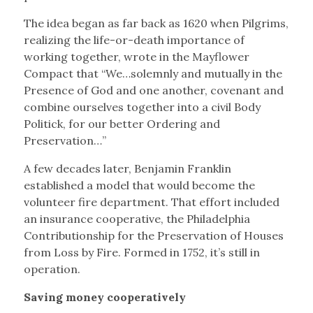
The idea began as far back as 1620 when Pilgrims,
realizing the life-or-death importance of
working together, wrote in the Mayflower
Compact that “We…solemnly and mutually in the
Presence of God and one another, covenant and
combine ourselves together into a civil Body
Politick, for our better Ordering and
Preservation…”
A few decades later, Benjamin Franklin
established a model that would become the
volunteer fire department. That effort included
an insurance cooperative, the Philadelphia
Contributionship for the Preservation of Houses
from Loss by Fire. Formed in 1752, it’s still in
operation.
Saving money cooperatively