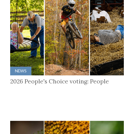
NEWS
2026 People's Choice voting: People