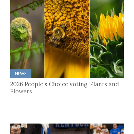
NEWS
2026 People's Choice voting: Plants and
Flowers