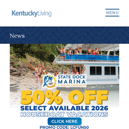
MENU
News