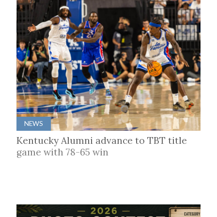
NEWS
Kentucky Alumni advance to TBT title
game with 78-65 win