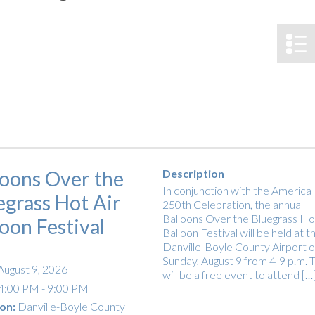
tucky Eats
Cutting Cost
Smart Health
Travel Guide
Energy Guides
Uniquely Kentucky
Worth The 
KAEC C
Safety Moment
loons Over the
Description
In conjunction with the America
egrass Hot Air
250th Celebration, the annual
Balloons Over the Bluegrass Hot
loon Festival
Balloon Festival will be held at t
Danville-Boyle County Airport 
Sunday, August 9 from 4-9 p.m. T
August 9, 2026
will be a free event to attend […
4:00 PM - 9:00 PM
on:
Danville-Boyle County