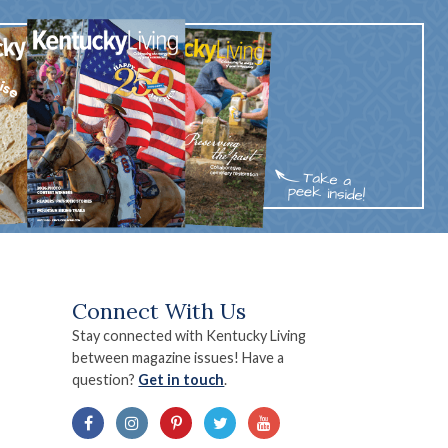
Connect With Us
Stay connected with Kentucky Living
between magazine issues! Have a
question?
Get in touch
.