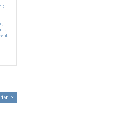
m’s
c,
nic
vent
ndar