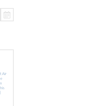
Trip
EO
Our Power
 Air
he
on
his
]