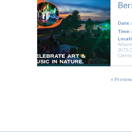
Ber
Date:
Time:
Locati
Arbor
2075 C
Clerm
Previo