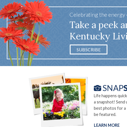
Celebrating the energy
Take a peek a
Kentucky Liv
SUBSCRIBE
Life happens quick
a snapshot! Send 
best photos for a
be featured.
LEARN MORE