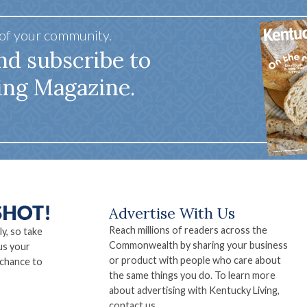
 of your community.
nd subscribe to
ing Magazine.
Advertise With Us
Reach millions of readers across the
ly, so take
Commonwealth by sharing your business
us your
or product with people who care about
 chance to
the same things you do. To learn more
about advertising with Kentucky Living,
contact us.