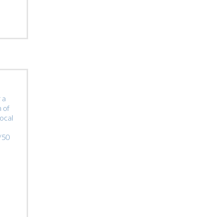
 a
 of
local
0/50