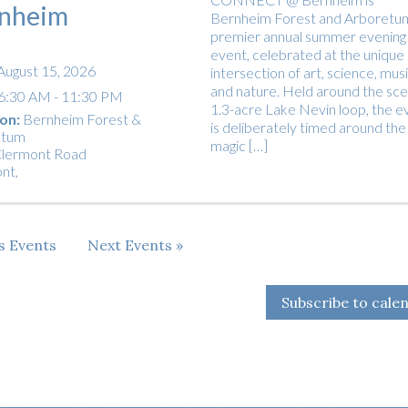
nheim
Bernheim Forest and Arboretu
premier annual summer evening
event, celebrated at the unique
August 15, 2026
intersection of art, science, musi
and nature. Held around the sce
6:30 AM - 11:30 PM
1.3-acre Lake Nevin loop, the e
on:
Bernheim Forest &
is deliberately timed around the
etum
magic […]
lermont Road
ont
,
us
Events
Next
Events
Subscribe to cale