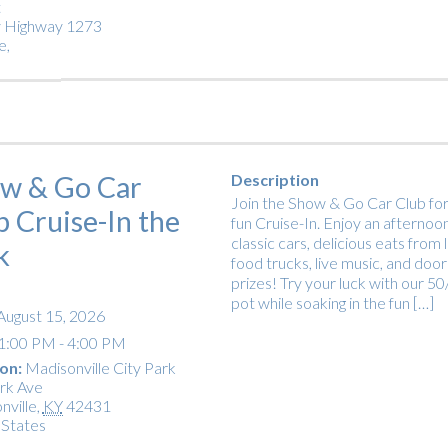
t
 Highway 1273
e
,
w & Go Car
Description
Join the Show & Go Car Club for
b Cruise-In the
fun Cruise-In. Enjoy an afternoon
classic cars, delicious eats from 
k
food trucks, live music, and door
prizes! Try your luck with our 5
pot while soaking in the fun […]
August 15, 2026
1:00 PM - 4:00 PM
on:
Madisonville City Park
rk Ave
nville
,
KY
42431
 States