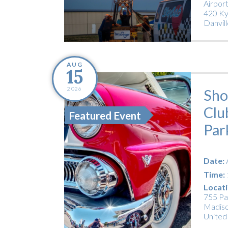
Airpor
420 Ky
Danvill
AUG
15
2026
Sho
Clu
Featured Event
Par
Date:
Time:
Locati
755 Pa
Madiso
United