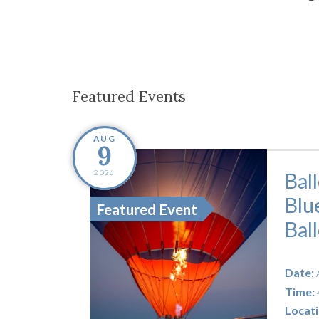
Co-ops Care
Ken
Featured Events
AUG
9
2026
Bal
Blu
Featured Event
Bal
Date:
Time:
Locati