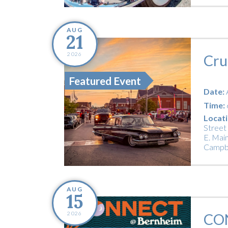
AUG
21
2026
Cru
Featured Event
Date:
Time:
Locati
Street
E. Main
Campbe
AUG
15
2026
CO