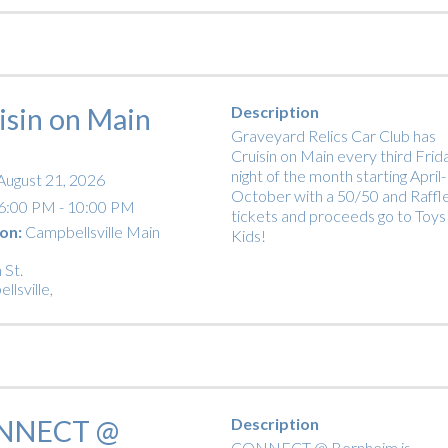
isin on Main
Description
Graveyard Relics Car Club has
Cruisin on Main every third Frid
night of the month starting April-
August 21, 2026
October with a 50/50 and Raffl
6:00 PM - 10:00 PM
tickets and proceeds go to Toys
on:
Campbellsville Main
Kids!
 St.
llsville
,
NNECT @
Description
CONNECT @ Bernheim is