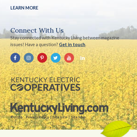
LEARN MORE
Connect With Us
Stay connected with Kentucky Living between magazine
issues! Have a question?
Get in touch
.
©2026.
Privacy Policy
Site Info
Site Map