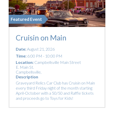
Featured Event
Cruisin on Main
Date:
August 21, 2026
Time:
6:00 PM - 10:00 PM
Location:
Campbellsville Main Street
E. Main St.
Campbellsville
,
Description
Graveyard Relics Car Club has Cruisin on Main
every third Friday night of the month starting
April-October with a 50/50 and Raffle tickets
and proceeds go to Toys for Kids!