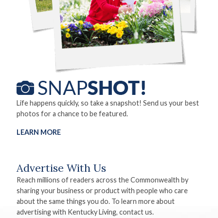
Life happens quickly, so take a snapshot! Send us your best
photos for a chance to be featured.
LEARN MORE
Advertise With Us
Reach millions of readers across the Commonwealth by
sharing your business or product with people who care
about the same things you do. To learn more about
advertising with Kentucky Living, contact us.