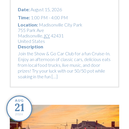
Date:
August 15, 2026
Time:
1:00 PM - 4:00 PM
Location:
Madisonville City Park
755 Park Ave
Madisonville
,
KY
42431
United States
Description
Join the Show & Go Car Club for a fun Cruise-In.
Enjoy an afternoon of classic cars, delicious eats
from local food trucks, live music, and door
prizes! Try your luck with our 50/50 pot while
soaking in the fun […]
AUG
21
2026