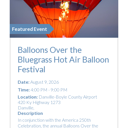
Featured Event
Balloons Over the
Bluegrass Hot Air Balloon
Festival
Date:
August 9, 2026
Time:
4:00 PM - 9:00 PM
Location:
Danville-Boyle County Airport
420 Ky Highway 1273
Danville
,
Description
In conjunction with the America 250th
Celebration, the annual Balloons Over the