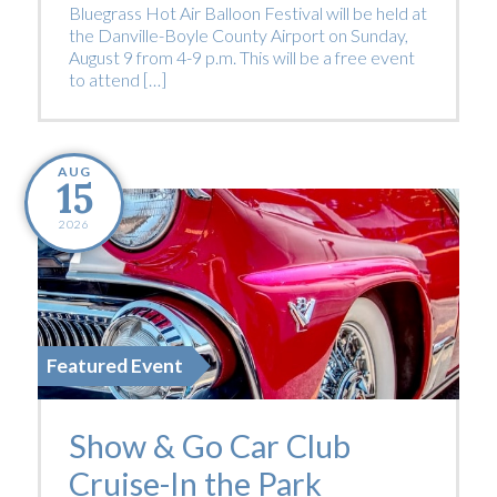
Bluegrass Hot Air Balloon Festival will be held at
the Danville-Boyle County Airport on Sunday,
August 9 from 4-9 p.m. This will be a free event
to attend […]
AUG
15
2026
Featured Event
Show & Go Car Club
Cruise-In the Park