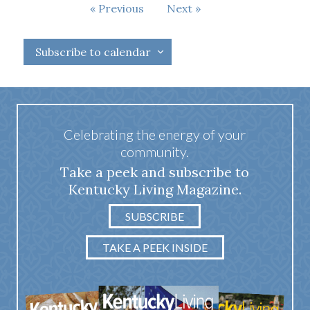
Events
Events
Previous
Next
Subscribe to calendar
Celebrating the energy of your
community.
Take a peek and subscribe to
Kentucky Living Magazine.
SUBSCRIBE
TAKE A PEEK INSIDE