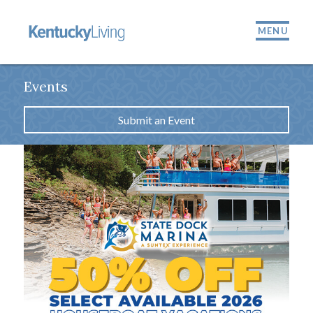
MENU
Events
Submit an Event