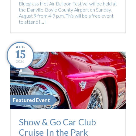
Bluegrass Hot Air Balloon Festival will be held at
the Danville-Boyle County Airport on Sunday,
August 9 from 4-9 p.m. This will be a free event
to attend […]
AUG
15
2026
Featured Event
Show & Go Car Club
Cruise-In the Park