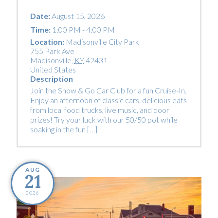
Date:
August 15, 2026
Time:
1:00 PM - 4:00 PM
Location:
Madisonville City Park
755 Park Ave
Madisonville
,
KY
42431
United States
Description
Join the Show & Go Car Club for a fun Cruise-In.
Enjoy an afternoon of classic cars, delicious eats
from local food trucks, live music, and door
prizes! Try your luck with our 50/50 pot while
soaking in the fun […]
AUG
21
2026