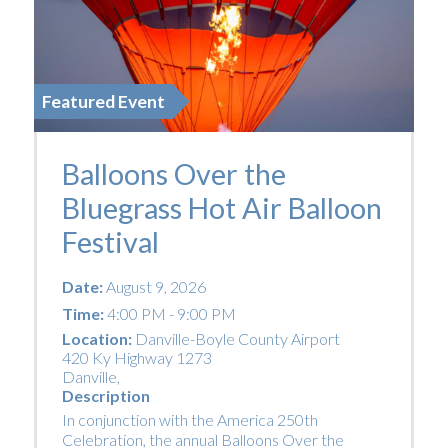
Featured Event
Balloons Over the
Bluegrass Hot Air Balloon
Festival
Date:
August 9, 2026
Time:
4:00 PM - 9:00 PM
Location:
Danville-Boyle County Airport
420 Ky Highway 1273
Danville
,
Description
In conjunction with the America 250th
Celebration, the annual Balloons Over the