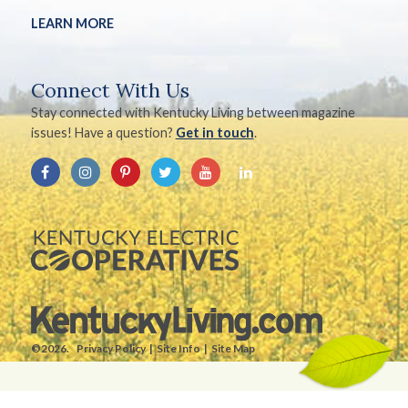
LEARN MORE
Connect With Us
Stay connected with Kentucky Living between magazine
issues! Have a question?
Get in touch
.
©2026.
Privacy Policy
Site Info
Site Map