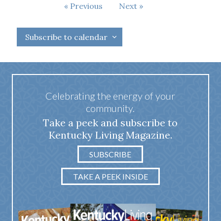
Events
Events
Previous
Next
Subscribe to calendar
Celebrating the energy of your
community.
Take a peek and subscribe to
Kentucky Living Magazine.
SUBSCRIBE
TAKE A PEEK INSIDE