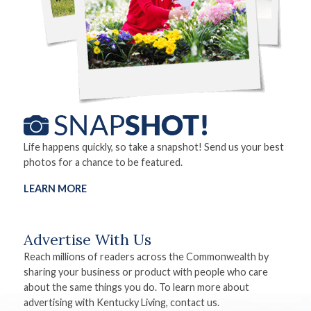
Life happens quickly, so take a snapshot! Send us your best
photos for a chance to be featured.
LEARN MORE
Advertise With Us
Reach millions of readers across the Commonwealth by
sharing your business or product with people who care
about the same things you do. To learn more about
advertising with Kentucky Living, contact us.