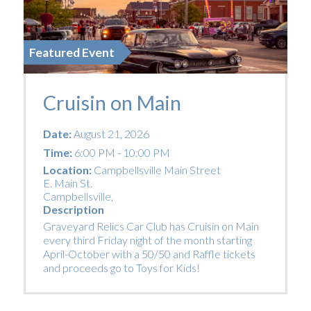
Featured Event
Cruisin on Main
Date:
August 21, 2026
Time:
6:00 PM - 10:00 PM
Location:
Campbellsville Main Street
E. Main St.
Campbellsville
,
Description
Graveyard Relics Car Club has Cruisin on Main
every third Friday night of the month starting
April-October with a 50/50 and Raffle tickets
and proceeds go to Toys for Kids!