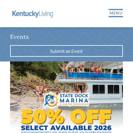
MENU
Events
Submit an Event