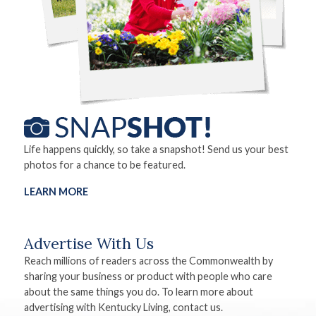
Life happens quickly, so take a snapshot! Send us your best
photos for a chance to be featured.
LEARN MORE
Advertise With Us
Reach millions of readers across the Commonwealth by
sharing your business or product with people who care
about the same things you do. To learn more about
advertising with Kentucky Living, contact us.