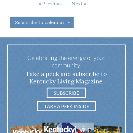
Events
Events
Previous
Next
Subscribe to calendar
Celebrating the energy of your
community.
Take a peek and subscribe to
Kentucky Living Magazine.
SUBSCRIBE
TAKE A PEEK INSIDE