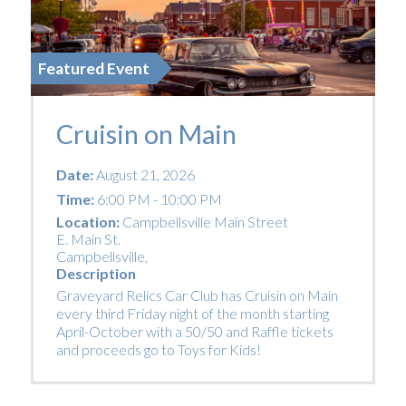
Featured Event
Cruisin on Main
Date:
August 21, 2026
Time:
6:00 PM - 10:00 PM
Location:
Campbellsville Main Street
E. Main St.
Campbellsville
,
Description
Graveyard Relics Car Club has Cruisin on Main
every third Friday night of the month starting
April-October with a 50/50 and Raffle tickets
and proceeds go to Toys for Kids!