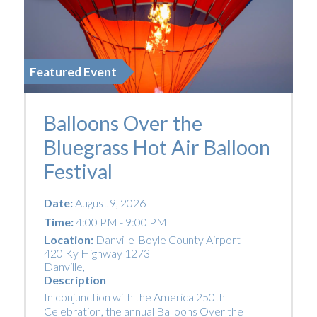
Featured Event
Balloons Over the
Bluegrass Hot Air Balloon
Festival
Date:
August 9, 2026
Time:
4:00 PM - 9:00 PM
Location:
Danville-Boyle County Airport
420 Ky Highway 1273
Danville
,
Description
In conjunction with the America 250th
Celebration, the annual Balloons Over the