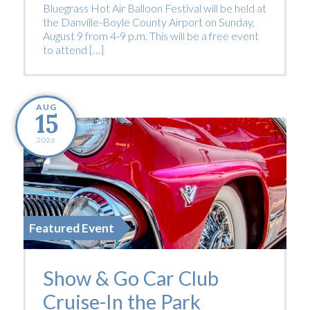
Bluegrass Hot Air Balloon Festival will be held at
the Danville-Boyle County Airport on Sunday,
August 9 from 4-9 p.m. This will be a free event
to attend […]
AUG
15
2026
Featured Event
Show & Go Car Club
Cruise-In the Park