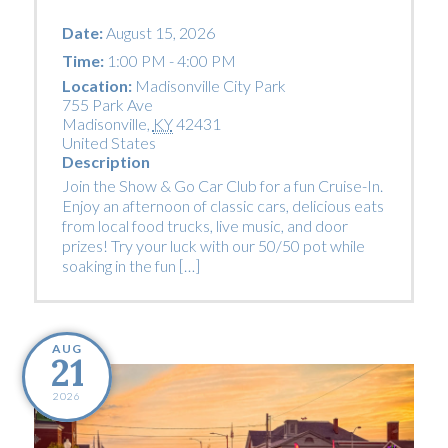
Date:
August 15, 2026
Time:
1:00 PM - 4:00 PM
Location:
Madisonville City Park
755 Park Ave
Madisonville
,
KY
42431
United States
Description
Join the Show & Go Car Club for a fun Cruise-In.
Enjoy an afternoon of classic cars, delicious eats
from local food trucks, live music, and door
prizes! Try your luck with our 50/50 pot while
soaking in the fun […]
AUG
21
2026