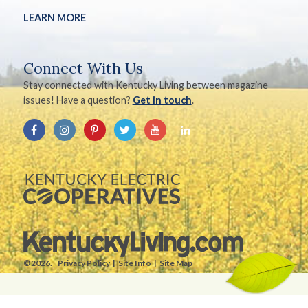
LEARN MORE
Connect With Us
Stay connected with Kentucky Living between magazine
issues! Have a question?
Get in touch
.
©2026.
Privacy Policy
Site Info
Site Map