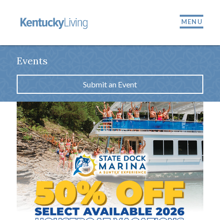
MENU
Events
Submit an Event