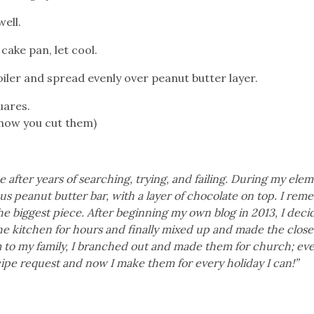
ell.
cake pan, let cool.
iler and spread evenly over peanut butter layer.
uares.
 how you cut them)
after years of searching, trying, and failing. During my ele
ous peanut butter bar, with a layer of chocolate on top. I re
he biggest piece. After beginning my own blog in 2013, I decid
 the kitchen for hours and finally mixed up and made the close
em to my family, I branched out and made them for church; ev
pe request and now I make them for every holiday I can!”