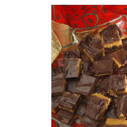
Co-ops Care
Ken