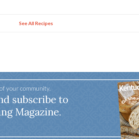
See All Recipes
 of your community.
nd subscribe to
ing Magazine.