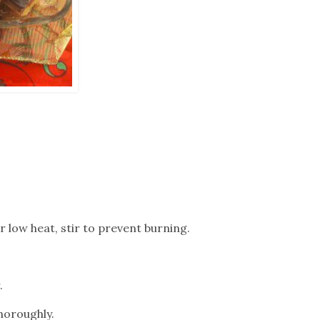
r low heat, stir to prevent burning.
.
horoughly.