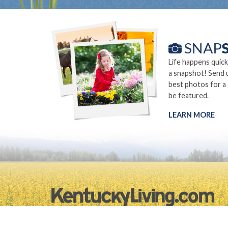
Life happens quick
a snapshot! Send 
best photos for a
be featured.
LEARN MORE
©2026.
Privacy Policy
Site Info
Site Map