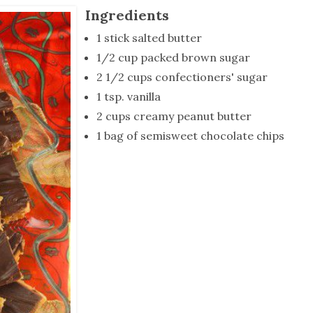
tucky Eats
Cutting Cost
Smart Health
Travel Guide
Energy Guides
Uniquely Kentucky
Worth The 
KAEC C
Ingredients
Safety Moment
1 stick salted butter
1/2 cup packed brown sugar
2 1/2 cups confectioners' sugar
1 tsp. vanilla
2 cups creamy peanut butter
1 bag of semisweet chocolate chips