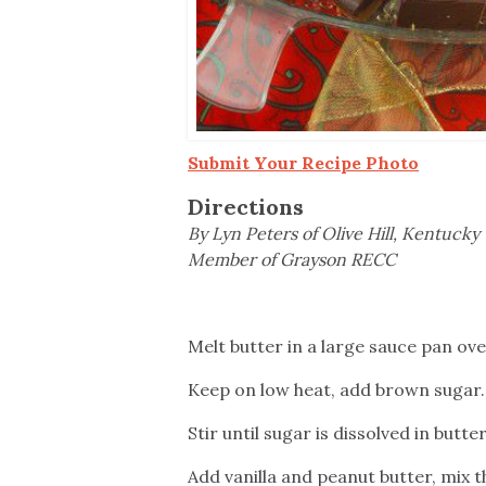
Submit Your Recipe Photo
Directions
By Lyn Peters of Olive Hill, Kentucky
Member of Grayson RECC
Melt butter in a large sauce pan ove
Keep on low heat, add brown sugar.
Stir until sugar is dissolved in butter
Add vanilla and peanut butter, mix t