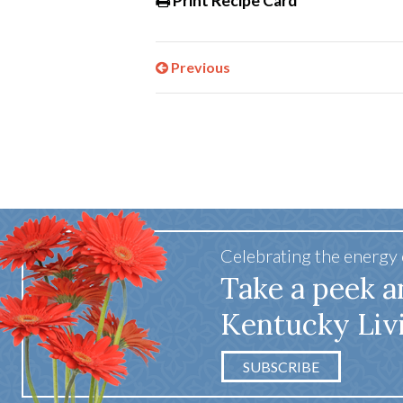
Print Recipe Card
Previous
Celebrating the energy
Take a peek a
Kentucky Liv
SUBSCRIBE