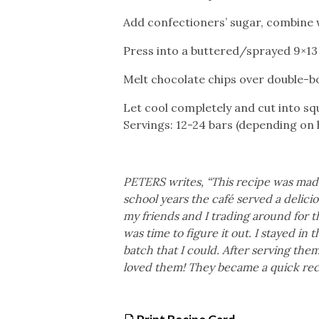
Add confectioners’ sugar, combine w
Press into a buttered/sprayed 9×13 
Melt chocolate chips over double-bo
Let cool completely and cut into sq
Servings: 12-24 bars (depending on
PETERS writes, “This recipe was made 
school years the café served a delici
my friends and I trading around for t
was time to figure it out. I stayed in
batch that I could. After serving th
loved them! They became a quick reci