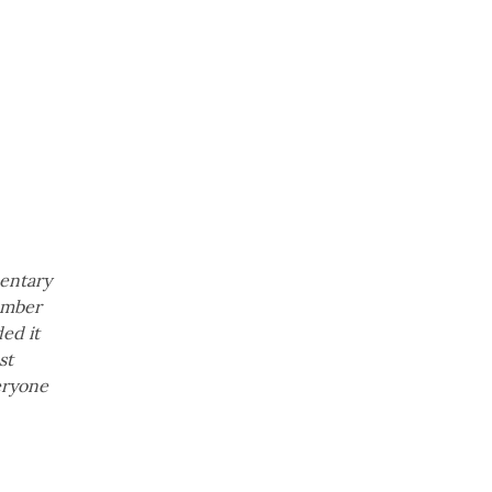
mentary
member
ed it
st
eryone