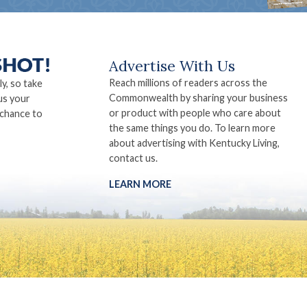
Advertise With Us
Reach millions of readers across the
ly, so take
Commonwealth by sharing your business
us your
or product with people who care about
 chance to
the same things you do. To learn more
about advertising with Kentucky Living,
contact us.
LEARN MORE