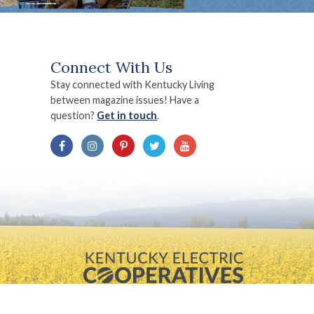
Connect With Us
Stay connected with Kentucky Living
between magazine issues! Have a
question?
Get in touch
.