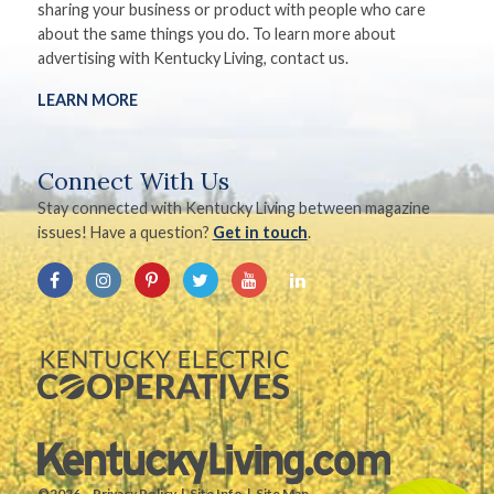
sharing your business or product with people who care
about the same things you do. To learn more about
advertising with Kentucky Living, contact us.
LEARN MORE
Connect With Us
Stay connected with Kentucky Living between magazine
issues! Have a question?
Get in touch
.
©2026.
Privacy Policy
Site Info
Site Map