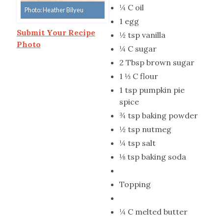
¼ C oil
Photo: Heather Bilyeu
1 egg
Submit Your Recipe
½ tsp vanilla
Photo
¼ C sugar
2 Tbsp brown sugar
1 ⅓ C flour
1 tsp pumpkin pie
spice
¾ tsp baking powder
½ tsp nutmeg
¼ tsp salt
⅛ tsp baking soda
Topping
¼ C melted butter