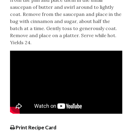
from the pan and place them in the small
saucepan of butter and swirl around to lightly
coat. Remove from the saucepan and place in the
bag with cinnamon and sugar, about half the
batch at a time. Gently toss to generously coat.
Remove and place on a platter. Serve while hot.
Yields 24.
Print Recipe Card