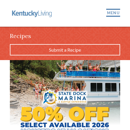
MENU
Recipes
Submit a Recipe