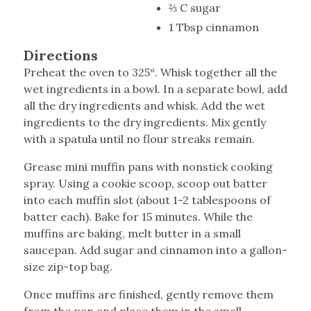
⅔ C sugar
1 Tbsp cinnamon
Directions
Preheat the oven to 325°. Whisk together all the
wet ingredients in a bowl. In a separate bowl, add
all the dry ingredients and whisk. Add the wet
ingredients to the dry ingredients. Mix gently
with a spatula until no flour streaks remain.
Grease mini muffin pans with nonstick cooking
spray. Using a cookie scoop, scoop out batter
into each muffin slot (about 1-2 tablespoons of
batter each). Bake for 15 minutes. While the
muffins are baking, melt butter in a small
saucepan. Add sugar and cinnamon into a gallon-
size zip-top bag.
Once muffins are finished, gently remove them