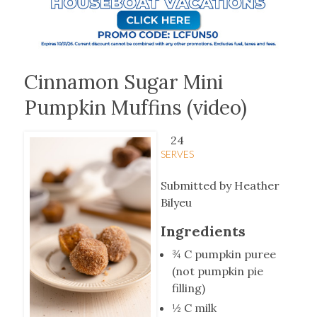
Cinnamon Sugar Mini
Pumpkin Muffins (video)
24
SERVES
Submitted by Heather
Bilyeu
Ingredients
¾ C pumpkin puree
(not pumpkin pie
filling)
½ C milk