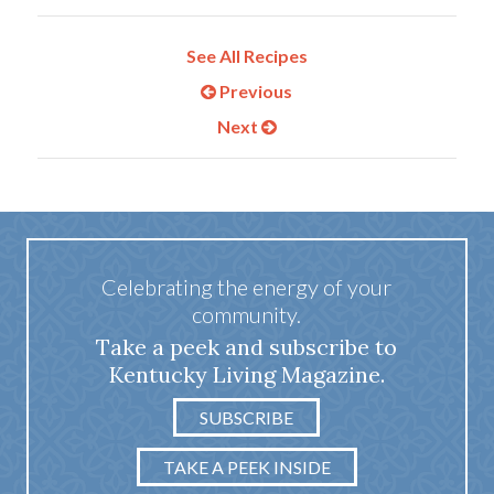
See All Recipes
Previous
Next
Celebrating the energy of your
community.
Take a peek and subscribe to
Kentucky Living Magazine.
SUBSCRIBE
TAKE A PEEK INSIDE