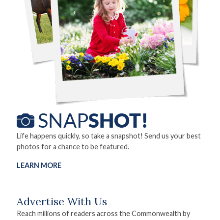
Life happens quickly, so take a snapshot! Send us your best
photos for a chance to be featured.
LEARN MORE
Advertise With Us
Reach millions of readers across the Commonwealth by