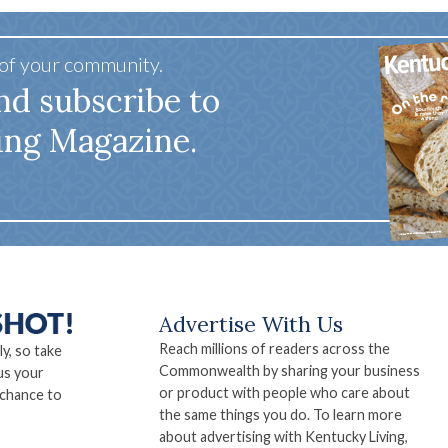
 of your community.
nd subscribe to
ing Magazine.
Advertise With Us
Reach millions of readers across the
ly, so take
Commonwealth by sharing your business
us your
or product with people who care about
 chance to
the same things you do. To learn more
about advertising with Kentucky Living,