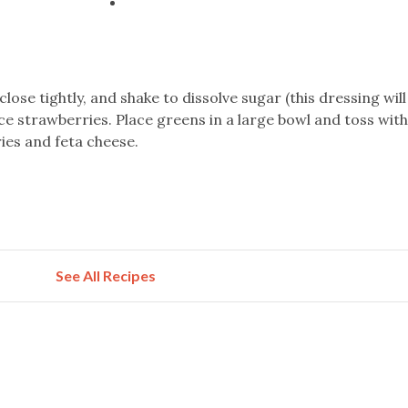
 close tightly, and shake to dissolve sugar (this dressing wil
ice strawberries. Place greens in a large bowl and toss wit
ries and feta cheese.
See All Recipes