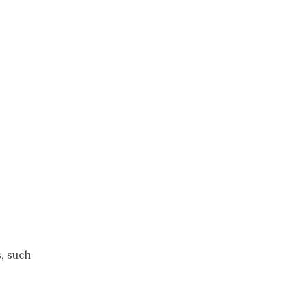
Trip
EO
Our Power
, such