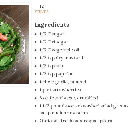
tucky Eats
Cutting Cost
Smart Health
Travel Guide
Energy Guides
Uniquely Kentucky
Worth The 
KAEC C
12
SERVES
Safety Moment
Ingredients
1⁄3 C sugar
1⁄3 C vinegar
1⁄3 C vegetable oil
1⁄2 tsp dry mustard
1⁄2 tsp salt
1⁄2 tsp paprika
1 clove garlic, minced
1 pint strawberries
8 oz feta cheese, crumbled
1 1⁄2 pounds (or so) washed salad greens
as spinach or mesclun
Optional: fresh asparagus spears