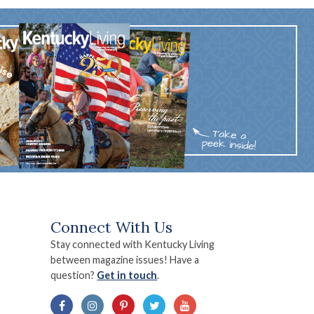
Connect With Us
Stay connected with Kentucky Living
between magazine issues! Have a
question?
Get in touch
.