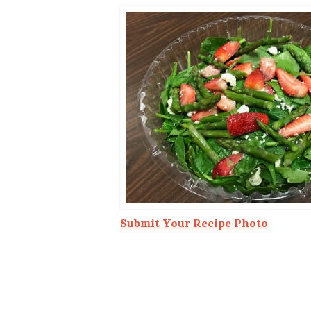
Co-ops Care
Ken
Submit Your Recipe Photo