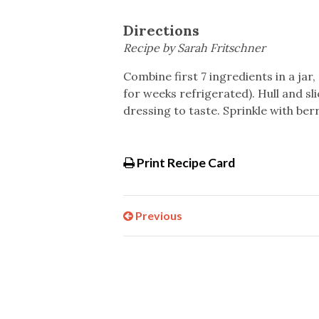
Directions
Recipe by Sarah Fritschner
Combine first 7 ingredients in a jar,
for weeks refrigerated). Hull and sl
dressing to taste. Sprinkle with ber
Print Recipe Card
Previous