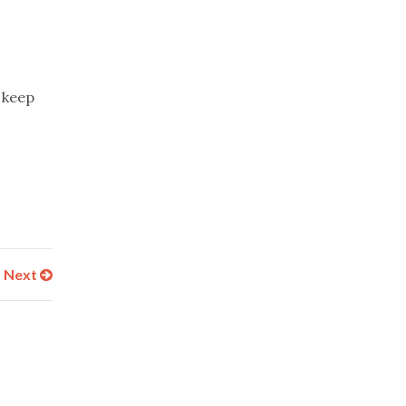
l keep
h
Next