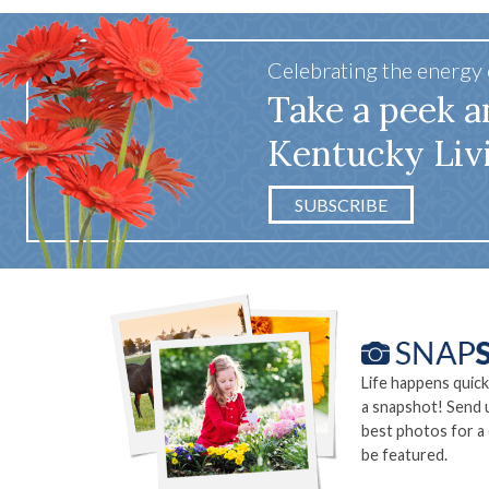
Celebrating the energy
Take a peek a
Kentucky Liv
SUBSCRIBE
Life happens quick
a snapshot! Send 
best photos for a
be featured.