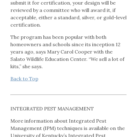
submit it for certification, your design will be
reviewed by a committee who will award it, if
acceptable, either a standard, silver, or gold-level
certification.
The program has been popular with both
homeowners and schools since its inception 12
years ago, says Mary Carol Cooper with the
Salato Wildlife Education Center. “We sell a lot of
kits,” she says.
Back to Top
INTEGRATED PEST MANAGEMENT
More information about Integrated Pest
Management (IPM) techniques is available on the
University of Kentucky’s Integrated Pest