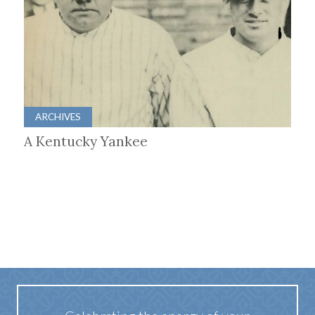
ARCHIVES
A Kentucky Yankee