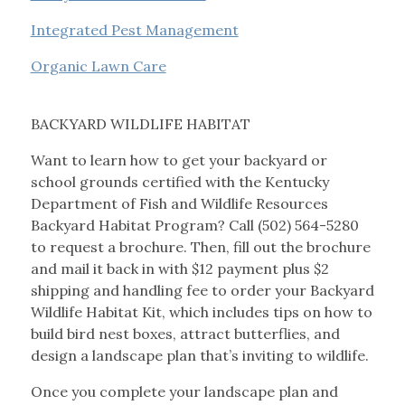
Integrated Pest Management
Organic Lawn Care
BACKYARD WILDLIFE HABITAT
Want to learn how to get your backyard or
school grounds certified with the Kentucky
Department of Fish and Wildlife Resources
Backyard Habitat Program? Call (502) 564-5280
to request a brochure. Then, fill out the brochure
and mail it back in with $12 payment plus $2
shipping and handling fee to order your Backyard
Wildlife Habitat Kit, which includes tips on how to
build bird nest boxes, attract butterflies, and
design a landscape plan that’s inviting to wildlife.
Once you complete your landscape plan and