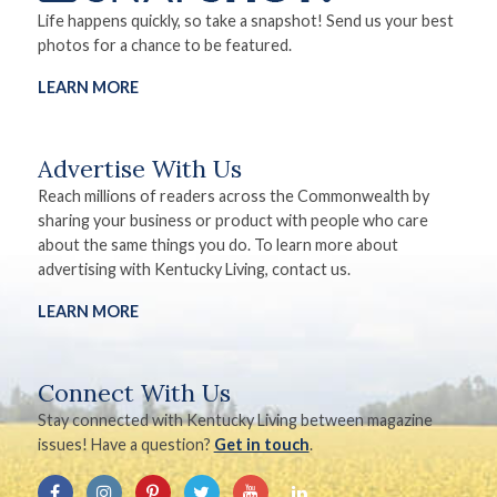
Life happens quickly, so take a snapshot! Send us your best
photos for a chance to be featured.
LEARN MORE
Advertise With Us
Reach millions of readers across the Commonwealth by
sharing your business or product with people who care
about the same things you do. To learn more about
advertising with Kentucky Living, contact us.
LEARN MORE
Connect With Us
Stay connected with Kentucky Living between magazine
issues! Have a question?
Get in touch
.