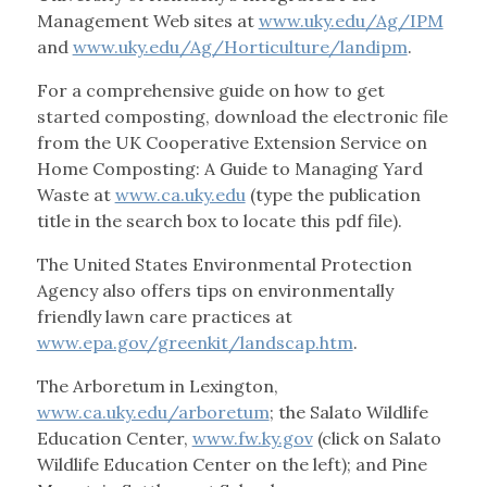
Management Web sites at
www.uky.edu/Ag/IPM
and
www.uky.edu/Ag/Horticulture/landipm
.
For a comprehensive guide on how to get
started composting, download the electronic file
from the UK Cooperative Extension Service on
Home Composting: A Guide to Managing Yard
Waste at
www.ca.uky.edu
(type the publication
title in the search box to locate this pdf file).
The United States Environmental Protection
Agency also offers tips on environmentally
friendly lawn care practices at
www.epa.gov/greenkit/landscap.htm
.
The Arboretum in Lexington,
www.ca.uky.edu/arboretum
; the Salato Wildlife
Education Center,
www.fw.ky.gov
(click on Salato
Wildlife Education Center on the left); and Pine