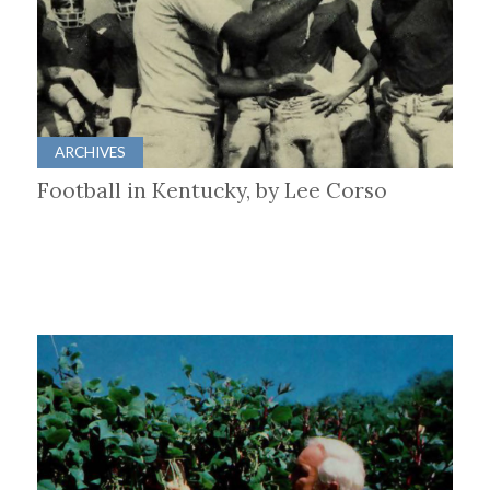
ARCHIVES
Football in Kentucky, by Lee Corso