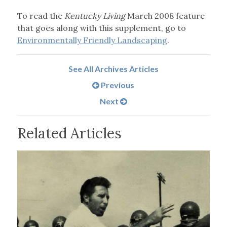
To read the
Kentucky Living
March 2008 feature
that goes along with this supplement, go to
Environmentally Friendly Landscaping
.
See All Archives Articles
Previous
Next
Related Articles