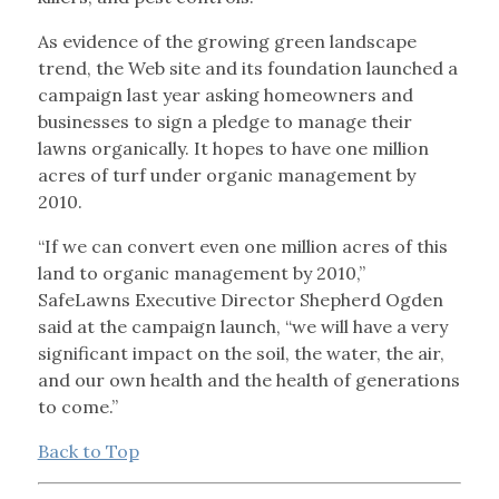
As evidence of the growing green landscape
trend, the Web site and its foundation launched a
campaign last year asking homeowners and
businesses to sign a pledge to manage their
lawns organically. It hopes to have one million
acres of turf under organic management by
2010.
“If we can convert even one million acres of this
land to organic management by 2010,”
SafeLawns Executive Director Shepherd Ogden
said at the campaign launch, “we will have a very
significant impact on the soil, the water, the air,
and our own health and the health of generations
to come.”
Back to Top