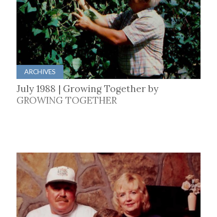
ARCHIVES
July 1988 | Growing Together by
GROWING TOGETHER