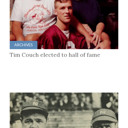
ARCHIVES
Tim Couch elected to hall of fame