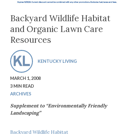
Backyard Wildlife Habitat
and Organic Lawn Care
Resources
KENTUCKY LIVING
MARCH 1, 2008
3 MIN READ
ARCHIVES
Supplement to “Environmentally Friendly
Landscaping”
Backyard Wildlife Habitat