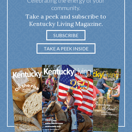
Celebrating the energy of your
community.
Take a peek and subscribe to
Kentucky Living Magazine.
SUBSCRIBE
TAKE A PEEK INSIDE