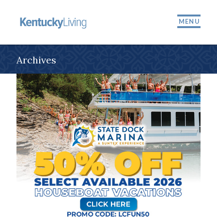
MENU
Archives