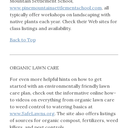
Mountain Settlement School,
www.pinemountainsettlementschool.com
, all
typically offer workshops on landscaping with
native plants each year. Check their Web sites for
class listings and availability.
Back to Top
ORGANIC LAWN CARE
For even more helpful hints on how to get
started with an environmentally friendly lawn
care plan, check out the informative online how-
to videos on everything from organic lawn care
to weed control to watering basics at
www.SafeLawns.org
. The site also offers listings
of sources for organic compost, fertilizers, weed
killers, and pest controls.