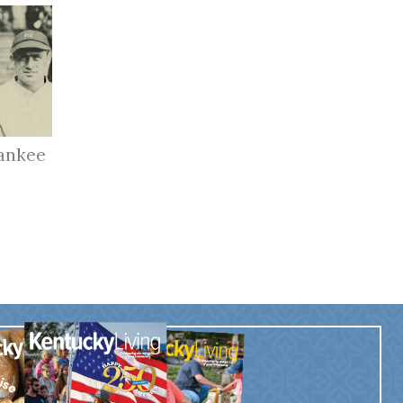
ankee