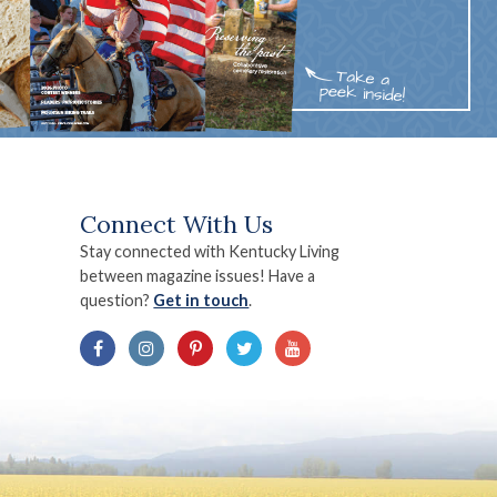
Connect With Us
Stay connected with Kentucky Living
between magazine issues! Have a
question?
Get in touch
.