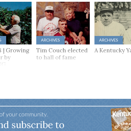
S
ARCHIVES
ARCHIVES
8 | Growing
Tim Couch elected
A Kentucky Y
r by
to hall of fame
NG
HER
 of your community.
nd subscribe to