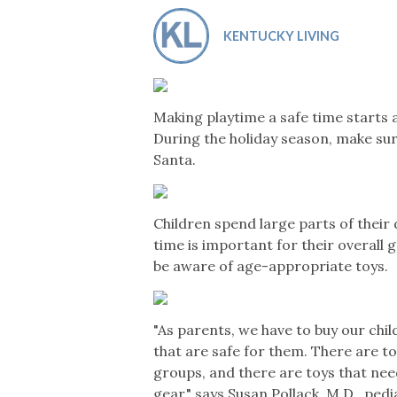
Co-ops Care
Ken
KENTUCKY LIVING
Making playtime a safe time starts a
During the holiday season, make sur
Santa.
Children spend large parts of their d
time is important for their overal
be aware of age-appropriate toys.
"As parents, we have to buy our chil
that are safe for them. There are t
groups, and there are toys that nee
gear," says Susan Pollack, M.D., ped