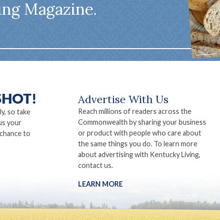
ing Magazine.
Advertise With Us
Reach millions of readers across the
ly, so take
Commonwealth by sharing your business
us your
or product with people who care about
 chance to
the same things you do. To learn more
about advertising with Kentucky Living,
contact us.
LEARN MORE