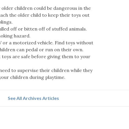
 older children could be dangerous in the
ach the older child to keep their toys out
lings.
lled off or bitten off of stuffed animals.
hoking hazard.
 or a motorized vehicle. Find toys without
hildren can pedal or run on their own.
 toys are safe before giving them to your
need to supervise their children while they
 your children during playtime.
See All Archives Articles