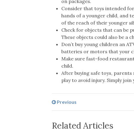
on packages.
Consider that toys intended for
hands of a younger child, and te
of the reach of their younger sib
Check for objects that can be pu
These objects could also be a c
Don’t buy young children an ATV
batteries or motors that your c
Make sure fast-food restaurant
child.
After buying safe toys, parents 
play to avoid injury. Simply join
Previous
Related Articles