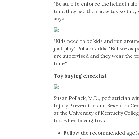
"Be sure to enforce the helmet rule 
time they use their new toy so they w
says.
"Kids need to be kids and run aroun
just play," Pollack adds. "But we as
are supervised and they wear the p
time."
Toy buying checklist
Susan Pollack, M.D., pediatrician wi
Injury Prevention and Research Cent
at the University of Kentucky Colleg
tips when buying toys:
Follow the recommended age lab