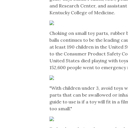
and Research Center, and assistant 
Kentucky College of Medicine.
Choking on small toy parts, rubber 
balls continues to be the leading c
at least 190 children in the United 
to the Consumer Product Safety Com
United States died playing with toy
152,600 people went to emergency r
"With children under 3, avoid toys w
parts that can be swallowed or inhale
guide to use is if a toy will fit in a fi
too small."