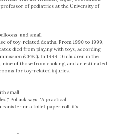
professor of pediatrics at the University of
balloons, and small
ause of toy-related deaths. From 1990 to 1999,
States died from playing with toys, according
mission (CPSC). In 1999, 16 children in the
s, nine of those from choking, and an estimated
ooms for toy-related injuries.
ith small
d," Pollack says. "A practical
lm canister or a toilet paper roll, it’s