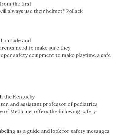
from the first
ill always use their helmet," Pollack
d outside and
 parents need to make sure they
roper safety equipment to make playtime a safe
th the Kentucky
er, and assistant professor of pediatrics
e of Medicine, offers the following safety
eling as a guide and look for safety messages