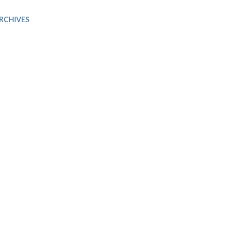
Trip
EO
Our Power
RCHIVES