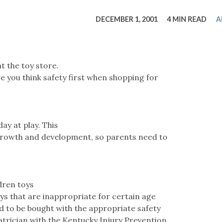
tucky Eats
Cutting Cost
Smart Health
Travel Guide
Energy Guides
Uniquely Kentucky
Worth The 
KAEC C
DECEMBER 1, 2001
4 MIN READ
A
Safety Moment
t the toy store.
e you think safety first when shopping for
ay at play. This
l growth and development, so parents need to
dren toys
oys that are inappropriate for certain age
d to be bought with the appropriate safety
iatrician with the Kentucky Injury Prevention