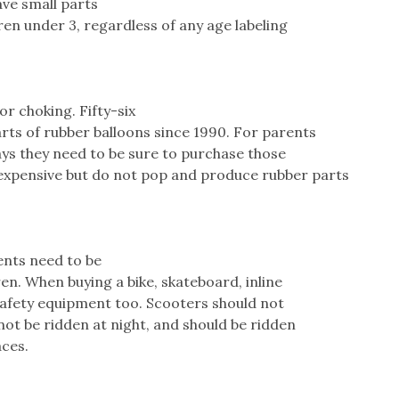
ave small parts
ren under 3, regardless of any age labeling
or choking. Fifty-six
rts of rubber balloons since 1990. For parents
ays they need to be sure to purchase those
expensive but do not pop and produce rubber parts
ents need to be
ren. When buying a bike, skateboard, inline
 safety equipment too. Scooters should not
not be ridden at night, and should be ridden
aces.