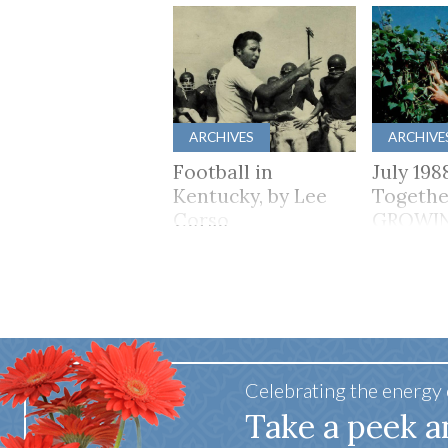
ARCHIVES
ARCHIVE
Football in
July 198
Kentucky, by Lee
Togethe
Corso
GROWI
TOGET
Celebrating the energy
Take a peek a