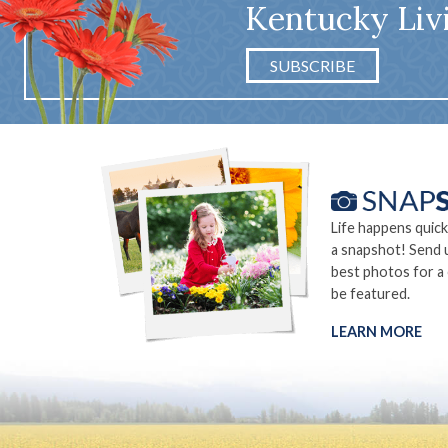
Kentucky Liv
SUBSCRIBE
Life happens quick
a snapshot! Send 
best photos for a
be featured.
LEARN MORE