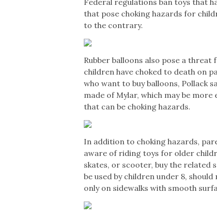
Federal regulations ban toys that h
that pose choking hazards for child
to the contrary.
Rubber balloons also pose a threat f
children have choked to death on pa
who want to buy balloons, Pollack s
made of Mylar, which may be more 
that can be choking hazards.
In addition to choking hazards, par
aware of riding toys for older child
skates, or scooter, buy the related
be used by children under 8, should 
only on sidewalks with smooth surf