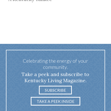
Celebrating the energy of your
community.
Take a peek and subscribe to
Kentucky Living Magazine.
SUBSCRIBE
TAKE A PEEK INSIDE