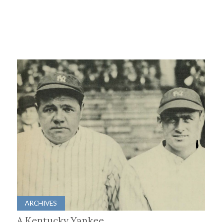
ARCHIVES
A Kentucky Yankee