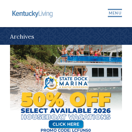
MENU
Archives