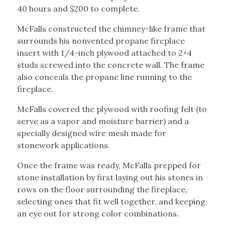
40 hours and $200 to complete.
McFalls constructed the chimney-like frame that
surrounds his nonvented propane fireplace
insert with 1/4-inch plywood attached to 2×4
studs screwed into the concrete wall. The frame
also conceals the propane line running to the
fireplace.
McFalls covered the plywood with roofing felt (to
serve as a vapor and moisture barrier) and a
specially designed wire mesh made for
stonework applications.
Once the frame was ready, McFalls prepped for
stone installation by first laying out his stones in
rows on the floor surrounding the fireplace,
selecting ones that fit well together, and keeping
an eye out for strong color combinations.