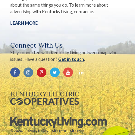
about the same things you do. To learn more about
advertising with Kentucky Living, contact us.
LEARN MORE
Connect With Us
Stay connected with Kentucky Living between magazine
issues! Have a question?
Get in touch
.
©2026.
Privacy Policy
Site Info
Site Map