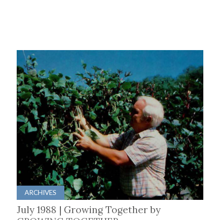
ARCHIVES
July 1988 | Growing Together by