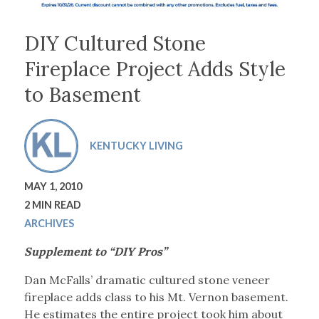
DIY Cultured Stone
Fireplace Project Adds Style
to Basement
KENTUCKY LIVING
MAY 1, 2010
2 MIN READ
ARCHIVES
Supplement to “DIY Pros”
Dan McFalls’ dramatic cultured stone veneer
fireplace adds class to his Mt. Vernon basement.
He estimates the entire project took him about