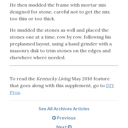
He then mudded the frame with mortar mix
designed for stone, careful not to get the mix
too thin or too thick.
He mudded the stones as well and placed the
stones one at a time, row by row, following his
preplanned layout, using a hand grinder with a
masonry disk to trim stones on the edges and
elsewhere where needed.
To read the
Kentucky Living
May 2010 feature
that goes along with this supplement, go to
DIY
Pros
.
See All Archives Articles
Previous
Next