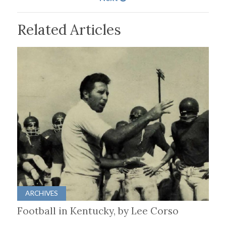
Related Articles
ARCHIVES
Football in Kentucky, by Lee Corso