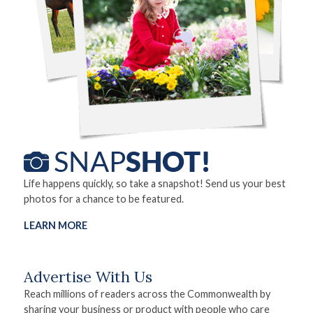
Life happens quickly, so take a snapshot! Send us your best
photos for a chance to be featured.
LEARN MORE
Advertise With Us
Reach millions of readers across the Commonwealth by
sharing your business or product with people who care