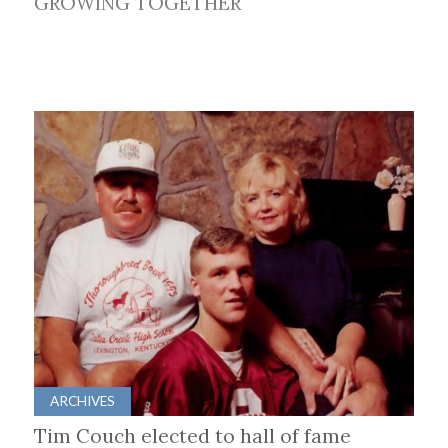
GROWING TOGETHER
ARCHIVES
Tim Couch elected to hall of fame