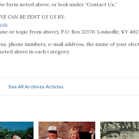
he form noted above, or look under “Contact Us.”
E CAN BE SENT US US BY:
com
Line or topic from above), P.O. Box 32170, Louisville, KY 40
, phone numbers, e-mail address, the name of your elect
noted above in each category.
See All Archives Articles