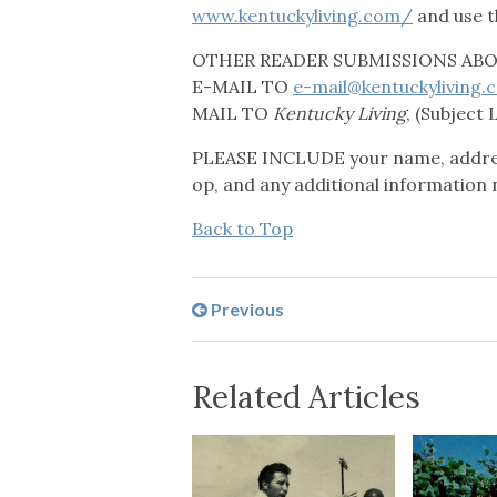
www.kentuckyliving.com/
and use t
OTHER READER SUBMISSIONS ABOV
E-MAIL TO
e-mail@kentuckyliving.
MAIL TO
Kentucky Living
, (Subject 
PLEASE INCLUDE your name, address
op, and any additional information 
Back to Top
Previous
Related Articles