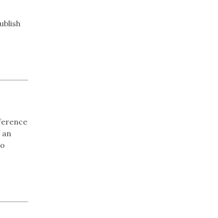
ublish
ference
 an
to