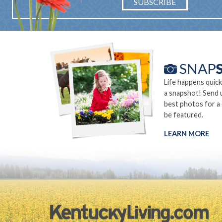
SUBSCRIBE
Life happens quick
a snapshot! Send 
best photos for a
be featured.
LEARN MORE