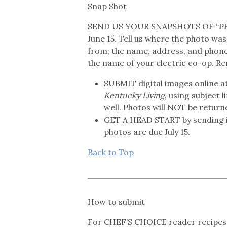
Snap Shot
SEND US YOUR SNAPSHOTS OF “PE
June 15. Tell us where the photo was 
from; the name, address, and phon
the name of your electric co-op. R
SUBMIT digital images online a
Kentucky Living
, using subject 
well. Photos will NOT be return
GET A HEAD START by sending 
photos are due July 15.
Back to Top
How to submit
For CHEF’S CHOICE reader recipes 