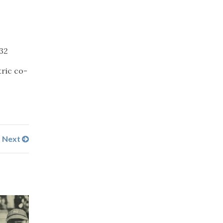
232
ric co-
Next