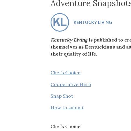
Co-ops Care
Ken
Adventure Snapshot
KENTUCKY LIVING
Kentucky Living
is published to cr
themselves as Kentuckians and as
their quality of life.
Chef’s Choice
Cooperative Hero
Snap Shot
How to submit
Chef’s Choice