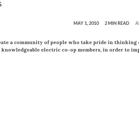
tucky Eats
Cutting Cost
Smart Health
Travel Guide
Energy Guides
Uniquely Kentucky
Worth The 
KAEC C
s
Safety Moment
MAY 1, 2010
2 MIN READ
A
eate a community of people who take pride in thinking 
 knowledgeable electric co-op members, in order to im