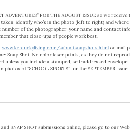
T ADVENTURES” FOR THE AUGUST ISSUE so we receive 
taken; identify who’s in the photo (left to right) and where
e number of the photographer; your name and contact info
emember that close-ups of people work best.
t
www.kentuckyliving.com/submitsnapshots.html
or mail p
line: Snap Shot. No color laser prints, as they do not repro
ed unless you include a stamped, self-addressed envelope.
in photos of “SCHOOL SPORTS” for the SEPTEMBER issue.
and SNAP SHOT submissions online, please go to our Web 