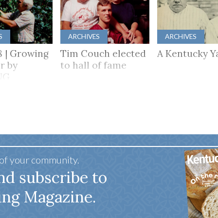
S
ARCHIVES
ARCHIVES
8 | Growing
Tim Couch elected
A Kentucky Y
r by
to hall of fame
NG
HER
 of your community.
nd subscribe to
ing Magazine.