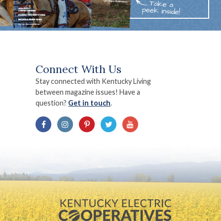
Connect With Us
Stay connected with Kentucky Living
between magazine issues! Have a
question?
Get in touch
.