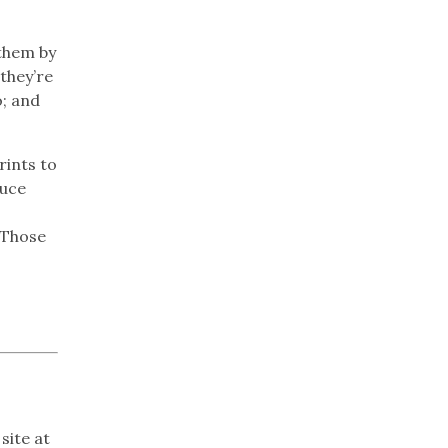
them by
 they’re
; and
rints to
duce
 Those
site at