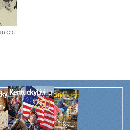
ankee