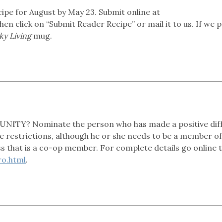
 for August by May 23. Submit online at
then click on “Submit Reader Recipe” or mail it to us. If we p
y Living
mug.
Y? Nominate the person who has made a positive dif
 restrictions, although he or she needs to be a member of
ss that is a co-op member. For complete details go online 
o.html
.