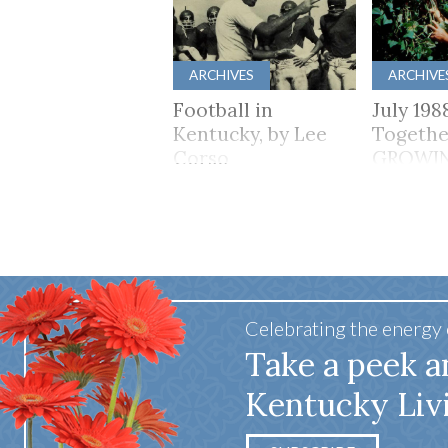
ARCHIVES
ARCHIVE
Football in
July 198
Kentucky, by Lee
Togethe
Corso
GROWI
TOGET
Celebrating the energy
Take a peek a
Kentucky Liv