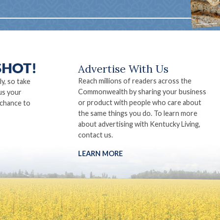
Advertise With Us
Reach millions of readers across the
ly, so take
Commonwealth by sharing your business
us your
or product with people who care about
 chance to
the same things you do. To learn more
about advertising with Kentucky Living,
contact us.
LEARN MORE