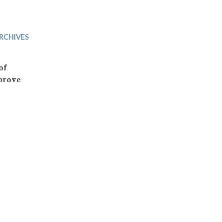
Trip
EO
Our Power
RCHIVES
of
prove