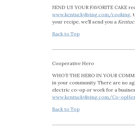
SEND US YOUR FAVORITE CAKE recipe
www.kentuckyliving.com/cooking
, 
your recipe, we’ll send you a
Kentuck
Back to Top
Cooperative Hero
WHO’S THE HERO IN YOUR COMMUNIT
in your community. There are no age
electric co-op or work for a busine
www.kentuckyliving.com/Co-opHer
Back to Top