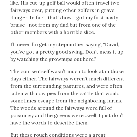
like. His cut-up golf ball would often travel two
fairways over, putting other golfers in grave
danger. In fact, that’s how I got my first nasty
bruise—not from my dad but from one of the
other members with a horrible slice.
I’ll never forget my stepmother saying, “David,
you’ve got a pretty good swing. Don’t mess it up
by watching the grownups out here.”
The course itself wasn’t much to look at in those
days either. The fairways weren’t much different
from the surrounding pastures, and were often
laden with cow pies from the cattle that would
sometimes escape from the neighboring farms.
The woods around the fairways were full of
poison ivy and the greens were…well, I just don’t
have the words to describe them.
But these rough conditions were a great