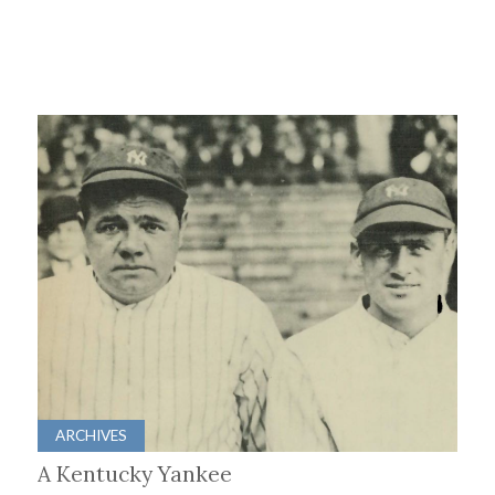
ARCHIVES
A Kentucky Yankee