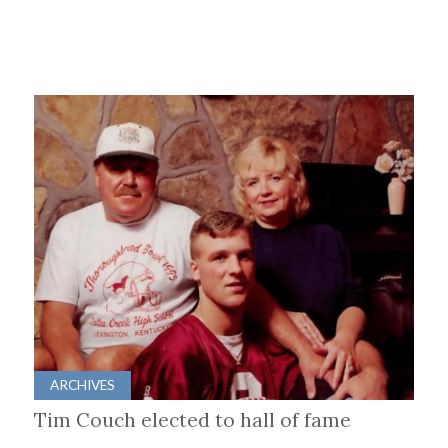
ARCHIVES
Tim Couch elected to hall of fame