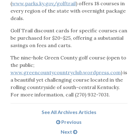
(
www.parks.ky.gov/golftrail
) offers 18 courses in
every region of the state with overnight package
deals.
Golf Trail discount cards for specific courses can
be purchased for $20-$25, offering a substantial
savings on fees and carts.
The nine-hole Green County golf course (open to
the public;
www.greencountycountryclub.wordpress.com
) is
a beautiful yet challenging course located in the
rolling countryside of south-central Kentucky.
For more information, call (270) 932-7031.
See All Archives Articles
Previous
Next