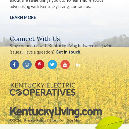
about the same things you do. To learn more about
advertising with Kentucky Living, contact us.
LEARN MORE
Connect With Us
Stay connected with Kentucky Living between magazine
issues! Have a question?
Get in touch
.
©2026.
Privacy Policy
Site Info
Site Map