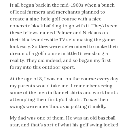
It all began back in the mid-1960s when a bunch
of local farmers and merchants planned to
create a nine-hole golf course with a nice
concrete block building to go with it. They’d seen
these fellows named Palmer and Nicklaus on
their black-and-white TV sets making the game
look easy. So they were determined to make their
dream of a golf course in little Greensburg a
reality. They did indeed, and so began my first
foray into this outdoor sport.
At the age of 8, I was out on the course every day
my parents would take me. I remember seeing
some of the men in flannel shirts and work boots
attempting their first golf shots. To say their
swings were unorthodox is putting it mildly.
My dad was one of them. He was an old baseball
star, and that’s sort of what his golf swing looked