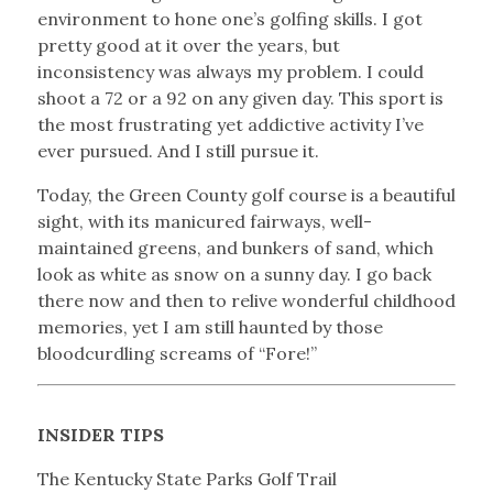
environment to hone one’s golfing skills. I got
pretty good at it over the years, but
inconsistency was always my problem. I could
shoot a 72 or a 92 on any given day. This sport is
the most frustrating yet addictive activity I’ve
ever pursued. And I still pursue it.
Today, the Green County golf course is a beautiful
sight, with its manicured fairways, well-
maintained greens, and bunkers of sand, which
look as white as snow on a sunny day. I go back
there now and then to relive wonderful childhood
memories, yet I am still haunted by those
bloodcurdling screams of “Fore!”
INSIDER TIPS
The Kentucky State Parks Golf Trail