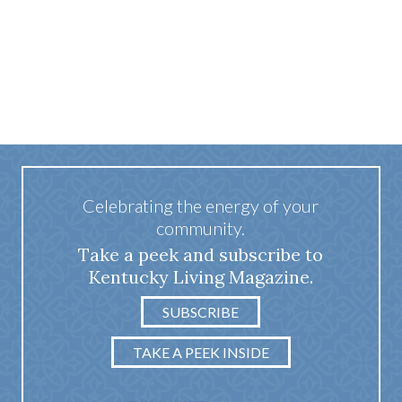
Celebrating the energy of your
community.
Take a peek and subscribe to
Kentucky Living Magazine.
SUBSCRIBE
TAKE A PEEK INSIDE