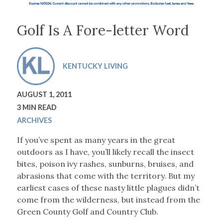
Golf Is A Fore-letter Word
KENTUCKY LIVING
AUGUST 1, 2011
3 MIN READ
ARCHIVES
If you’ve spent as many years in the great
outdoors as I have, you’ll likely recall the insect
bites, poison ivy rashes, sunburns, bruises, and
abrasions that come with the territory. But my
earliest cases of these nasty little plagues didn’t
come from the wilderness, but instead from the
Green County Golf and Country Club.