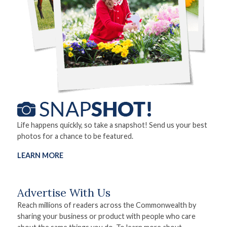
Life happens quickly, so take a snapshot! Send us your best
photos for a chance to be featured.
LEARN MORE
Advertise With Us
Reach millions of readers across the Commonwealth by
sharing your business or product with people who care