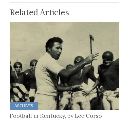
Related Articles
ARCHIVES
Football in Kentucky, by Lee Corso