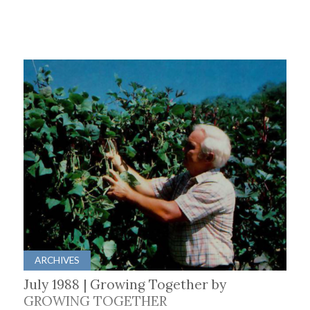
ARCHIVES
July 1988 | Growing Together by
GROWING TOGETHER