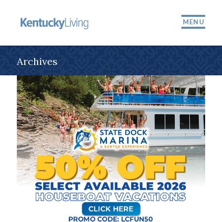
MENU
Archives