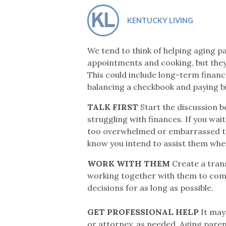
Co-ops Care
Ken
KENTUCKY LIVING
We tend to think of helping aging pa
appointments and cooking, but they 
This could include long-term financ
balancing a checkbook and paying bil
TALK FIRST
Start the discussion b
struggling with finances. If you wait
too overwhelmed or embarrassed to a
know you intend to assist them whe
WORK WITH THEM
Create a tran
working together with them to compl
decisions for as long as possible.
GET PROFESSIONAL HELP
It may 
or attorney, as needed. Aging pare