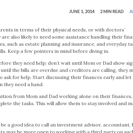
tucky Eats
Cutting Cost
Smart Health
Travel Guide
Energy Guides
Uniquely Kentucky
Worth The 
KAEC C
JUNE 1, 2014
2 MIN READ
A
Safety Moment
rents in terms of their physical needs, or with doctors’
are also likely to need some assistance handling their fina
es, such as estate planning and insurance, and everyday tas
ls. Keep a few pointers in mind before diving in.
efore they need help; don’t wait until Mom or Dad show sig
 until the bills are overdue and creditors are calling, they m
sk for help. Start discussing their finances early and le
n they need a hand.
sition from Mom and Dad working alone on their finances,
ete the tasks. This will allow them to stay involved and 
be a good idea to call an investment advisor, accountant, 
nts may be more open to working with a third party on suc