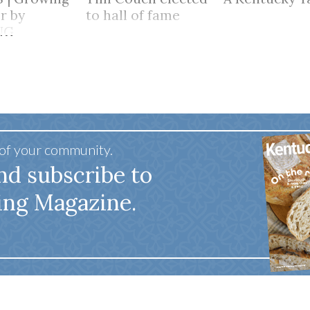
r by
to hall of fame
NG
HER
 of your community.
nd subscribe to
ing Magazine.