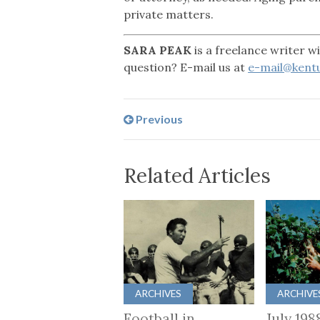
private matters.
SARA PEAK
is a freelance writer 
question? E-mail us at
e-mail@kentu
Previous
Related Articles
ARCHIVES
ARCHIVE
Football in
July 198