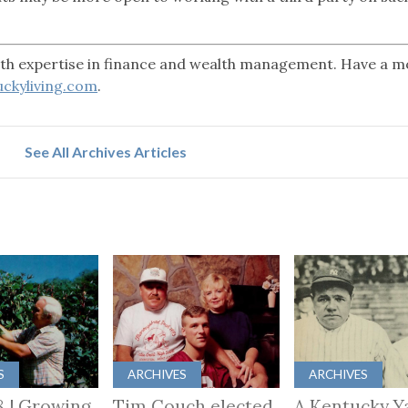
with expertise in finance and wealth management. Have a 
ckyliving.com
.
See All Archives Articles
S
ARCHIVES
ARCHIVES
8 | Growing
Tim Couch elected
A Kentucky Y