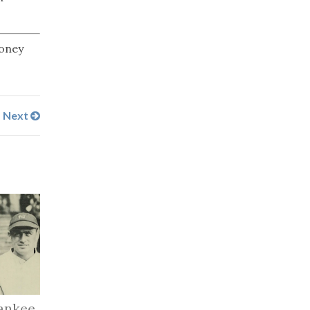
money
Next
ankee