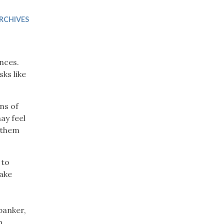
Trip
EO
Our Power
RCHIVES
nces.
ks like
ns of
ay feel
t them
 to
make
banker,
h