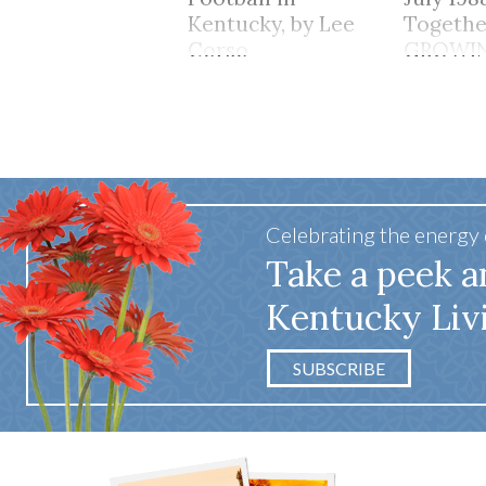
Kentucky, by Lee
Togethe
Corso
GROWI
TOGET
Celebrating the energy
Take a peek a
Kentucky Liv
SUBSCRIBE