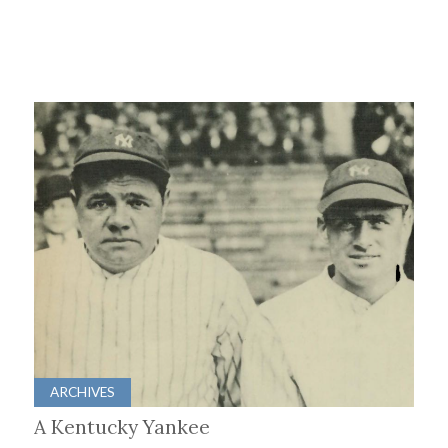
ARCHIVES
A Kentucky Yankee