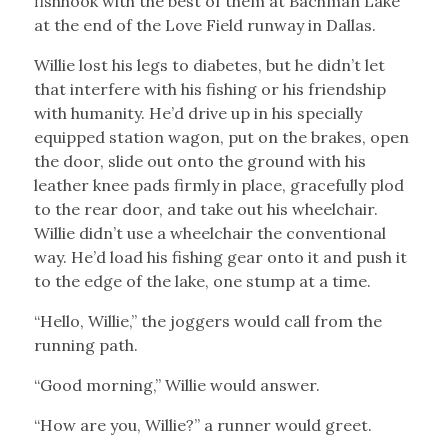
fishhook with the best of them at Bachman Lake
at the end of the Love Field runway in Dallas.
Willie lost his legs to diabetes, but he didn’t let
that interfere with his fishing or his friendship
with humanity. He’d drive up in his specially
equipped station wagon, put on the brakes, open
the door, slide out onto the ground with his
leather knee pads firmly in place, gracefully plod
to the rear door, and take out his wheelchair.
Willie didn’t use a wheelchair the conventional
way. He’d load his fishing gear onto it and push it
to the edge of the lake, one stump at a time.
“Hello, Willie,” the joggers would call from the
running path.
“Good morning,” Willie would answer.
“How are you, Willie?” a runner would greet.