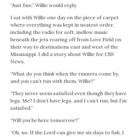
“Just fine,” Willie would reply.
I sat with Willie one day on the piece of carpet
where everything was kept in neatest order,
including the radio for soft, mellow music
beneath the jets roaring off from Love Field on
their way to destinations east and west of the
Mississippi. I did a story about Willie for CBS
News.
“What do you think when the runners come by,
and you can’t run with them, Willie?”
“They never seem satisfied even though they have
legs. Me? I don’t have legs, and I can’t run, but I’m
satisfied.”
“Will you be here tomorrow?”
“Oh, no. If the Lord can give me six days to fish, I