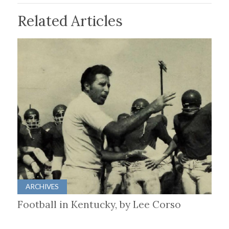
Related Articles
ARCHIVES
Football in Kentucky, by Lee Corso