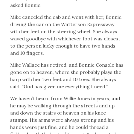
asked Bonnie.
Mike canceled the cab and went with her, Bonnie
driving the car on the Watterson Expressway
with her feet on the steering wheel. She always
waved goodbye with whichever foot was closest
to the person lucky enough to have two hands
and 10 fingers.
Mike Wallace has retired, and Bonnie Consolo has
gone on to heaven, where she probably plays the
harp with her two feet and 10 toes. She always
said, “God has given me everything I need.”
We haven’t heard from Willie Jones in years, and
he may be walking through the streets and up
and down the stairs of heaven on his knee
stumps. His arms were always strong and his
hands were just fine, and he could thread a