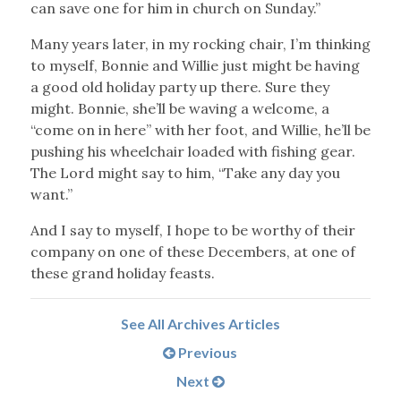
can save one for him in church on Sunday.”
Many years later, in my rocking chair, I’m thinking
to myself, Bonnie and Willie just might be having
a good old holiday party up there. Sure they
might. Bonnie, she’ll be waving a welcome, a
“come on in here” with her foot, and Willie, he’ll be
pushing his wheelchair loaded with fishing gear.
The Lord might say to him, “Take any day you
want.”
And I say to myself, I hope to be worthy of their
company on one of these Decembers, at one of
these grand holiday feasts.
See All Archives Articles
Previous
Next