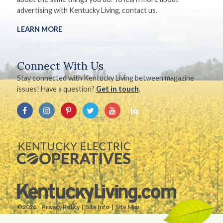
advertising with Kentucky Living, contact us.
LEARN MORE
Connect With Us
Stay connected with Kentucky Living between magazine
issues! Have a question?
Get in touch
.
©2026.
Privacy Policy
Site Info
Site Map