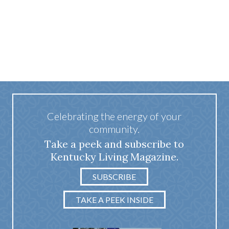
Celebrating the energy of your
community.
Take a peek and subscribe to
Kentucky Living Magazine.
SUBSCRIBE
TAKE A PEEK INSIDE