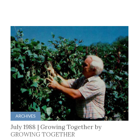
ARCHIVES
July 1988 | Growing Together by
GROWING TOGETHER