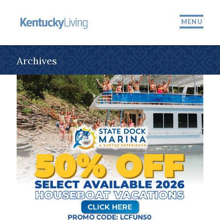
MENU
Archives