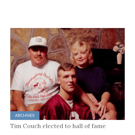
ARCHIVES
Tim Couch elected to hall of fame