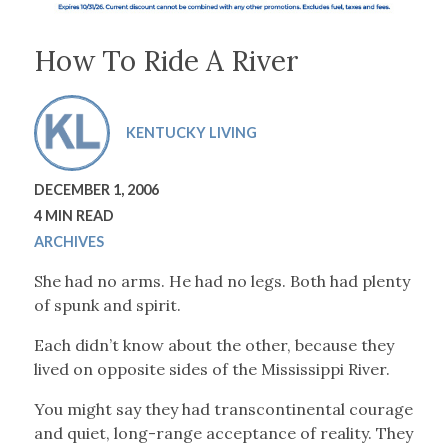
How To Ride A River
KENTUCKY LIVING
DECEMBER 1, 2006
4 MIN READ
ARCHIVES
She had no arms. He had no legs. Both had plenty
of spunk and spirit.
Each didn’t know about the other, because they
lived on opposite sides of the Mississippi River.
You might say they had transcontinental courage
and quiet, long-range acceptance of reality. They