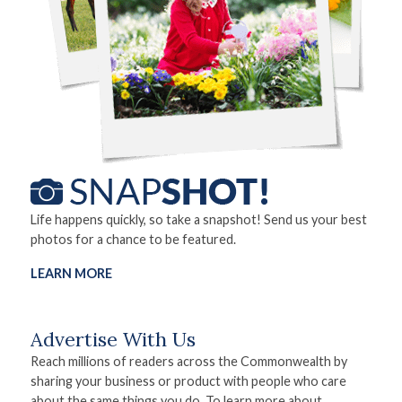
Life happens quickly, so take a snapshot! Send us your best
photos for a chance to be featured.
LEARN MORE
Advertise With Us
Reach millions of readers across the Commonwealth by
sharing your business or product with people who care
about the same things you do. To learn more about