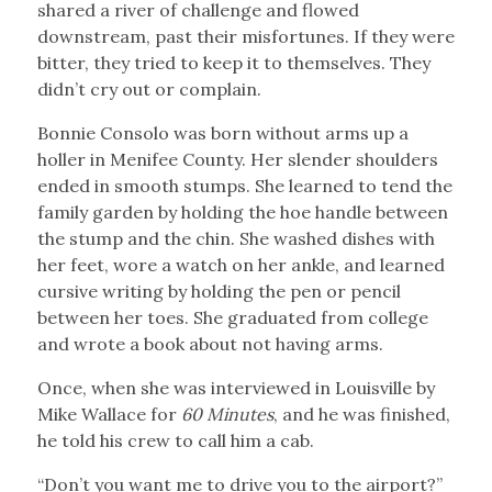
shared a river of challenge and flowed
downstream, past their misfortunes. If they were
bitter, they tried to keep it to themselves. They
didn’t cry out or complain.
Bonnie Consolo was born without arms up a
holler in Menifee County. Her slender shoulders
ended in smooth stumps. She learned to tend the
family garden by holding the hoe handle between
the stump and the chin. She washed dishes with
her feet, wore a watch on her ankle, and learned
cursive writing by holding the pen or pencil
between her toes. She graduated from college
and wrote a book about not having arms.
Once, when she was interviewed in Louisville by
Mike Wallace for
60 Minutes
, and he was finished,
he told his crew to call him a cab.
“Don’t you want me to drive you to the airport?”