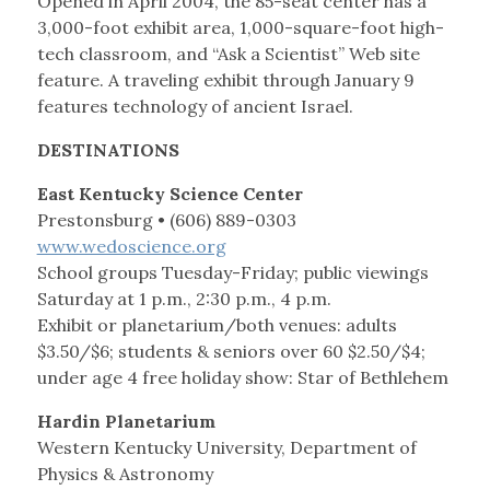
Opened in April 2004, the 85-seat center has a
3,000-foot exhibit area, 1,000-square-foot high-
tech classroom, and “Ask a Scientist” Web site
feature. A traveling exhibit through January 9
features technology of ancient Israel.
DESTINATIONS
East Kentucky Science Center
Prestonsburg • (606) 889-0303
www.wedoscience.org
School groups Tuesday-Friday; public viewings
Saturday at 1 p.m., 2:30 p.m., 4 p.m.
Exhibit or planetarium/both venues: adults
$3.50/$6; students & seniors over 60 $2.50/$4;
under age 4 free holiday show: Star of Bethlehem
Hardin Planetarium
Western Kentucky University, Department of
Physics & Astronomy