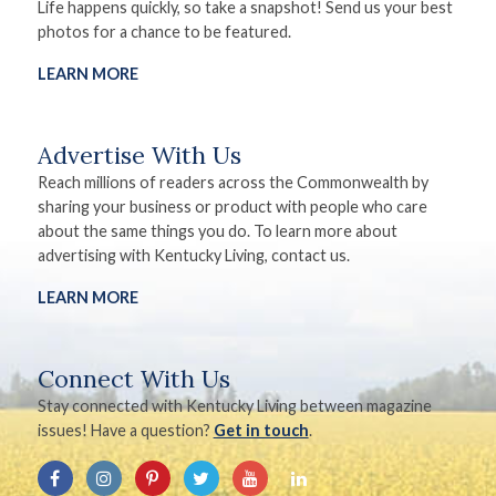
Life happens quickly, so take a snapshot! Send us your best
photos for a chance to be featured.
LEARN MORE
Advertise With Us
Reach millions of readers across the Commonwealth by
sharing your business or product with people who care
about the same things you do. To learn more about
advertising with Kentucky Living, contact us.
LEARN MORE
Connect With Us
Stay connected with Kentucky Living between magazine
issues! Have a question?
Get in touch
.