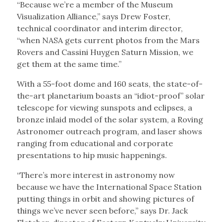
“Because we’re a member of the Museum
Visualization Alliance,” says Drew Foster,
technical coordinator and interim director,
“when NASA gets current photos from the Mars
Rovers and Cassini Huygen Saturn Mission, we
get them at the same time.”
With a 55-foot dome and 160 seats, the state-of-
the-art planetarium boasts an “idiot-proof” solar
telescope for viewing sunspots and eclipses, a
bronze inlaid model of the solar system, a Roving
Astronomer outreach program, and laser shows
ranging from educational and corporate
presentations to hip music happenings.
“There’s more interest in astronomy now
because we have the International Space Station
putting things in orbit and showing pictures of
things we’ve never seen before,” says Dr. Jack