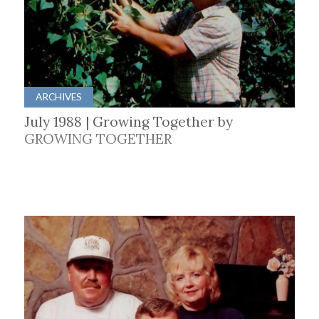
ARCHIVES
July 1988 | Growing Together by
GROWING TOGETHER