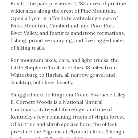
Fox Jr., the park preserves 1,283 acres of pristine
wilderness along the crest of Pine Mountain.
Open all year, it affords breathtaking views of
Black Mountain, Cumberland, and Poor Fork
River Valley, and features sandstone formations,
fishing, primitive camping, and five rugged miles
of hiking trails.
For mountain bikes, cars, and light trucks, the
Little Shepherd Trail stretches 38 miles from
Whitesburg to Harlan, all narrow gravel and
blacktop, but sheer beauty.
Snuggled next to Kingdom Come, 554-acre Lilley
B. Cornett Woods is a National Natural
Landmark, state wildlife refuge, and one of
Kentucky’s few remaining tracts of virgin forest.
Of 90 tree and shrub species here, the oldest
pre-date the Pilgrims at Plymouth Rock. Though