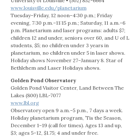
University of Louisville • (502) 852-6664
www.louisville.edu/planetarium
Tuesday–Friday, 12 noon–4:30 p.m.; Friday
evening, 7:30 p.m.–11:15 p.m.; Saturday, 11 a.m.–6
p.m. Planetarium and laser programs: adults $7;
children 12 and under, seniors over 60, and U of L
students, $5; no children under 3 years in
planetarium, no children under 5 in laser shows.
Holiday shows November 27–January 8. Star of
Bethlehem and Laser Holidays shows.
Golden Pond Observatory
Golden Pond Visitor Center, Land Between The
Lakes (800) LBL-7077
www.lbl.org
Observatory open 9 a.m.–5 p.m., 7 days a week.
Holiday planetarium program, ’Tis the Season,
December 1–19 (call for times). Ages 13 and up,
$3; ages 5–12, $1.75; 4 and under free.