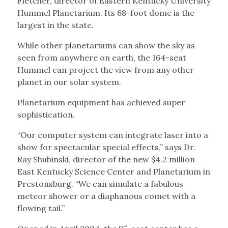
Fletcher, director of Eastern Kentucky University
Hummel Planetarium. Its 68-foot dome is the
largest in the state.
While other planetariums can show the sky as
seen from anywhere on earth, the 164-seat
Hummel can project the view from any other
planet in our solar system.
Planetarium equipment has achieved super
sophistication.
“Our computer system can integrate laser into a
show for spectacular special effects,” says Dr.
Ray Shubinski, director of the new $4.2 million
East Kentucky Science Center and Planetarium in
Prestonsburg. “We can simulate a fabulous
meteor shower or a diaphanous comet with a
flowing tail.”