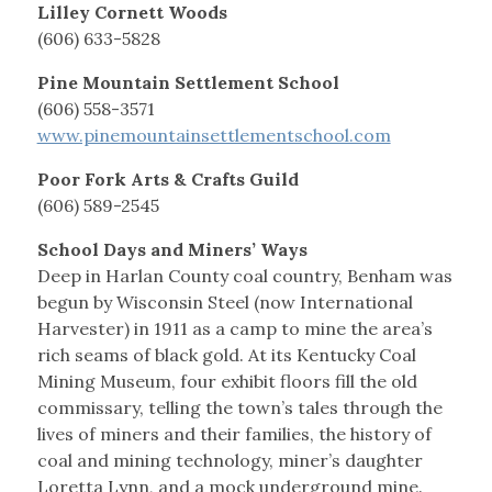
Lilley Cornett Woods
(606) 633-5828
Pine Mountain Settlement School
(606) 558-3571
www.pinemountainsettlementschool.com
Poor Fork Arts & Crafts Guild
(606) 589-2545
School Days and Miners’ Ways
Deep in Harlan County coal country, Benham was
begun by Wisconsin Steel (now International
Harvester) in 1911 as a camp to mine the area’s
rich seams of black gold. At its Kentucky Coal
Mining Museum, four exhibit floors fill the old
commissary, telling the town’s tales through the
lives of miners and their families, the history of
coal and mining technology, miner’s daughter
Loretta Lynn, and a mock underground mine.