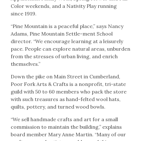
Color weekends, and a Nativity Play running
since 1919.
“Pine Mountain is a peaceful place,” says Nancy
Adams, Pine Mountain Settle-ment School
director. “We encourage learning at a leisurely
pace. People can explore natural areas, unburden
from the stresses of urban living, and enrich
themselves.”
Down the pike on Main Street in Cumberland,
Poor Fork Arts & Crafts is a nonprofit, tri-state
guild with 50 to 60 members who pack the store
with such treasures as hand-felted wool hats,
quilts, pottery, and turned wood bowls.
“We sell handmade crafts and art for a small
commission to maintain the building,” explains
board member Mary Anne Martin. “Many of our