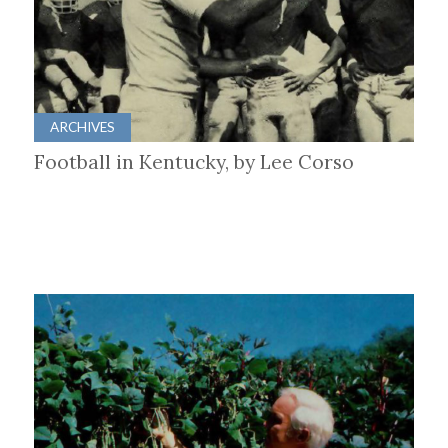
ARCHIVES
Football in Kentucky, by Lee Corso