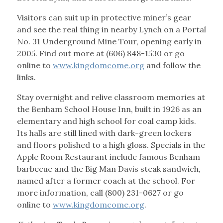
Visitors can suit up in protective miner’s gear
and see the real thing in nearby Lynch on a Portal
No. 31 Underground Mine Tour, opening early in
2005. Find out more at (606) 848-1530 or go
online to
www.kingdomcome.org
and follow the
links.
Stay overnight and relive classroom memories at
the Benham School House Inn, built in 1926 as an
elementary and high school for coal camp kids.
Its halls are still lined with dark-green lockers
and floors polished to a high gloss. Specials in the
Apple Room Restaurant include famous Benham
barbecue and the Big Man Davis steak sandwich,
named after a former coach at the school. For
more information, call (800) 231-0627 or go
online to
www.kingdomcome.org
.