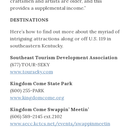
craftsmen and artists are older, and this
provides a supplemental income.”
DESTINATIONS
Here’s how to find out more about the myriad of
intriguing attractions along or off U.S. 119 in
southeastern Kentucky.
Southeast Tourism Development Association
(877) TOUR-SEKY
www.tourseky.com
Kingdom Come State Park
(800) 255-PARK
www.kingdomcome.org
Kingdom Come Swappin’ Meetin’
(606) 589-2145 ext.2102
www.secc.kctcs.net/events/swappinmeetin