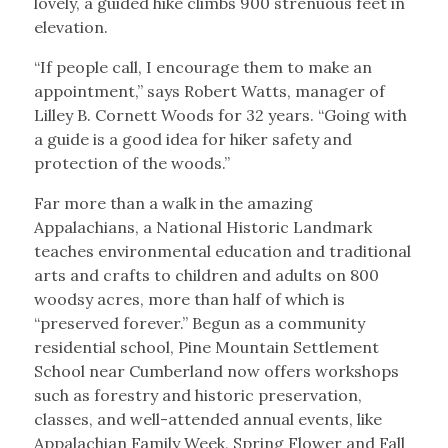
lovely, a guided hike climbs 900 strenuous feet in
elevation.
“If people call, I encourage them to make an
appointment,” says Robert Watts, manager of
Lilley B. Cornett Woods for 32 years. “Going with
a guide is a good idea for hiker safety and
protection of the woods.”
Far more than a walk in the amazing
Appalachians, a National Historic Landmark
teaches environmental education and traditional
arts and crafts to children and adults on 800
woodsy acres, more than half of which is
“preserved forever.” Begun as a community
residential school, Pine Mountain Settlement
School near Cumberland now offers workshops
such as forestry and historic preservation,
classes, and well-attended annual events, like
Appalachian Family Week, Spring Flower and Fall