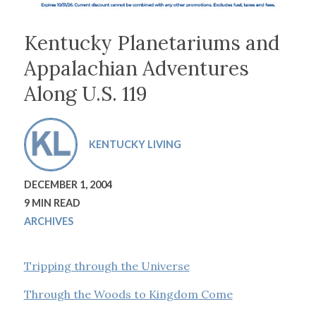
Kentucky Planetariums and
Appalachian Adventures
Along U.S. 119
KENTUCKY LIVING
DECEMBER 1, 2004
9 MIN READ
ARCHIVES
Tripping through the Universe
Through the Woods to Kingdom Come