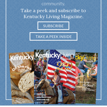
community.
Take a peek and subscribe to
Kentucky Living Magazine.
SUBSCRIBE
TAKE A PEEK INSIDE