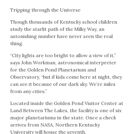
Tripping through the Universe
Though thousands of Kentucky school children
study the starlit path of the Milky Way, an
astonishing number have never seen the real
thing.
“City lights are too bright to allow a view of it,”
says John Workman, astronomical interpreter
for the Golden Pond Planetarium and
Observatory, “but if kids come here at night, they
can see it because of our dark sky. We’re miles
from any cities.”
Located inside the Golden Pond Visitor Center at
Land Between The Lakes, the facility is one of six
major planetariums in the state. Once a check
arrives from NASA, Northern Kentucky
University will house the seventh.