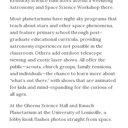
Kentucky science educators attend a weeklong
Astronomy and Space Science Workshop there.
Most planetariums have night sky programs that
teach about stars and other space phenomena,
and feature primary school through post-
graduate educational curricula, providing
astronomy experiences not possible in the
classroom. Others add outdoor telescope
viewing and exotic laser shows. All offer the
public—scouts, church groups, family reunions,
and individuals—the chance to learn more about
“what’s out there,” with shows that are animated
for kids and mind-expanding for the curious of
all ages.
At the Gheens Science Hall and Rausch
Planetarium at the University of Louisville, a
lobby kiosk flashes photos straight from space.