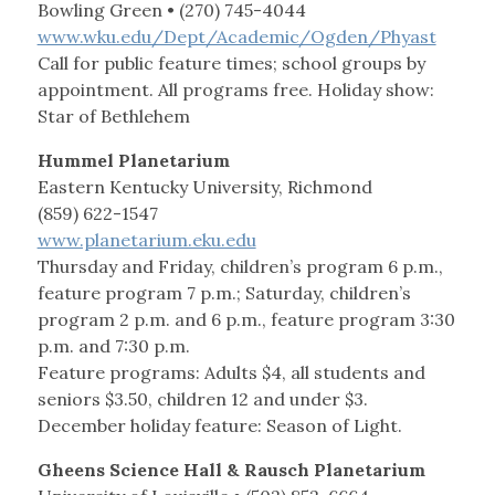
Bowling Green • (270) 745-4044
www.wku.edu/Dept/Academic/Ogden/Phyast
Call for public feature times; school groups by
appointment. All programs free. Holiday show:
Star of Bethlehem
Hummel Planetarium
Eastern Kentucky University, Richmond
(859) 622-1547
www.planetarium.eku.edu
Thursday and Friday, children’s program 6 p.m.,
feature program 7 p.m.; Saturday, children’s
program 2 p.m. and 6 p.m., feature program 3:30
p.m. and 7:30 p.m.
Feature programs: Adults $4, all students and
seniors $3.50, children 12 and under $3.
December holiday feature: Season of Light.
Gheens Science Hall & Rausch Planetarium