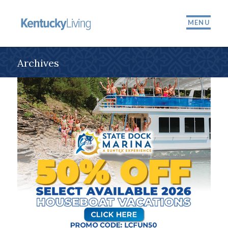
MENU
Archives