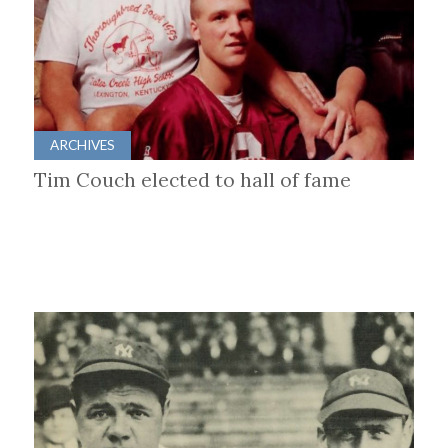
ARCHIVES
Tim Couch elected to hall of fame