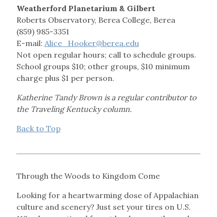
Weatherford Planetarium & Gilbert
Roberts Observatory, Berea College, Berea
(859) 985-3351
E-mail:
Alice_Hooker@berea.edu
Not open regular hours; call to schedule groups.
School groups $10; other groups, $10 minimum
charge plus $1 per person.
Katherine Tandy Brown is a regular contributor to
the Traveling Kentucky column.
Back to Top
Through the Woods to Kingdom Come
Looking for a heartwarming dose of Appalachian
culture and scenery? Just set your tires on U.S.