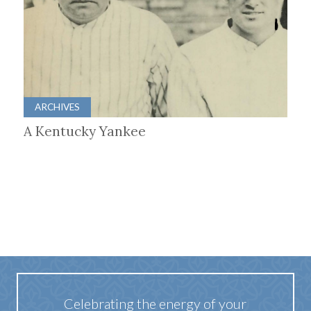
ARCHIVES
A Kentucky Yankee
Celebrating the energy of your