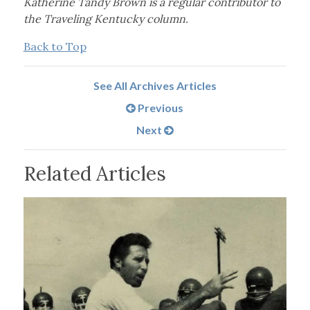
Katherine Tandy Brown is a regular contributor to
the Traveling Kentucky column.
Back to Top
See All Archives Articles
Previous
Next
Related Articles