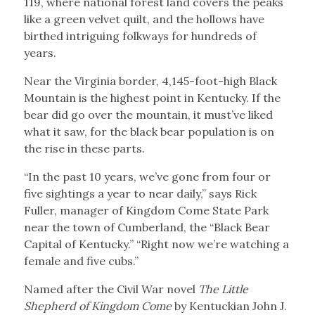
119, where national forest land covers the peaks
like a green velvet quilt, and the hollows have
birthed intriguing folkways for hundreds of
years.
Near the Virginia border, 4,145-foot-high Black
Mountain is the highest point in Kentucky. If the
bear did go over the mountain, it must’ve liked
what it saw, for the black bear population is on
the rise in these parts.
“In the past 10 years, we’ve gone from four or
five sightings a year to near daily,” says Rick
Fuller, manager of Kingdom Come State Park
near the town of Cumberland, the “Black Bear
Capital of Kentucky.” “Right now we’re watching a
female and five cubs.”
Named after the Civil War novel
The Little
Shepherd of Kingdom Come
by Kentuckian John J.