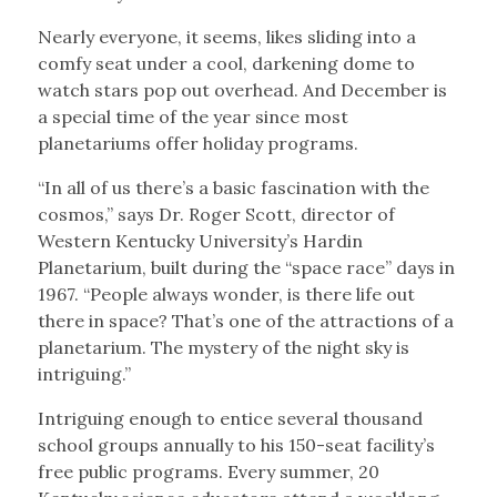
Nearly everyone, it seems, likes sliding into a
comfy seat under a cool, darkening dome to
watch stars pop out overhead. And December is
a special time of the year since most
planetariums offer holiday programs.
“In all of us there’s a basic fascination with the
cosmos,” says Dr. Roger Scott, director of
Western Kentucky University’s Hardin
Planetarium, built during the “space race” days in
1967. “People always wonder, is there life out
there in space? That’s one of the attractions of a
planetarium. The mystery of the night sky is
intriguing.”
Intriguing enough to entice several thousand
school groups annually to his 150-seat facility’s
free public programs. Every summer, 20