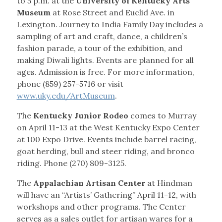
to 5 p.m. at the
University of Kentucky Arts
Museum
at Rose Street and Euclid Ave. in
Lexington. Journey to India Family Day includes a
sampling of art and craft, dance, a children’s
fashion parade, a tour of the exhibition, and
making Diwali lights. Events are planned for all
ages. Admission is free. For more information,
phone (859) 257-5716 or visit
www.uky.edu/ArtMuseum
.
The
Kentucky Junior Rodeo
comes to Murray
on April 11-13 at the West Kentucky Expo Center
at 100 Expo Drive. Events include barrel racing,
goat herding, bull and steer riding, and bronco
riding. Phone (270) 809-3125.
The
Appalachian Artisan Center
at Hindman
will have an “Artists’ Gathering” April 11-12, with
workshops and other programs. The Center
serves as a sales outlet for artisan wares for a