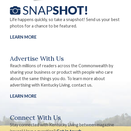
Life happens quickly, so take a snapshot! Send us your best
photos for a chance to be featured.
LEARN MORE
Advertise With Us
Reach millions of readers across the Commonwealth by
sharing your business or product with people who care
about the same things you do. To learn more about
advertising with Kentucky Living, contact us.
LEARN MORE
Connect With Us
Stay connected with Kentucky Living between magazine