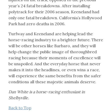
year’s 24 fatal breakdowns. After installing
polytrack for their 2006 season, Keeneland had
only one fatal breakdown. California’s Hollywood
Park had zero deaths in 2006.
Turfway and Keeneland are helping lead the
horse-racing industry to a brighter future. There
will be other horses like Barbaro, and they will
help change the public image of thoroughbred
racing because their moments of excellence will
be unspoiled. And the everyday horse that never
makes it into the headlines, or even wins a race,
will experience the same benefits from the safer
conditions all these majestic animals deserve.
Dan White is a horse-racing enthusiast in
Shelbyville.
Back to Top