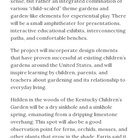
sense, but rather an integrated combination of
various “child-scaled” theme gardens and
garden-like elements for experiential play. There
will be a small amphitheater for presentations,
interactive educational exhibits, interconnecting
paths, and comfortable benches.
The project will incorporate design elements
that have proven successful at existing children’s
gardens around the United States, and will
inspire learning by children, parents, and
teachers about gardening and its relationship to
everyday living.
Hidden in the woods of the Kentucky Children’s
Garden will be a dry sinkhole and a sinkhole
spring, emanating from a dripping limestone
overhang. This spot will also be a good
observation point for ferns, orchids, mosses, and
other plants that grow in the shade. Farris said it