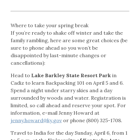
Where to take your spring break
If you’re ready to shake off winter and take the
family rambling, here are some great choices (be
sure to phone ahead so you won’t be
disappointed by last-minute changes or
cancellations):
Head to
Lake Barkley State Resort Park
in
Cadiz to learn Backpacking 101 on April 5 and 6.
Spend a night under starry skies and a day
surrounded by woods and water. Registration is
limited, so call ahead and reserve your spot. For
information, e-mail Jenny Howard at
jenny.howard@ky.gov
or phone (800) 325-1708.
Travel to India for the day Sunday, April 6, from 1