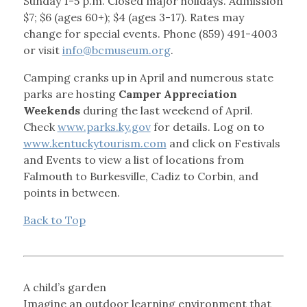
Sunday 1-5 p.m. Closed major holidays. Admission
$7; $6 (ages 60+); $4 (ages 3-17). Rates may
change for special events. Phone (859) 491-4003
or visit
info@bcmuseum.org
.
Camping cranks up in April and numerous state
parks are hosting
Camper Appreciation
Weekends
during the last weekend of April.
Check
www.parks.ky.gov
for details. Log on to
www.kentuckytourism.com
and click on Festivals
and Events to view a list of locations from
Falmouth to Burkesville, Cadiz to Corbin, and
points in between.
Back to Top
A child’s garden
Imagine an outdoor learning environment that