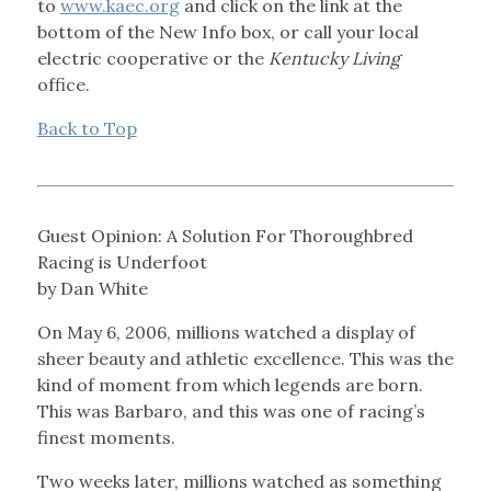
to
www.kaec.org
and click on the link at the
bottom of the New Info box, or call your local
electric cooperative or the
Kentucky Living
office.
Back to Top
Guest Opinion: A Solution For Thoroughbred
Racing is Underfoot
by Dan White
On May 6, 2006, millions watched a display of
sheer beauty and athletic excellence. This was the
kind of moment from which legends are born.
This was Barbaro, and this was one of racing’s
finest moments.
Two weeks later, millions watched as something