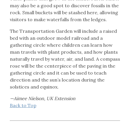
may also be a good spot to discover fossils in the
rock. Small buckets will be stashed here, allowing
visitors to make waterfalls from the ledges.
The Transportation Garden will include a raised
bed with an outdoor model railroad and a
gathering circle where children can learn how
man travels with plant products, and how plants
naturally travel by water, air, and land. A compass
rose will be the centerpiece of the paving in the
gathering circle and it can be used to teach
direction and the sun’s location during the
solstices and equinox.
—Aimee Nielson, UK Extension
Back to Top