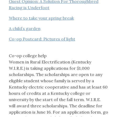
Guest Opinion: A Solution For Thoroughbred
Racing is Underfoot
Where to take your spring break
A child’s garden
Co-op Postcard: Pictures of light
Co-op college help
Women in Rural Electrification (Kentucky
W.I.R.E.) is taking applications for $1,000
scholarships. The scholarships are open to any
eligible student whose family is served by a
Kentucky electric cooperative and has at least 60
hours of credits at a Kentucky college or
university by the start of the fall term. W.I.R.E.
will award three scholarships. The deadline for
application is June 16. For an application form, go