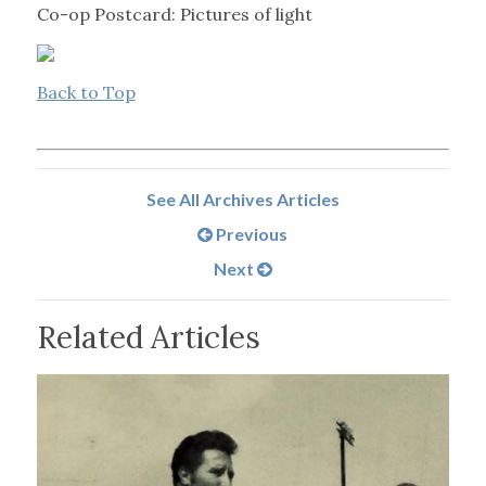
Co-op Postcard: Pictures of light
Back to Top
See All Archives Articles
Previous
Next
Related Articles