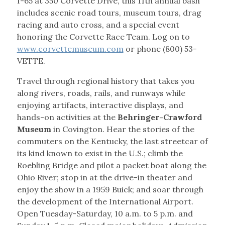
I-65 at 350 Corvette Drive, this 11th annual bash
includes scenic road tours, museum tours, drag
racing and auto cross, and a special event
honoring the Corvette Race Team. Log on to
www.corvettemuseum.com
or phone (800) 53-
VETTE.
Travel through regional history that takes you
along rivers, roads, rails, and runways while
enjoying artifacts, interactive displays, and
hands-on activities at the
Behringer-Crawford
Museum
in Covington. Hear the stories of the
commuters on the Kentucky, the last streetcar of
its kind known to exist in the U.S.; climb the
Roebling Bridge and pilot a packet boat along the
Ohio River; stop in at the drive-in theater and
enjoy the show in a 1959 Buick; and soar through
the development of the International Airport.
Open Tuesday-Saturday, 10 a.m. to 5 p.m. and