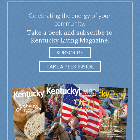
Celebrating the energy of your
community.
Take a peek and subscribe to
Kentucky Living Magazine.
SUBSCRIBE
TAKE A PEEK INSIDE