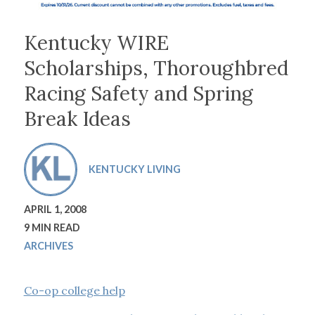
Kentucky WIRE
Scholarships, Thoroughbred
Racing Safety and Spring
Break Ideas
KENTUCKY LIVING
APRIL 1, 2008
9 MIN READ
ARCHIVES
Co-op college help