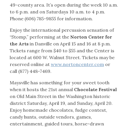
49-county area. It’s open during the week 10 a.m.
to 6 p.m. and on Saturdays 10 a.m. to 4 p.m.
Phone (606) 785-9855 for information.
Enjoy the international percussion sensation of
“Stomp,” performing at the
Norton Center for
the Arts
in Danville on April 15 and 16 at 8 p.m.
Tickets range from $40 to $55 and the Center is
located at 600 W. Walnut Street. Tickets may be
reserved online at
www.nortoncenter.com
or
call (877) 448-7469.
Maysville has something for your sweet tooth
when it hosts the 21st annual
Chocolate Festival
on Old Main Street in the Washington historic
district Saturday, April 19, and Sunday, April 20.
Enjoy homemade chocolates, fudge contest,
candy hunts, outside vendors, games,
entertainment, guided tours, horse-drawn