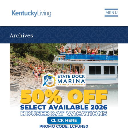
MENU
Archives