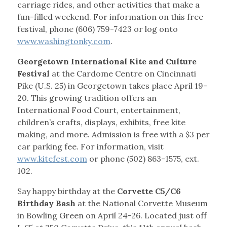
carriage rides, and other activities that make a
fun-filled weekend. For information on this free
festival, phone (606) 759-7423 or log onto
www.washingtonky.com
.
Georgetown International Kite and Culture
Festival
at the Cardome Centre on Cincinnati
Pike (U.S. 25) in Georgetown takes place April 19-
20. This growing tradition offers an
International Food Court, entertainment,
children’s crafts, displays, exhibits, free kite
making, and more. Admission is free with a $3 per
car parking fee. For information, visit
www.kitefest.com
or phone (502) 863-1575, ext.
102.
Say happy birthday at the
Corvette C5/C6
Birthday Bash
at the National Corvette Museum
in Bowling Green on April 24-26. Located just off