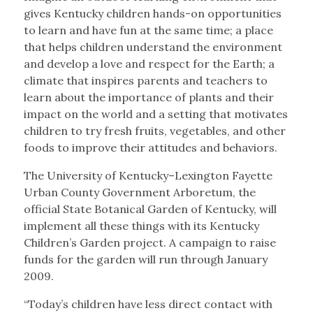
gives Kentucky children hands-on opportunities
to learn and have fun at the same time; a place
that helps children understand the environment
and develop a love and respect for the Earth; a
climate that inspires parents and teachers to
learn about the importance of plants and their
impact on the world and a setting that motivates
children to try fresh fruits, vegetables, and other
foods to improve their attitudes and behaviors.
The University of Kentucky–Lexington Fayette
Urban County Government Arboretum, the
official State Botanical Garden of Kentucky, will
implement all these things with its Kentucky
Children’s Garden project. A campaign to raise
funds for the garden will run through January
2009.
“Today’s children have less direct contact with