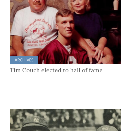
ARCHIVES
Tim Couch elected to hall of fame