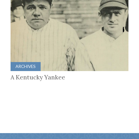
ARCHIVES
A Kentucky Yankee