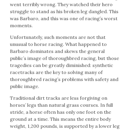
went terribly wrong. They watched their hero
struggle to stand as his broken leg dangled. This
was Barbaro, and this was one of racing’s worst
moments.
Unfortunately, such moments are not that
unusual to horse racing. What happened to
Barbaro dominates and skews the general
public’s image of thoroughbred racing, but those
tragedies can be greatly diminished: synthetic
racetracks are the key to solving many of
thoroughbred racing’s problems with safety and
public image.
Traditional dirt tracks are less forgiving on
horses’ legs than natural grass courses. In full
stride, a horse often has only one foot on the
ground at a time. This means the entire body
weight, 1,200 pounds, is supported by a lower leg