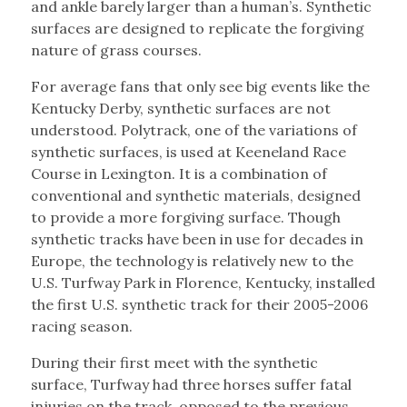
and ankle barely larger than a human’s. Synthetic
surfaces are designed to replicate the forgiving
nature of grass courses.
For average fans that only see big events like the
Kentucky Derby, synthetic surfaces are not
understood. Polytrack, one of the variations of
synthetic surfaces, is used at Keeneland Race
Course in Lexington. It is a combination of
conventional and synthetic materials, designed
to provide a more forgiving surface. Though
synthetic tracks have been in use for decades in
Europe, the technology is relatively new to the
U.S. Turfway Park in Florence, Kentucky, installed
the first U.S. synthetic track for their 2005-2006
racing season.
During their first meet with the synthetic
surface, Turfway had three horses suffer fatal
injuries on the track, opposed to the previous