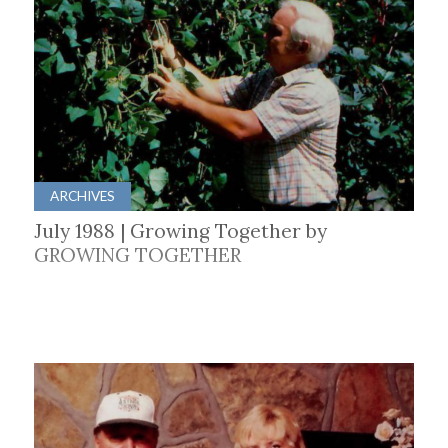
ARCHIVES
July 1988 | Growing Together by
GROWING TOGETHER