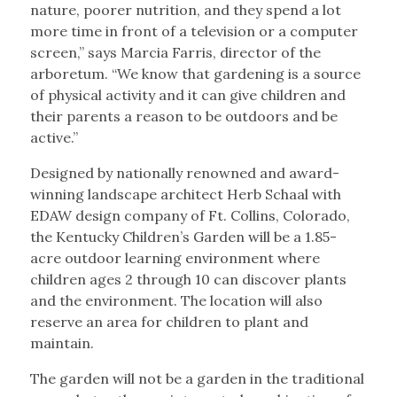
nature, poorer nutrition, and they spend a lot
more time in front of a television or a computer
screen,” says Marcia Farris, director of the
arboretum. “We know that gardening is a source
of physical activity and it can give children and
their parents a reason to be outdoors and be
active.”
Designed by nationally renowned and award-
winning landscape architect Herb Schaal with
EDAW design company of Ft. Collins, Colorado,
the Kentucky Children’s Garden will be a 1.85-
acre outdoor learning environment where
children ages 2 through 10 can discover plants
and the environment. The location will also
reserve an area for children to plant and
maintain.
The garden will not be a garden in the traditional