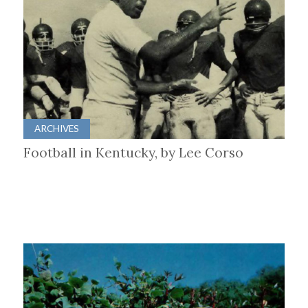
ARCHIVES
Football in Kentucky, by Lee Corso