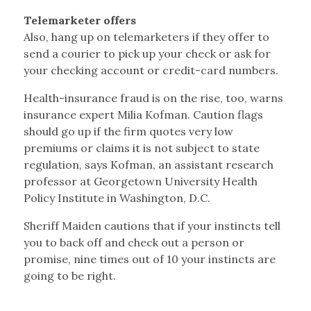
Telemarketer offers
Also, hang up on telemarketers if they offer to
send a courier to pick up your check or ask for
your checking account or credit-card numbers.
Health-insurance fraud is on the rise, too, warns
insurance expert Milia Kofman. Caution flags
should go up if the firm quotes very low
premiums or claims it is not subject to state
regulation, says Kofman, an assistant research
professor at Georgetown University Health
Policy Institute in Washington, D.C.
Sheriff Maiden cautions that if your instincts tell
you to back off and check out a person or
promise, nine times out of 10 your instincts are
going to be right.