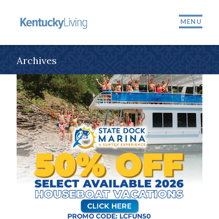
MENU
Archives