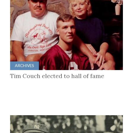
ARCHIVES
Tim Couch elected to hall of fame