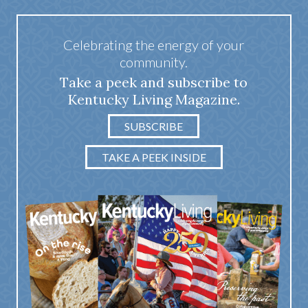
Celebrating the energy of your
community.
Take a peek and subscribe to
Kentucky Living Magazine.
SUBSCRIBE
TAKE A PEEK INSIDE