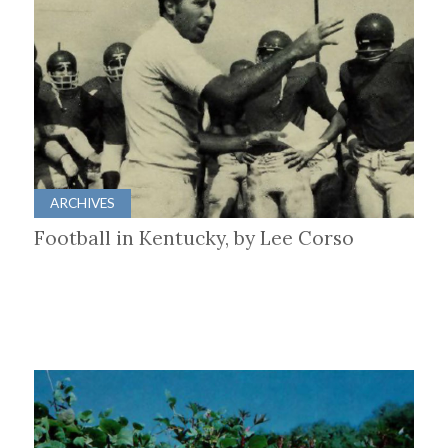
ARCHIVES
Football in Kentucky, by Lee Corso