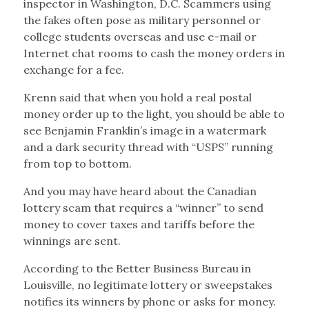
inspector in Washington, D.C. Scammers using
the fakes often pose as military personnel or
college students overseas and use e-mail or
Internet chat rooms to cash the money orders in
exchange for a fee.
Krenn said that when you hold a real postal
money order up to the light, you should be able to
see Benjamin Franklin’s image in a watermark
and a dark security thread with “USPS” running
from top to bottom.
And you may have heard about the Canadian
lottery scam that requires a “winner” to send
money to cover taxes and tariffs before the
winnings are sent.
According to the Better Business Bureau in
Louisville, no legitimate lottery or sweepstakes
notifies its winners by phone or asks for money.