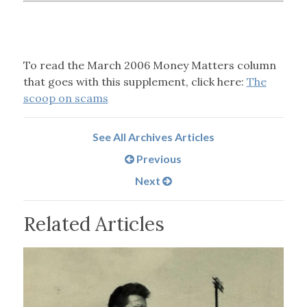
To read the March 2006 Money Matters column
that goes with this supplement, click here:
The
scoop on scams
See All Archives Articles
Previous
Next
Related Articles