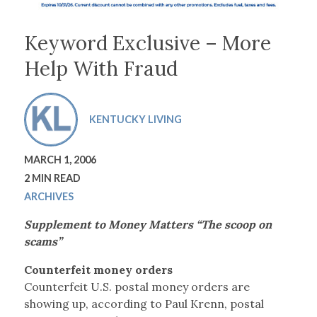
Keyword Exclusive – More
Help With Fraud
KENTUCKY LIVING
MARCH 1, 2006
2 MIN READ
ARCHIVES
Supplement to Money Matters “The scoop on
scams”
Counterfeit money orders
Counterfeit U.S. postal money orders are
showing up, according to Paul Krenn, postal