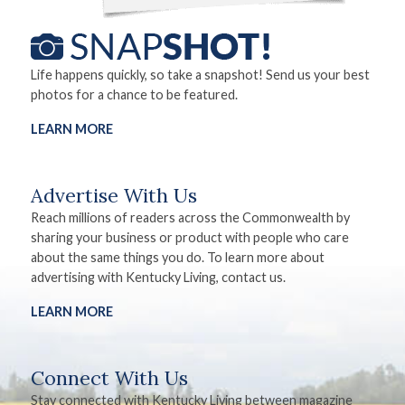
Life happens quickly, so take a snapshot! Send us your best
photos for a chance to be featured.
LEARN MORE
Advertise With Us
Reach millions of readers across the Commonwealth by
sharing your business or product with people who care
about the same things you do. To learn more about
advertising with Kentucky Living, contact us.
LEARN MORE
Connect With Us
Stay connected with Kentucky Living between magazine