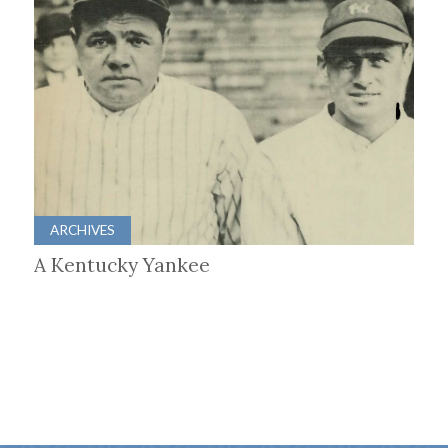
ARCHIVES
A Kentucky Yankee