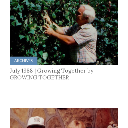
ARCHIVES
July 1988 | Growing Together by
GROWING TOGETHER