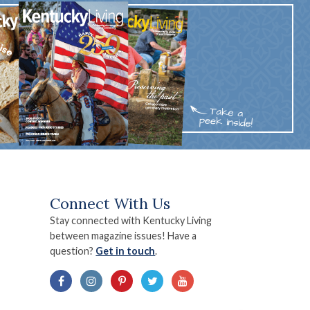
Connect With Us
Stay connected with Kentucky Living
between magazine issues! Have a
question?
Get in touch
.