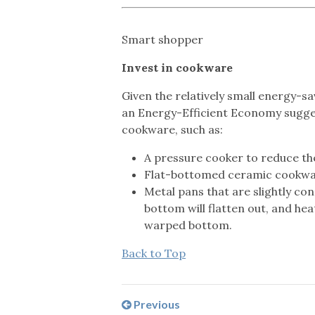
Smart shopper
Invest in cookware
Given the relatively small energy-s
an Energy-Efficient Economy suggest
cookware, such as:
A pressure cooker to reduce th
Flat-bottomed ceramic cookwa
Metal pans that are slightly con
bottom will flatten out, and hea
warped bottom.
Back to Top
Previous