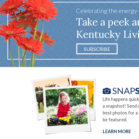
Celebrating the energy
Take a peek a
Kentucky Liv
SUBSCRIBE
Life happens quick
a snapshot! Send 
best photos for a
be featured.
LEARN MORE