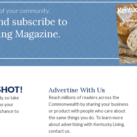
 of your community.
nd subscribe to
ing Magazine.
Advertise With Us
Reach millions of readers across the
ly, so take
Commonwealth by sharing your business
us your
or product with people who care about
 chance to
the same things you do. To learn more
about advertising with Kentucky Living,
contact us.