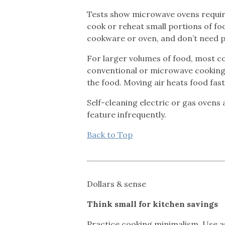
Tests show microwave ovens require 
cook or reheat small portions of fo
cookware or oven, and don’t need p
For larger volumes of food, most co
conventional or microwave cooking, 
the food. Moving air heats food fas
Self-cleaning electric or gas ovens 
feature infrequently.
Back to Top
Dollars & sense
Think small for kitchen savings
Practice cooking minimalism. Use as 