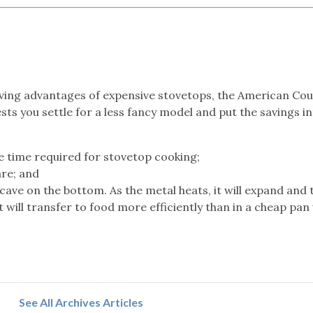
aving advantages of expensive stovetops, the American Cou
s you settle for a less fancy model and put the savings i
e time required for stovetop cooking;
re; and
cave on the bottom. As the metal heats, it will expand and 
t will transfer to food more efficiently than in a cheap pan
See All Archives Articles