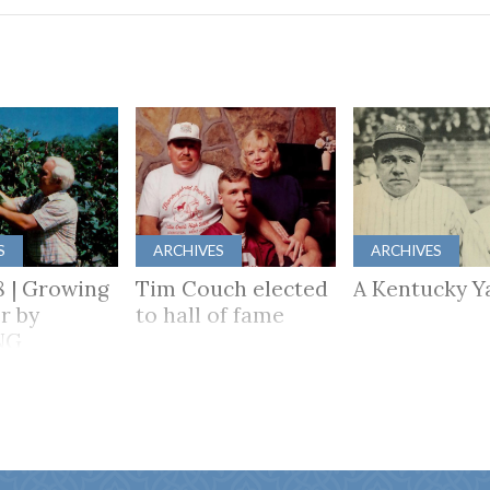
S
ARCHIVES
ARCHIVES
8 | Growing
Tim Couch elected
A Kentucky Y
r by
to hall of fame
NG
HER