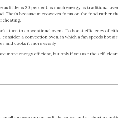
as little as 20 percent as much energy as traditional ove
od. That’s because microwaves focus on the food rather th
reheating.
oks turn to conventional ovens. To boost efficiency of eit
consider a convection oven, in which a fan speeds hot air
ter and cooks it more evenly.
are more energy efficient, but only if you use the self-clean
small an oven or pan, as little water, and as short a cook