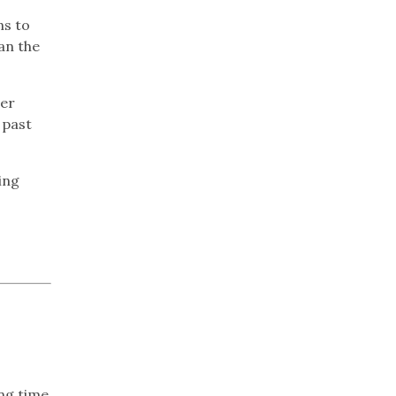
ns to
an the
her
 past
ing
ing time