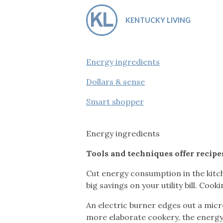
Co-ops Care
Ken
KENTUCKY LIVING
Energy ingredients
Dollars & sense
Smart shopper
Energy ingredients
Tools and techniques offer recipe
Cut energy consumption in the kitch
big savings on your utility bill. Coo
An electric burner edges out a micro
more elaborate cookery, the energy