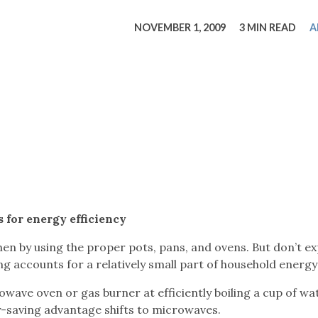
tucky Eats
Cutting Cost
Smart Health
Travel Guide
Energy Guides
Uniquely Kentucky
Worth The 
KAEC C
NOVEMBER 1, 2009
3 MIN READ
A
Safety Moment
s for energy efficiency
en by using the proper pots, pans, and ovens. But don’t e
king accounts for a relatively small part of household energy
wave oven or gas burner at efficiently boiling a cup of wa
-saving advantage shifts to microwaves.