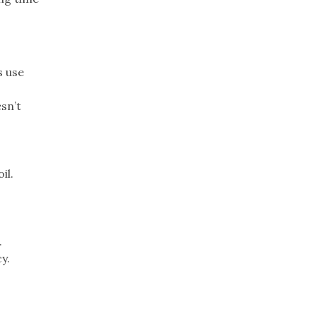
s use
sn’t
il.
.
y.