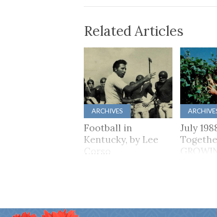
Related Articles
ARCHIVES
ARCHIVE
Football in
July 198
Kentucky, by Lee
Togethe
Corso
GROWI
TOGET