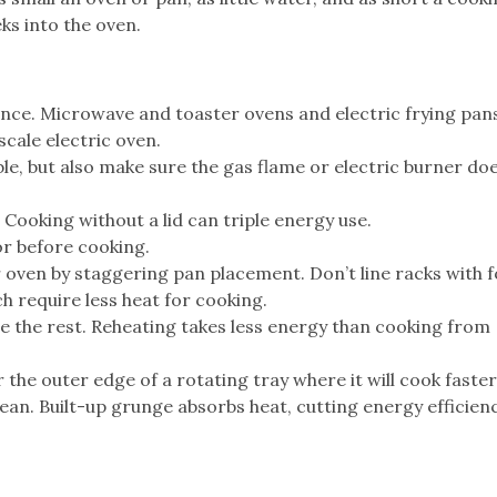
ks into the oven.
ance. Microwave and toaster ovens and electric frying pan
scale electric oven.
le, but also make sure the gas flame or electric burner doe
 Cooking without a lid can triple energy use.
or before cooking.
 oven by staggering pan placement. Don’t line racks with fo
h require less heat for cooking.
e the rest. Reheating takes less energy than cooking from
the outer edge of a rotating tray where it will cook faster
an. Built-up grunge absorbs heat, cutting energy efficienc