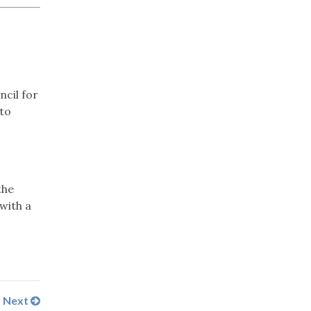
ncil for
nto
the
 with a
Next