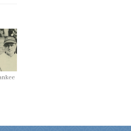
ankee