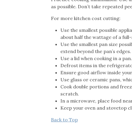
as possible. Don’t take repeated pee
For more kitchen cost cutting:
Use the smallest possible appli
about half the wattage of a full-
Use the smallest pan size possib
extend beyond the pan’s edges.
Use a lid when cooking in a pan.
Defrost items in the refrigerat
Ensure good airflow inside your
Use glass or ceramic pans, whic
Cook double portions and freez
scratch.
In a microwave, place food near 
Keep your oven and stovetop cle
Back to Top