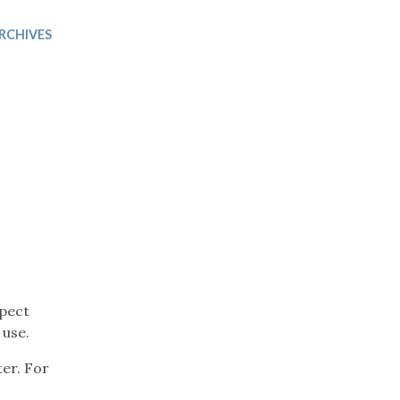
Trip
EO
Our Power
RCHIVES
xpect
 use.
ter. For