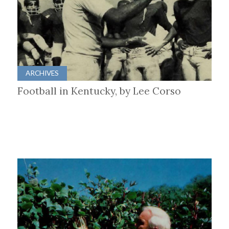
ARCHIVES
Football in Kentucky, by Lee Corso