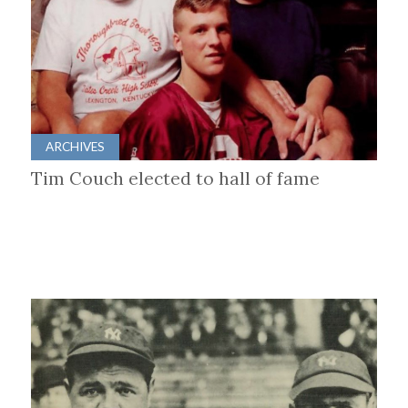
ARCHIVES
Tim Couch elected to hall of fame