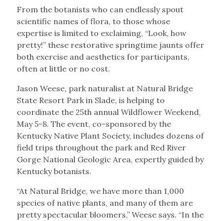
From the botanists who can endlessly spout
scientific names of flora, to those whose
expertise is limited to exclaiming, “Look, how
pretty!” these restorative springtime jaunts offer
both exercise and aesthetics for participants,
often at little or no cost.
Jason Weese, park naturalist at Natural Bridge
State Resort Park in Slade, is helping to
coordinate the 25th annual Wildflower Weekend,
May 5-8. The event, co-sponsored by the
Kentucky Native Plant Society, includes dozens of
field trips throughout the park and Red River
Gorge National Geologic Area, expertly guided by
Kentucky botanists.
“At Natural Bridge, we have more than 1,000
species of native plants, and many of them are
pretty spectacular bloomers,” Weese says. “In the