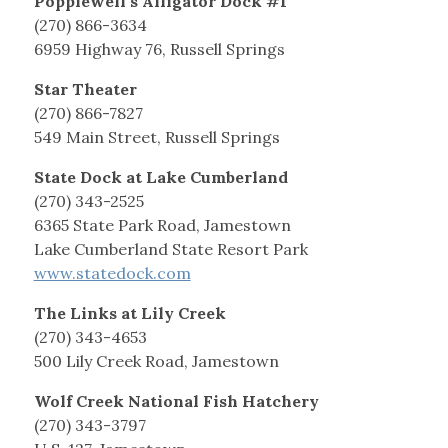
Popplewell’s Alligator Dock #1
(270) 866-3634
6959 Highway 76, Russell Springs
Star Theater
(270) 866-7827
549 Main Street, Russell Springs
State Dock at Lake Cumberland
(270) 343-2525
6365 State Park Road, Jamestown
Lake Cumberland State Resort Park
www.statedock.com
The Links at Lily Creek
(270) 343-4653
500 Lily Creek Road, Jamestown
Wolf Creek National Fish Hatchery
(270) 343-3797