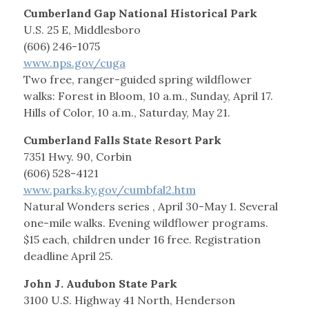
Cumberland Gap National Historical Park
U.S. 25 E, Middlesboro
(606) 246-1075
www.nps.gov/cuga
Two free, ranger-guided spring wildflower
walks: Forest in Bloom, 10 a.m., Sunday, April 17.
Hills of Color, 10 a.m., Saturday, May 21.
Cumberland Falls State Resort Park
7351 Hwy. 90, Corbin
(606) 528-4121
www.parks.ky.gov/cumbfal2.htm
Natural Wonders series , April 30-May 1. Several
one-mile walks. Evening wildflower programs.
$15 each, children under 16 free. Registration
deadline April 25.
John J. Audubon State Park
3100 U.S. Highway 41 North, Henderson