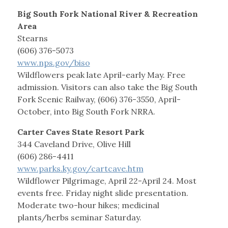
Big South Fork National River & Recreation
Area
Stearns
(606) 376-5073
www.nps.gov/biso
Wildflowers peak late April-early May. Free
admission. Visitors can also take the Big South
Fork Scenic Railway, (606) 376-3550, April-
October, into Big South Fork NRRA.
Carter Caves State Resort Park
344 Caveland Drive, Olive Hill
(606) 286-4411
www.parks.ky.gov/cartcave.htm
Wildflower Pilgrimage, April 22-April 24. Most
events free. Friday night slide presentation.
Moderate two-hour hikes; medicinal
plants/herbs seminar Saturday.