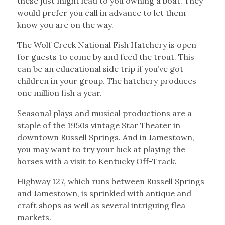
these just might lead to you owning a boat. They
would prefer you call in advance to let them
know you are on the way.
The Wolf Creek National Fish Hatchery is open
for guests to come by and feed the trout. This
can be an educational side trip if you’ve got
children in your group. The hatchery produces
one million fish a year.
Seasonal plays and musical productions are a
staple of the 1950s vintage Star Theater in
downtown Russell Springs. And in Jamestown,
you may want to try your luck at playing the
horses with a visit to Kentucky Off-Track.
Highway 127, which runs between Russell Springs
and Jamestown, is sprinkled with antique and
craft shops as well as several intriguing flea
markets.