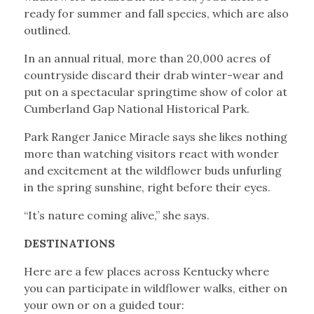
ready for summer and fall species, which are also
outlined.
In an annual ritual, more than 20,000 acres of
countryside discard their drab winter-wear and
put on a spectacular springtime show of color at
Cumberland Gap National Historical Park.
Park Ranger Janice Miracle says she likes nothing
more than watching visitors react with wonder
and excitement at the wildflower buds unfurling
in the spring sunshine, right before their eyes.
“It’s nature coming alive,” she says.
DESTINATIONS
Here are a few places across Kentucky where
you can participate in wildflower walks, either on
your own or on a guided tour: