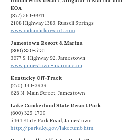
Indian Hills Resort, Alligator II Marina, and
KOA
(877) 363-9911
2108 Highway 1383, Russell Springs
www.indianhillsresort.com
Jamestown Resort & Marina
(800) 830-5131
3677 S. Highway 92, Jamestown
www.jamestown-marina.com
Kentucky Off-Track
(270) 343-3939
628 N. Main Street, Jamestown
Lake Cumberland State Resort Park
(800) 325-1709
5464 State Park Road, Jamestown
http://parks.ky.gov/lakecumb.htm