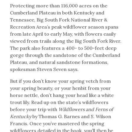
Protecting more than 116,000 acres on the
Cumberland Plateau in both Kentucky and
Tennessee, Big South Fork National River &
Recreation Area’s peak wildflower season spans
from late April to early May, with flowers easily
viewed from trails along the Big South Fork River.
The park also features a 400- to 500-feet deep
gorge through the sandstone of the Cumberland
Plateau, and natural sandstone formations,
spokesman Steven Seven says.
But if you don’t know your spring vetch from
your spring beauty, or your henbit from your
horse nettle, don’t hang your head like a white
trout lily. Read up on the state’s wildflowers
before your trip with
Wildflowers and Ferns of
Kentucky
by Thomas G. Barnes and S. Wilson
Francis. Once you’ve mastered the spring
wildflowers detailed in the book, you’ll then be