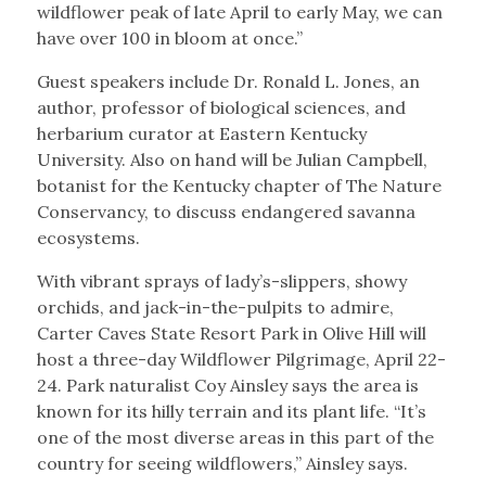
wildflower peak of late April to early May, we can
have over 100 in bloom at once.”
Guest speakers include Dr. Ronald L. Jones, an
author, professor of biological sciences, and
herbarium curator at Eastern Kentucky
University. Also on hand will be Julian Campbell,
botanist for the Kentucky chapter of The Nature
Conservancy, to discuss endangered savanna
ecosystems.
With vibrant sprays of lady’s-slippers, showy
orchids, and jack-in-the-pulpits to admire,
Carter Caves State Resort Park in Olive Hill will
host a three-day Wildflower Pilgrimage, April 22-
24. Park naturalist Coy Ainsley says the area is
known for its hilly terrain and its plant life. “It’s
one of the most diverse areas in this part of the
country for seeing wildflowers,” Ainsley says.