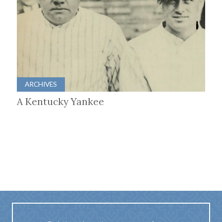
ARCHIVES
A Kentucky Yankee