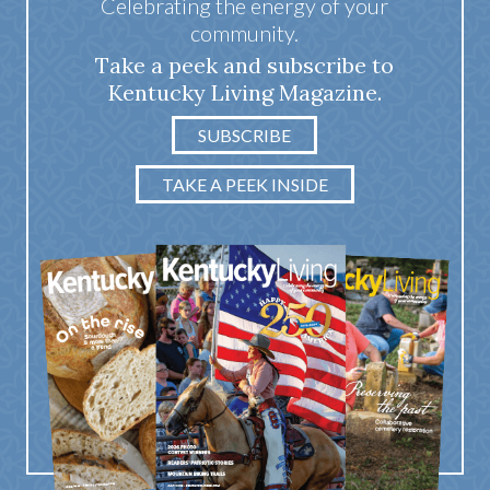
Celebrating the energy of your
community.
Take a peek and subscribe to
Kentucky Living Magazine.
SUBSCRIBE
TAKE A PEEK INSIDE