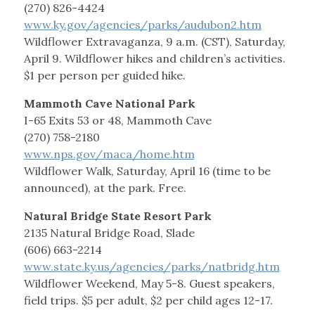
(270) 826-4424
www.ky.gov/agencies/parks/audubon2.htm
Wildflower Extravaganza, 9 a.m. (CST), Saturday,
April 9. Wildflower hikes and children’s activities.
$1 per person per guided hike.
Mammoth Cave National Park
I-65 Exits 53 or 48, Mammoth Cave
(270) 758-2180
www.nps.gov/maca/home.htm
Wildflower Walk, Saturday, April 16 (time to be
announced), at the park. Free.
Natural Bridge State Resort Park
2135 Natural Bridge Road, Slade
(606) 663-2214
www.state.ky.us/agencies/parks/natbridg.htm
Wildflower Weekend, May 5-8. Guest speakers,
field trips. $5 per adult, $2 per child ages 12-17.