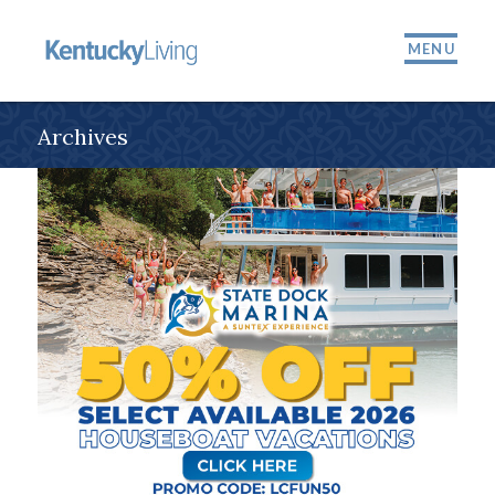
MENU
Archives