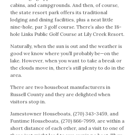
cabins, and campgrounds. And then, of course,
the state resort park offers its traditional
lodging and dining facilities, plus a neat little
nine-hole, par 3 golf course. There’s also the 18-
hole Links Public Golf Course at Lily Creek Resort.
Naturally, when the sun is out and the weather is
good we know where you’ll probably be—on the
lake. However, when you want to take a break or
the clouds move in, there’s still plenty to do in the
area.
There are two houseboat manufacturers in
Russell County and they are delighted when
visitors stop in.
Jamestowner Houseboats, (270) 343-3459, and
Funtime Houseboats, (270) 866-7999, are within a
short distance of each other, and a visit to one of