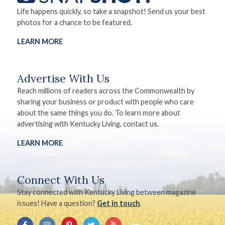
Life happens quickly, so take a snapshot! Send us your best
photos for a chance to be featured.
LEARN MORE
Advertise With Us
Reach millions of readers across the Commonwealth by
sharing your business or product with people who care
about the same things you do. To learn more about
advertising with Kentucky Living, contact us.
LEARN MORE
Connect With Us
Stay connected with Kentucky Living between magazine
issues! Have a question?
Get in touch
.