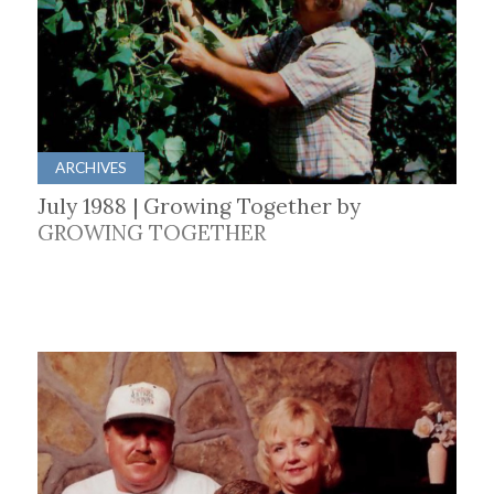
ARCHIVES
July 1988 | Growing Together by
GROWING TOGETHER