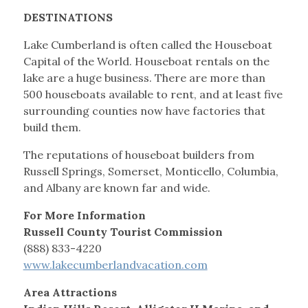
DESTINATIONS
Lake Cumberland is often called the Houseboat
Capital of the World. Houseboat rentals on the
lake are a huge business. There are more than
500 houseboats available to rent, and at least five
surrounding counties now have factories that
build them.
The reputations of houseboat builders from
Russell Springs, Somerset, Monticello, Columbia,
and Albany are known far and wide.
For More Information
Russell County Tourist Commission
(888) 833-4220
www.lakecumberlandvacation.com
Area Attractions