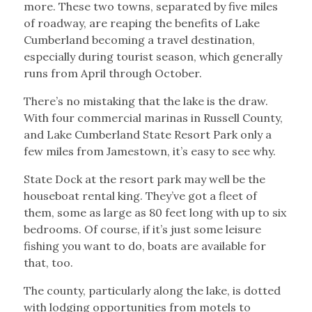
more. These two towns, separated by five miles
of roadway, are reaping the benefits of Lake
Cumberland becoming a travel destination,
especially during tourist season, which generally
runs from April through October.
There’s no mistaking that the lake is the draw.
With four commercial marinas in Russell County,
and Lake Cumberland State Resort Park only a
few miles from Jamestown, it’s easy to see why.
State Dock at the resort park may well be the
houseboat rental king. They’ve got a fleet of
them, some as large as 80 feet long with up to six
bedrooms. Of course, if it’s just some leisure
fishing you want to do, boats are available for
that, too.
The county, particularly along the lake, is dotted
with lodging opportunities from motels to