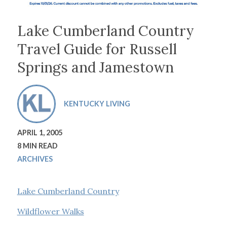
Lake Cumberland Country
Travel Guide for Russell
Springs and Jamestown
KENTUCKY LIVING
APRIL 1, 2005
8 MIN READ
ARCHIVES
Lake Cumberland Country
Wildflower Walks