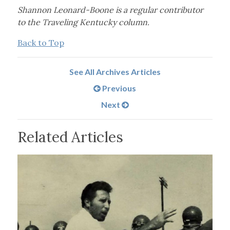
Shannon Leonard-Boone is a regular contributor
to the Traveling Kentucky column.
Back to Top
See All Archives Articles
Previous
Next
Related Articles