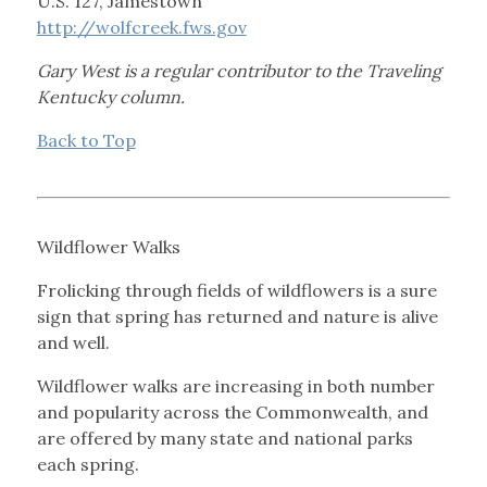
U.S. 127, Jamestown
http://wolfcreek.fws.gov
Gary West is a regular contributor to the Traveling
Kentucky column.
Back to Top
Wildflower Walks
Frolicking through fields of wildflowers is a sure
sign that spring has returned and nature is alive
and well.
Wildflower walks are increasing in both number
and popularity across the Commonwealth, and
are offered by many state and national parks
each spring.