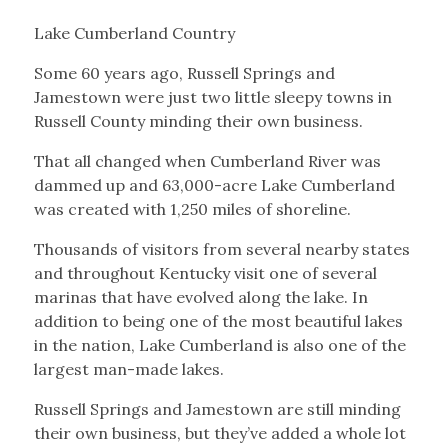
Lake Cumberland Country
Some 60 years ago, Russell Springs and
Jamestown were just two little sleepy towns in
Russell County minding their own business.
That all changed when Cumberland River was
dammed up and 63,000-acre Lake Cumberland
was created with 1,250 miles of shoreline.
Thousands of visitors from several nearby states
and throughout Kentucky visit one of several
marinas that have evolved along the lake. In
addition to being one of the most beautiful lakes
in the nation, Lake Cumberland is also one of the
largest man-made lakes.
Russell Springs and Jamestown are still minding
their own business, but they’ve added a whole lot