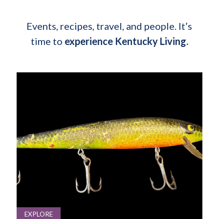
Events, recipes, travel, and people. It’s
time to
experience Kentucky Living.
EXPLORE