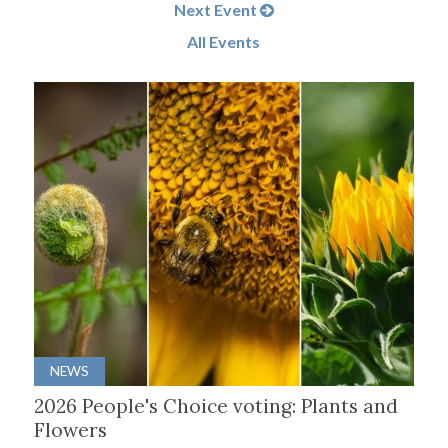
Next Event
All Events
NEWS
2026 People's Choice voting: Plants and
Flowers