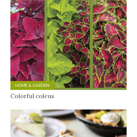
HOME & GARDEN
Colorful coleus