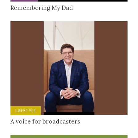
Remembering My Dad
LIFESTYLE
A voice for broadcasters