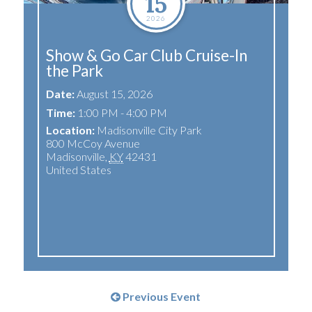
15
2026
Show & Go Car Club Cruise-In
the Park
Date:
August 15, 2026
Time:
1:00 PM - 4:00 PM
Location:
Madisonville City Park
800 McCoy Avenue
Madisonville
,
KY
42431
United States
Previous Event