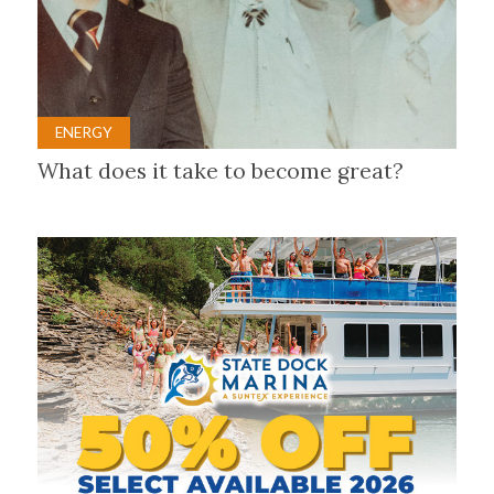
ENERGY
What does it take to become great?