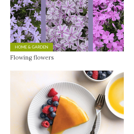
HOME & GARDEN
Flowing flowers