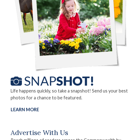
Life happens quickly, so take a snapshot! Send us your best
photos for a chance to be featured.
LEARN MORE
Advertise With Us