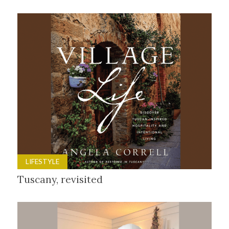
LIFESTYLE
Tuscany, revisited