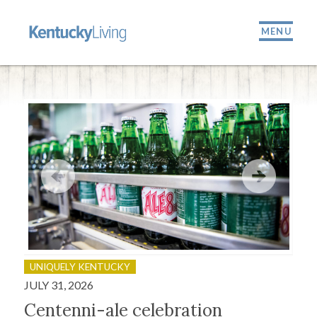
MENU
UNIQUELY KENTUCKY
OU
JULY 31, 2026
JULY
Centenni-ale celebration
Fir