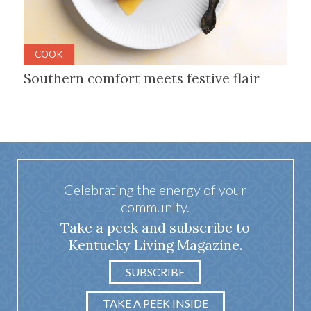
COOK
Southern comfort meets festive flair
Celebrating the energy of your
community.
Take a peek and subscribe to
Kentucky Living Magazine.
SUBSCRIBE
TAKE A PEEK INSIDE