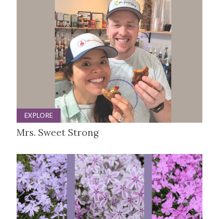
EXPLORE
Mrs. Sweet Strong