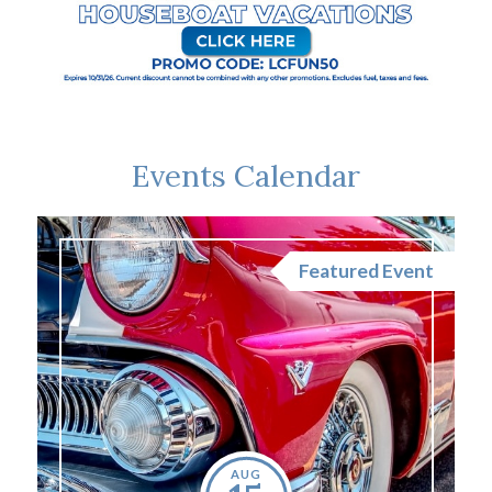
Events Calendar
nt
Featured Event
AUG