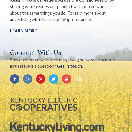
Reach millions of readers across the Commonwealth by
sharing your business or product with people who care
about the same things you do. To learn more about
advertising with Kentucky Living, contact us.
LEARN MORE
Connect With Us
Stay connected with Kentucky Living between magazine
issues! Have a question?
Get in touch
.