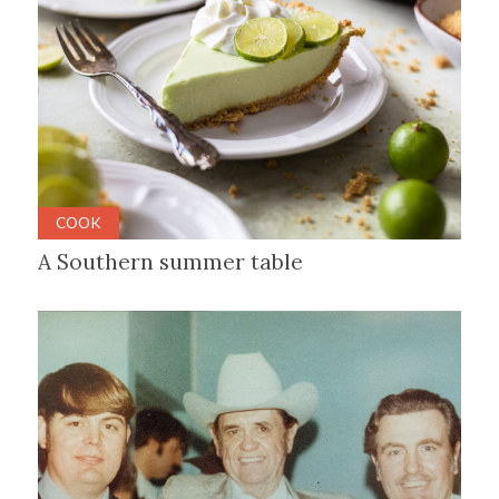
COOK
A Southern summer table