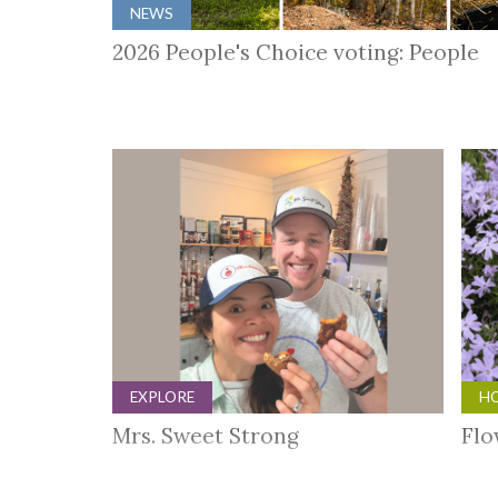
NEWS
2026 People's Choice voting: People
EXPLORE
HO
Mrs. Sweet Strong
Flo