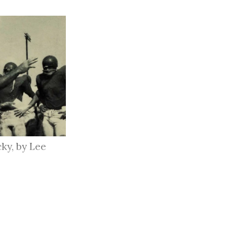
ky, by Lee