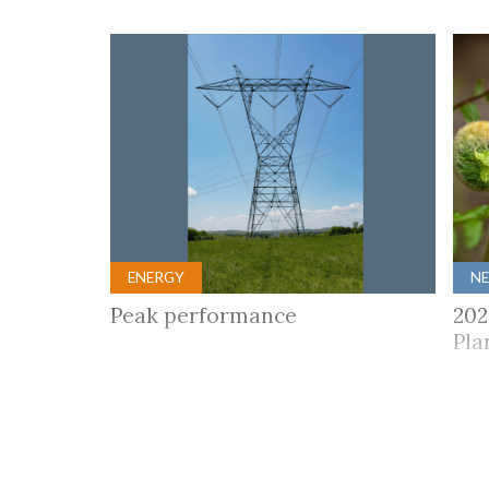
ENERGY
N
Peak performance
202
Pla