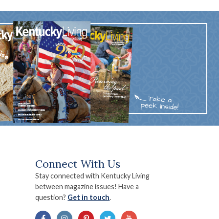
Connect With Us
Stay connected with Kentucky Living
between magazine issues! Have a
question?
Get in touch
.