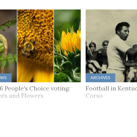
EWS
ARCHIVES
6 People's Choice voting:
Football in Kentuc
nts and Flowers
Corso