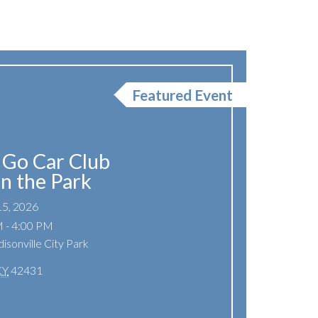
Featured Event
Go Car Club
In the Park
15, 2026
 - 4:00 PM
isonville City Park
KY
42431