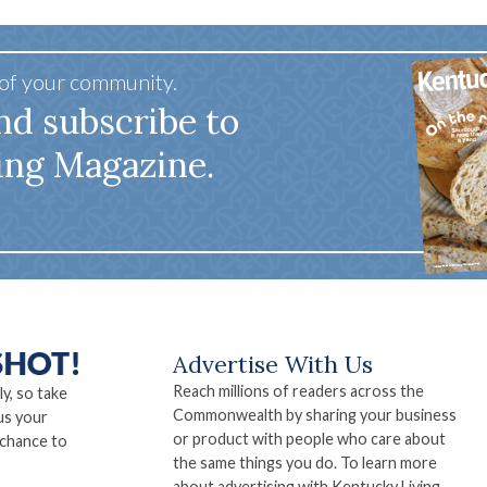
 of your community.
nd subscribe to
ing Magazine.
Advertise With Us
Reach millions of readers across the
ly, so take
Commonwealth by sharing your business
us your
or product with people who care about
 chance to
the same things you do. To learn more
about advertising with Kentucky Living,