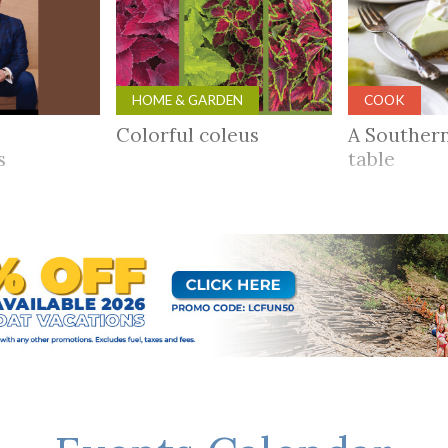
HOME & GARDEN
COOK
Colorful coleus
A Souther
rs
table