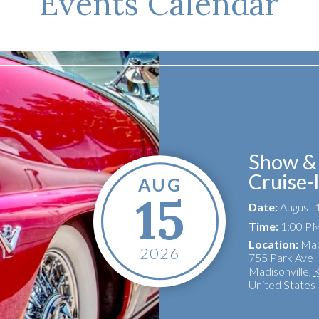
Events Calendar
Show & 
Cruise-
AUG
15
Date:
August 
Time:
1:00 PM
Location:
Mad
2026
755 Park Ave
Madisonville
,
United States