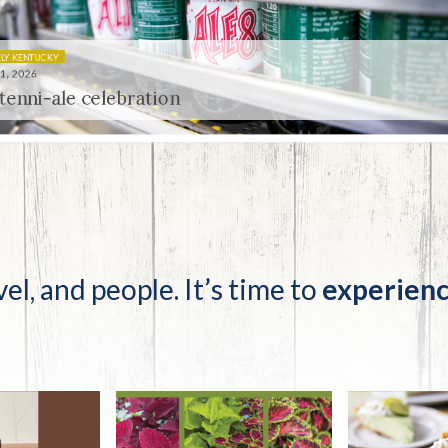
tucky Eats
Cutting Cost
Smart Health
Travel Guide
Energy Guides
Uniquely Kentucky
Worth The 
KAEC C
Safety Moment
 celebration
vel, and people. It’s time to
experienc