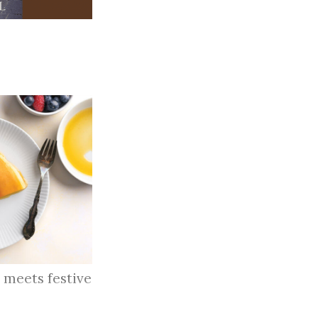
 meets festive