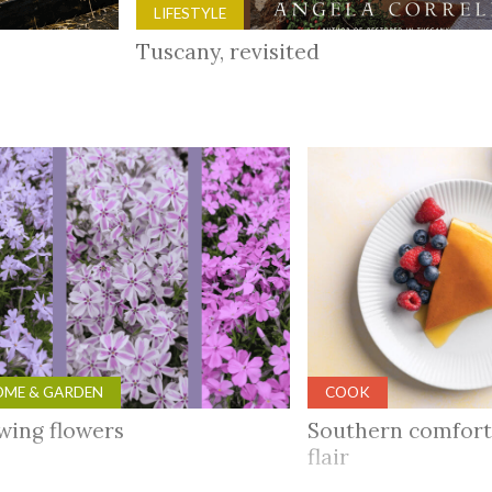
LIFESTYLE
Tuscany, revisited
ME & GARDEN
COOK
wing flowers
Southern comfort
flair