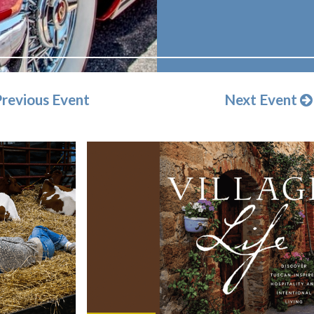
revious Event
Next Event