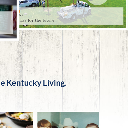
Trip
EO
Our Power
OUR POWER
JULY 31, 2026
First class for the future
e Kentucky Living.