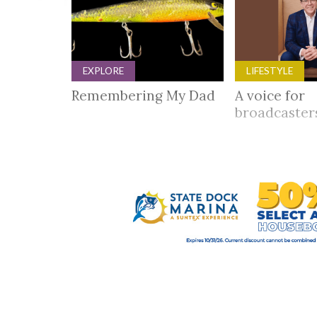
EXPLORE
LIFESTYLE
Remembering My Dad
A voice for
broadcaste