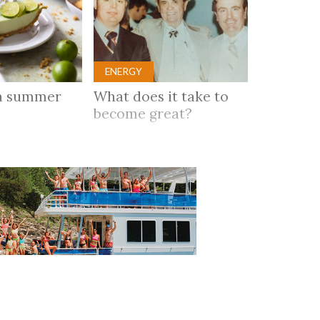
ENERGY
n summer
What does it take to
become great?