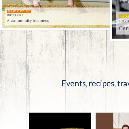
Co-ops Care
Ken
BUSINESS SPOTLIGHT
JULY 31, 2026
A community business
UNIQUELY KENTUCKY
JULY 31, 2026
Centenni-ale
Events, recipes, tra