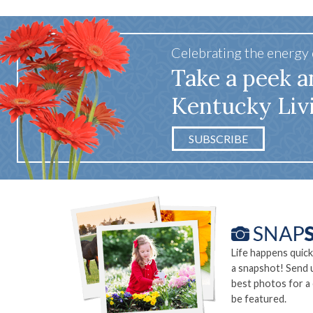
Celebrating the energy
Take a peek a
Kentucky Liv
SUBSCRIBE
Life happens quick
a snapshot! Send 
best photos for a
be featured.