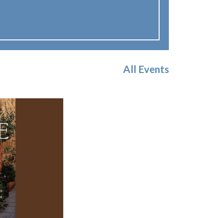
All Events