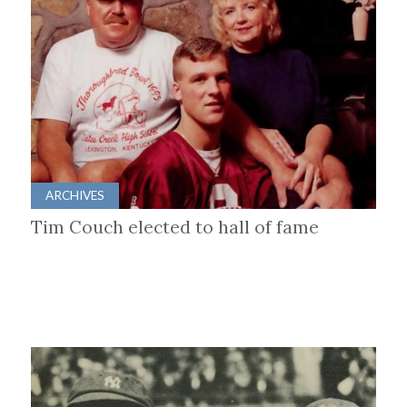
ARCHIVES
Tim Couch elected to hall of fame