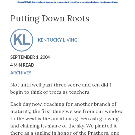
Putting Down Roots
KENTUCKY LIVING
SEPTEMBER 1, 2004
4 MIN READ
ARCHIVES
Not until well past three score and ten did I
begin to think of trees as teachers.
Each day now, reaching for another branch of
maturity, the first thing we see from our window
to the west is the ambitious green ash growing
and claiming its share of the sky. We planted it
there as a sapling in honor of the Prathers, one