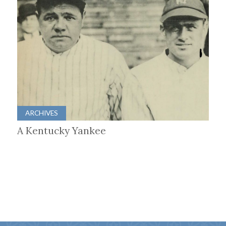
ARCHIVES
A Kentucky Yankee