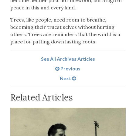
become neither post nor firewood, but a sign of
peace in this and every land.
Trees, like people, need room to breathe,
becoming their truest selves without hurting
others. Trees are reminders that the world is a
place for putting down lasting roots.
See All Archives Articles
Previous
Next
Related Articles