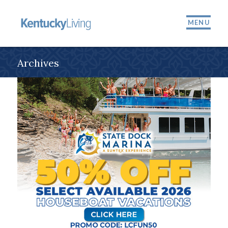
MENU
Archives