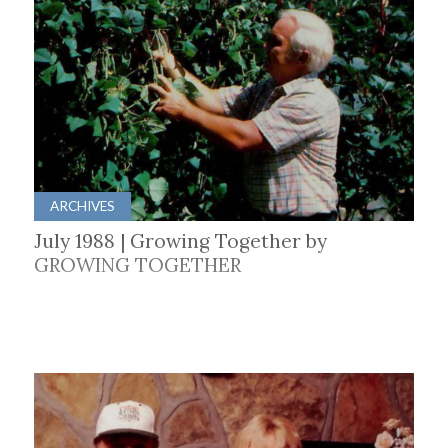
ARCHIVES
July 1988 | Growing Together by
GROWING TOGETHER