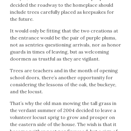
decided the roadway to the homeplace should
include trees carefully placed as keepsakes for
the future.
It would only be fitting that the two creations at
the entrance would be the pair of purple plums,
not as sentries questioning arrivals, nor as honor
guards in times of leaving, but as welcoming
doormen as trustful as they are vigilant.
Trees are teachers and in the month of opening
school doors, there’s another opportunity for
considering the lessons of the oak, the buckeye,
and the locust.
That’s why the old man mowing the tall grass in
the verdant summer of 2004 decided to leave a
volunteer locust sprig to grow and prosper on
the eastern side of the house. The wish is that it