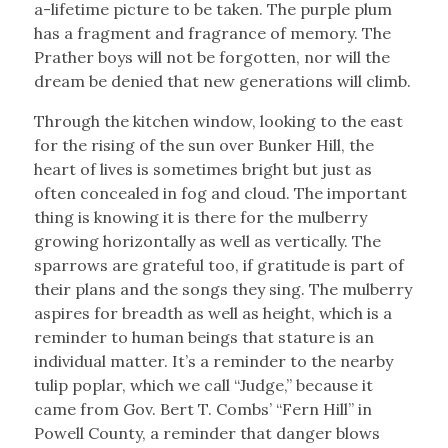
a-lifetime picture to be taken. The purple plum
has a fragment and fragrance of memory. The
Prather boys will not be forgotten, nor will the
dream be denied that new generations will climb.
Through the kitchen window, looking to the east
for the rising of the sun over Bunker Hill, the
heart of lives is sometimes bright but just as
often concealed in fog and cloud. The important
thing is knowing it is there for the mulberry
growing horizontally as well as vertically. The
sparrows are grateful too, if gratitude is part of
their plans and the songs they sing. The mulberry
aspires for breadth as well as height, which is a
reminder to human beings that stature is an
individual matter. It’s a reminder to the nearby
tulip poplar, which we call “Judge,” because it
came from Gov. Bert T. Combs’ “Fern Hill” in
Powell County, a reminder that danger blows