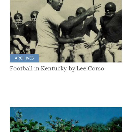
ARCHIVES
Football in Kentucky, by Lee Corso