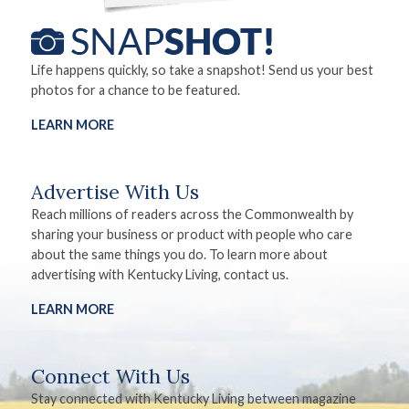
Life happens quickly, so take a snapshot! Send us your best
photos for a chance to be featured.
LEARN MORE
Advertise With Us
Reach millions of readers across the Commonwealth by
sharing your business or product with people who care
about the same things you do. To learn more about
advertising with Kentucky Living, contact us.
LEARN MORE
Connect With Us
Stay connected with Kentucky Living between magazine