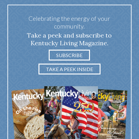
Celebrating the energy of your
community.
Take a peek and subscribe to
Kentucky Living Magazine.
SUBSCRIBE
TAKE A PEEK INSIDE