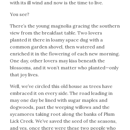
with its ill wind and now is the time to live.
You see?
There’s the young magnolia gracing the southern
view from the breakfast table. Two lovers
planted it there in loamy space dug with a
common garden shovel, then watered and
enriched it in the flowering of each new morning.
One day, other lovers may kiss beneath the
blossoms, and it won’t matter who planted—only
that joy lives.
Well, we’ve circled this old house as trees have
embraced it on every side. The road leading in
may one day be lined with sugar maples and
dogwoods, past the weeping willows and the
sycamores taking root along the banks of Plum
Lick Creek. We’ve saved the seed of the seasons,
and yes, once there were these two people who