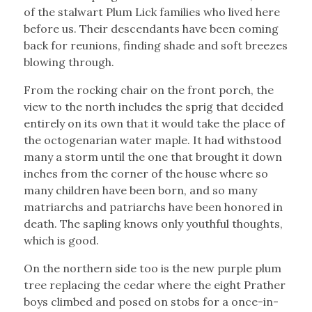
of the stalwart Plum Lick families who lived here
before us. Their descendants have been coming
back for reunions, finding shade and soft breezes
blowing through.
From the rocking chair on the front porch, the
view to the north includes the sprig that decided
entirely on its own that it would take the place of
the octogenarian water maple. It had withstood
many a storm until the one that brought it down
inches from the corner of the house where so
many children have been born, and so many
matriarchs and patriarchs have been honored in
death. The sapling knows only youthful thoughts,
which is good.
On the northern side too is the new purple plum
tree replacing the cedar where the eight Prather
boys climbed and posed on stobs for a once-in-