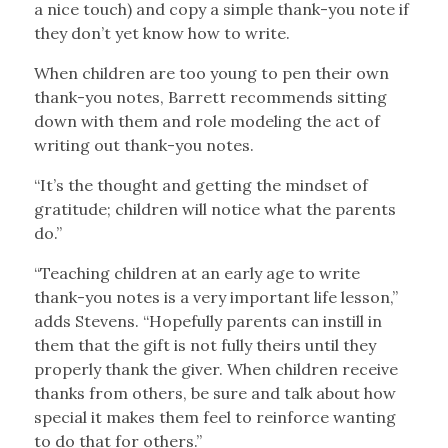
a nice touch) and copy a simple thank-you note if
they don’t yet know how to write.
When children are too young to pen their own
thank-you notes, Barrett recommends sitting
down with them and role modeling the act of
writing out thank-you notes.
“It’s the thought and getting the mindset of
gratitude; children will notice what the parents
do.”
“Teaching children at an early age to write
thank-you notes is a very important life lesson,”
adds Stevens. “Hopefully parents can instill in
them that the gift is not fully theirs until they
properly thank the giver. When children receive
thanks from others, be sure and talk about how
special it makes them feel to reinforce wanting
to do that for others.”