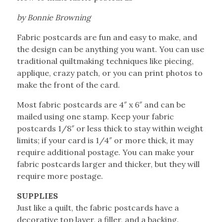
by Bonnie Browning
Fabric postcards are fun and easy to make, and
the design can be anything you want. You can use
traditional quiltmaking techniques like piecing,
applique, crazy patch, or you can print photos to
make the front of the card.
Most fabric postcards are 4″ x 6″ and can be
mailed using one stamp. Keep your fabric
postcards 1/8″ or less thick to stay within weight
limits; if your card is 1/4″ or more thick, it may
require additional postage. You can make your
fabric postcards larger and thicker, but they will
require more postage.
SUPPLIES
Just like a quilt, the fabric postcards have a
decorative top layer, a filler, and a backing.