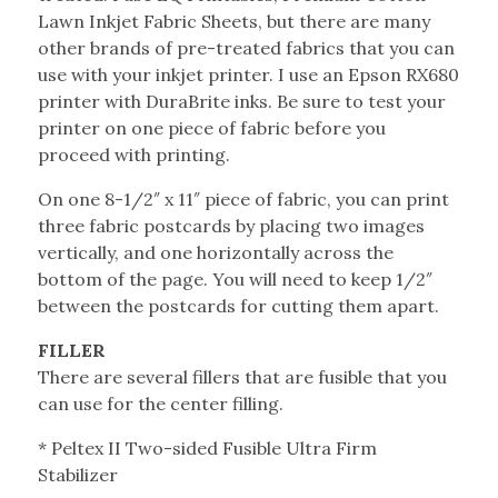
Lawn Inkjet Fabric Sheets, but there are many
other brands of pre-treated fabrics that you can
use with your inkjet printer. I use an Epson RX680
printer with DuraBrite inks. Be sure to test your
printer on one piece of fabric before you
proceed with printing.
On one 8-1/2″ x 11″ piece of fabric, you can print
three fabric postcards by placing two images
vertically, and one horizontally across the
bottom of the page. You will need to keep 1/2″
between the postcards for cutting them apart.
FILLER
There are several fillers that are fusible that you
can use for the center filling.
* Peltex II Two-sided Fusible Ultra Firm
Stabilizer