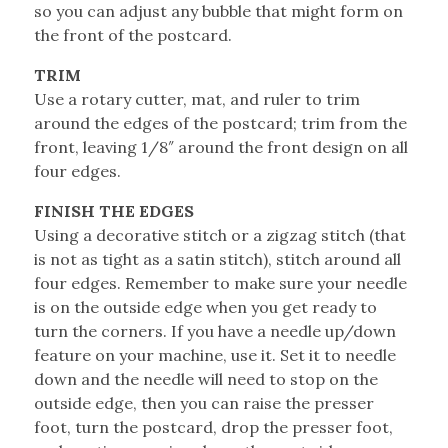
so you can adjust any bubble that might form on
the front of the postcard.
TRIM
Use a rotary cutter, mat, and ruler to trim
around the edges of the postcard; trim from the
front, leaving 1/8″ around the front design on all
four edges.
FINISH THE EDGES
Using a decorative stitch or a zigzag stitch (that
is not as tight as a satin stitch), stitch around all
four edges. Remember to make sure your needle
is on the outside edge when you get ready to
turn the corners. If you have a needle up/down
feature on your machine, use it. Set it to needle
down and the needle will need to stop on the
outside edge, then you can raise the presser
foot, turn the postcard, drop the presser foot,