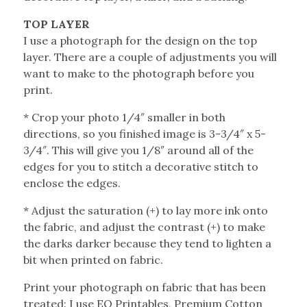
TOP LAYER
I use a photograph for the design on the top
layer. There are a couple of adjustments you will
want to make to the photograph before you
print.
* Crop your photo 1/4″ smaller in both
directions, so you finished image is 3-3/4″ x 5-
3/4″. This will give you 1/8″ around all of the
edges for you to stitch a decorative stitch to
enclose the edges.
* Adjust the saturation (+) to lay more ink onto
the fabric, and adjust the contrast (+) to make
the darks darker because they tend to lighten a
bit when printed on fabric.
Print your photograph on fabric that has been
treated: I use EQ Printables, Premium Cotton