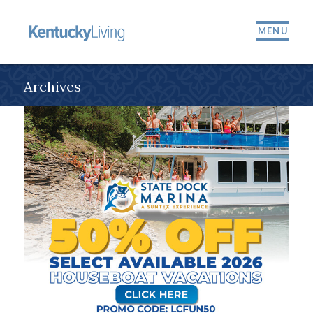
MENU
Archives