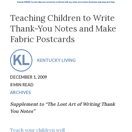
Teaching Children to Write
Thank-You Notes and Make
Fabric Postcards
KENTUCKY LIVING
DECEMBER 1, 2009
8 MIN READ
ARCHIVES
Supplement to “The Lost Art of Writing Thank
You Notes”
Teach your children well