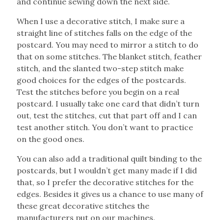
and continue sewing down the next side.
When I use a decorative stitch, I make sure a
straight line of stitches falls on the edge of the
postcard. You may need to mirror a stitch to do
that on some stitches. The blanket stitch, feather
stitch, and the slanted two-step stitch make
good choices for the edges of the postcards.
Test the stitches before you begin on a real
postcard. I usually take one card that didn’t turn
out, test the stitches, cut that part off and I can
test another stitch. You don’t want to practice
on the good ones.
You can also add a traditional quilt binding to the
postcards, but I wouldn’t get many made if I did
that, so I prefer the decorative stitches for the
edges. Besides it gives us a chance to use many of
these great decorative stitches the
manufacturers put on our machines.