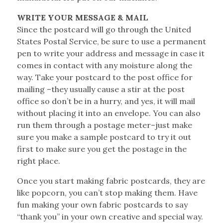
WRITE YOUR MESSAGE & MAIL
Since the postcard will go through the United
States Postal Service, be sure to use a permanent
pen to write your address and message in case it
comes in contact with any moisture along the
way. Take your postcard to the post office for
mailing –they usually cause a stir at the post
office so don’t be in a hurry, and yes, it will mail
without placing it into an envelope. You can also
run them through a postage meter–just make
sure you make a sample postcard to try it out
first to make sure you get the postage in the
right place.
Once you start making fabric postcards, they are
like popcorn, you can’t stop making them. Have
fun making your own fabric postcards to say
“thank you” in your own creative and special way.