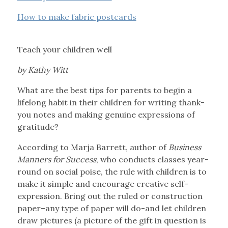
How to make fabric postcards
Teach your children well
by Kathy Witt
What are the best tips for parents to begin a
lifelong habit in their children for writing thank-
you notes and making genuine expressions of
gratitude?
According to Marja Barrett, author of
Business
Manners for Success
, who conducts classes year-
round on social poise, the rule with children is to
make it simple and encourage creative self-
expression. Bring out the ruled or construction
paper–any type of paper will do-and let children
draw pictures (a picture of the gift in question is