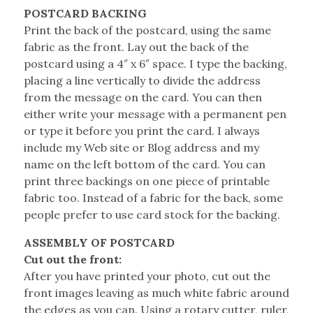
POSTCARD BACKING
Print the back of the postcard, using the same
fabric as the front. Lay out the back of the
postcard using a 4″ x 6″ space. I type the backing,
placing a line vertically to divide the address
from the message on the card. You can then
either write your message with a permanent pen
or type it before you print the card. I always
include my Web site or Blog address and my
name on the left bottom of the card. You can
print three backings on one piece of printable
fabric too. Instead of a fabric for the back, some
people prefer to use card stock for the backing.
ASSEMBLY OF POSTCARD
Cut out the front:
After you have printed your photo, cut out the
front images leaving as much white fabric around
the edges as you can. Using a rotary cutter, ruler,