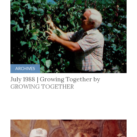
ARCHIVES
July 1988 | Growing Together by
GROWING TOGETHER