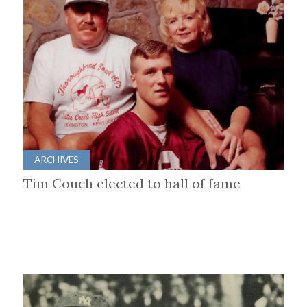
ARCHIVES
Tim Couch elected to hall of fame