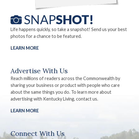
Life happens quickly, so take a snapshot! Send us your best
photos for a chance to be featured.
LEARN MORE
Advertise With Us
Reach millions of readers across the Commonwealth by
sharing your business or product with people who care
about the same things you do. To learn more about
advertising with Kentucky Living, contact us.
LEARN MORE
Connect With Us