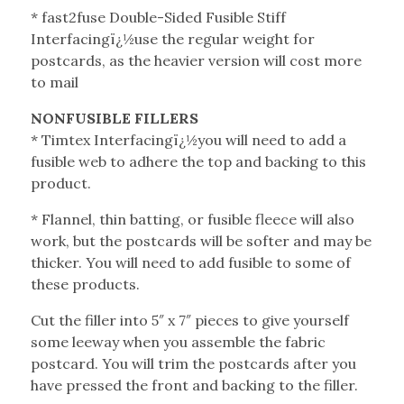
* fast2fuse Double-Sided Fusible Stiff
Interfacingï¿½use the regular weight for
postcards, as the heavier version will cost more
to mail
NONFUSIBLE FILLERS
* Timtex Interfacingï¿½you will need to add a
fusible web to adhere the top and backing to this
product.
* Flannel, thin batting, or fusible fleece will also
work, but the postcards will be softer and may be
thicker. You will need to add fusible to some of
these products.
Cut the filler into 5″ x 7″ pieces to give yourself
some leeway when you assemble the fabric
postcard. You will trim the postcards after you
have pressed the front and backing to the filler.