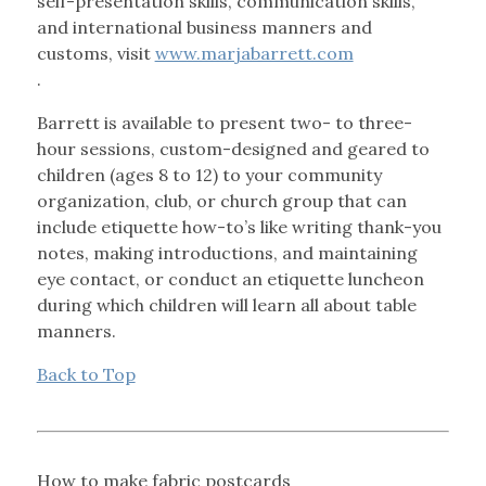
self-presentation skills, communication skills,
and international business manners and
customs, visit
www.marjabarrett.com
.
Barrett is available to present two- to three-
hour sessions, custom-designed and geared to
children (ages 8 to 12) to your community
organization, club, or church group that can
include etiquette how-to’s like writing thank-you
notes, making introductions, and maintaining
eye contact, or conduct an etiquette luncheon
during which children will learn all about table
manners.
Back to Top
How to make fabric postcards