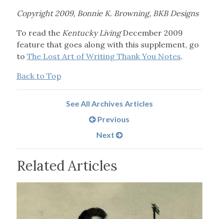
Copyright 2009, Bonnie K. Browning, BKB Designs
To read the
Kentucky Living
December 2009
feature that goes along with this supplement, go
to
The Lost Art of Writing Thank You Notes
.
Back to Top
See All Archives Articles
Previous
Next
Related Articles