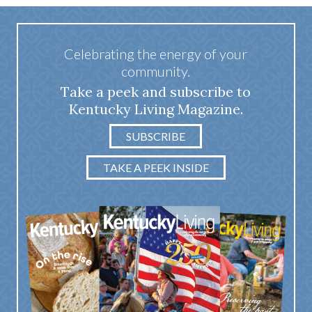
Celebrating the energy of your
community.
Take a peek and subscribe to
Kentucky Living Magazine.
SUBSCRIBE
TAKE A PEEK INSIDE