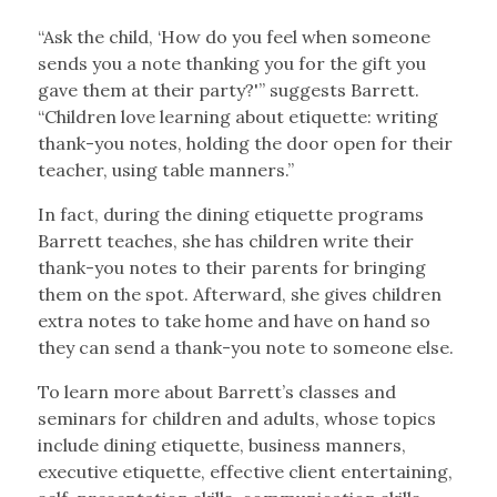
“Ask the child, ‘How do you feel when someone
sends you a note thanking you for the gift you
gave them at their party?'” suggests Barrett.
“Children love learning about etiquette: writing
thank-you notes, holding the door open for their
teacher, using table manners.”
In fact, during the dining etiquette programs
Barrett teaches, she has children write their
thank-you notes to their parents for bringing
them on the spot. Afterward, she gives children
extra notes to take home and have on hand so
they can send a thank-you note to someone else.
To learn more about Barrett’s classes and
seminars for children and adults, whose topics
include dining etiquette, business manners,
executive etiquette, effective client entertaining,