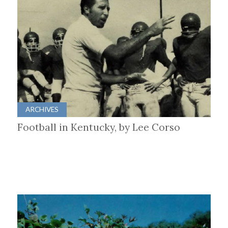
ARCHIVES
Football in Kentucky, by Lee Corso