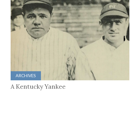
ARCHIVES
A Kentucky Yankee