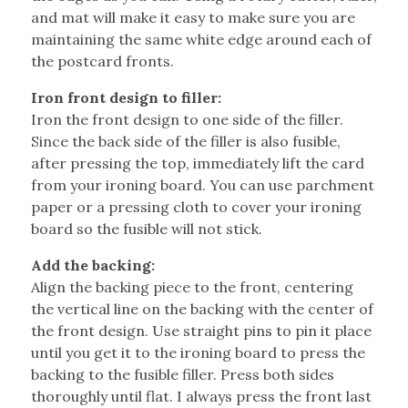
and mat will make it easy to make sure you are
maintaining the same white edge around each of
the postcard fronts.
Iron front design to filler:
Iron the front design to one side of the filler.
Since the back side of the filler is also fusible,
after pressing the top, immediately lift the card
from your ironing board. You can use parchment
paper or a pressing cloth to cover your ironing
board so the fusible will not stick.
Add the backing:
Align the backing piece to the front, centering
the vertical line on the backing with the center of
the front design. Use straight pins to pin it place
until you get it to the ironing board to press the
backing to the fusible filler. Press both sides
thoroughly until flat. I always press the front last