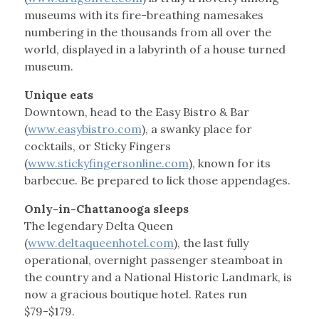
museums with its fire-breathing namesakes
numbering in the thousands from all over the
world, displayed in a labyrinth of a house turned
museum.
Unique eats
Downtown, head to the Easy Bistro & Bar
(
www.easybistro.com
), a swanky place for
cocktails, or Sticky Fingers
(
www.stickyfingersonline.com
), known for its
barbecue. Be prepared to lick those appendages.
Only-in-Chattanooga sleeps
The legendary Delta Queen
(
www.deltaqueenhotel.com
), the last fully
operational, overnight passenger steamboat in
the country and a National Historic Landmark, is
now a gracious boutique hotel. Rates run
$79-$179.