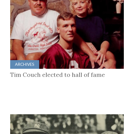
ARCHIVES
Tim Couch elected to hall of fame