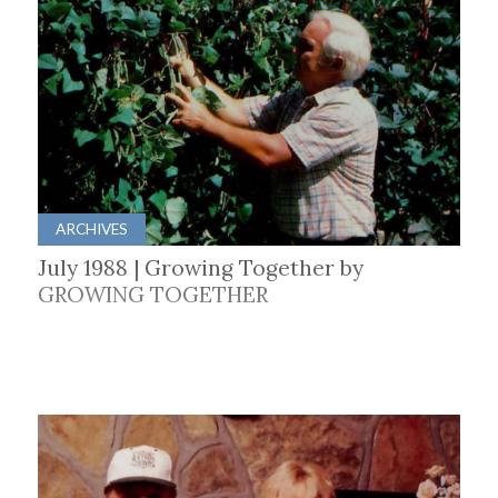
ARCHIVES
July 1988 | Growing Together by
GROWING TOGETHER