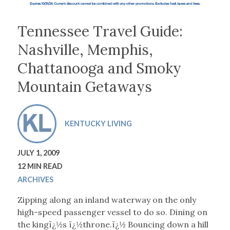
Tennessee Travel Guide:
Nashville, Memphis,
Chattanooga and Smoky
Mountain Getaways
KENTUCKY LIVING
JULY 1, 2009
12 MIN READ
ARCHIVES
Zipping along an inland waterway on the only
high-speed passenger vessel to do so. Dining on
the kingï¿½s ï¿½throne.ï¿½ Bouncing down a hill