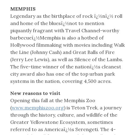
MEMPHIS
Legendary as the birthplace of rock ï¿½nï¿½ roll
and home of the bluesï¿½not to mention
piquantly fragrant with Travel Channel-worthy
barbecueï¿½Memphis is also a hotbed of
Hollywood filmmaking with movies including Walk
the Line (Johnny Cash) and Great Balls of Fire
(Jerry Lee Lewis), as well as Silence of the Lambs.
The five-time winner of the nationï¿½s cleanest
city award also has one of the top urban park
systems in the nation, covering 4,500 acres.
New reasons to visit
Opening this fall at the Memphis Zoo
(
www.memphiszoo.org
) is Teton Trek, a journey
through the history, culture, and wildlife of the
Greater Yellowstone Ecosystem, sometimes
referred to as Americaï¿½s Serengeti. The 4-