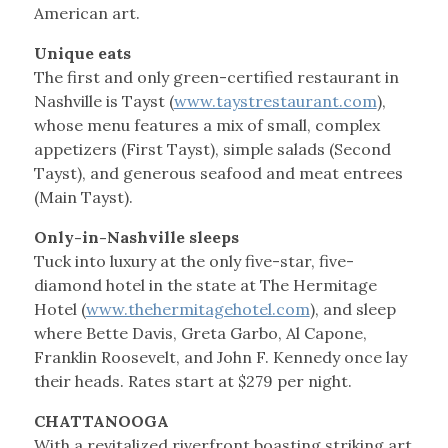
American art.
Unique eats
The first and only green-certified restaurant in
Nashville is Tayst (
www.taystrestaurant.com
),
whose menu features a mix of small, complex
appetizers (First Tayst), simple salads (Second
Tayst), and generous seafood and meat entrees
(Main Tayst).
Only-in-Nashville sleeps
Tuck into luxury at the only five-star, five-
diamond hotel in the state at The Hermitage
Hotel (
www.thehermitagehotel.com
), and sleep
where Bette Davis, Greta Garbo, Al Capone,
Franklin Roosevelt, and John F. Kennedy once lay
their heads. Rates start at $279 per night.
CHATTANOOGA
With a revitalized riverfront boasting striking art