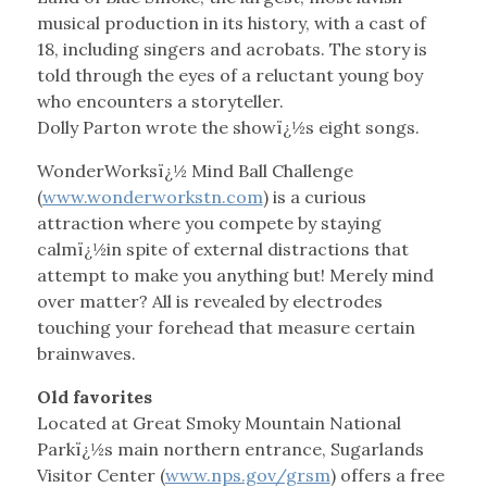
musical production in its history, with a cast of
18, including singers and acrobats. The story is
told through the eyes of a reluctant young boy
who encounters a storyteller.
Dolly Parton wrote the showï¿½s eight songs.
WonderWorksï¿½ Mind Ball Challenge
(
www.wonderworkstn.com
) is a curious
attraction where you compete by staying
calmï¿½in spite of external distractions that
attempt to make you anything but! Merely mind
over matter? All is revealed by electrodes
touching your forehead that measure certain
brainwaves.
Old favorites
Located at Great Smoky Mountain National
Parkï¿½s main northern entrance, Sugarlands
Visitor Center (
www.nps.gov/grsm
) offers a free