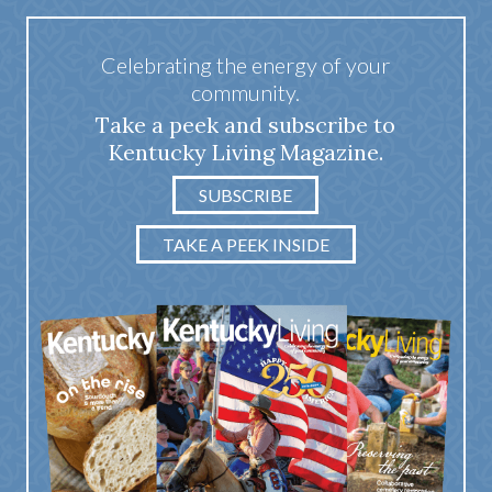
Celebrating the energy of your
community.
Take a peek and subscribe to
Kentucky Living Magazine.
SUBSCRIBE
TAKE A PEEK INSIDE