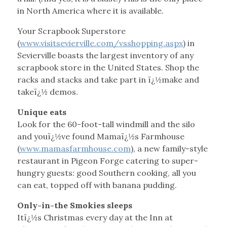
in North America where it is available.
Your Scrapbook Superstore
(
www.visitsevierville.com/vsshopping.aspx
) in
Sevierville boasts the largest inventory of any
scrapbook store in the United States. Shop the
racks and stacks and take part in ï¿½make and
takeï¿½ demos.
Unique eats
Look for the 60-foot-tall windmill and the silo
and youï¿½ve found Mamaï¿½s Farmhouse
(
www.mamasfarmhouse.com
), a new family-style
restaurant in Pigeon Forge catering to super-
hungry guests: good Southern cooking, all you
can eat, topped off with banana pudding.
Only-in-the Smokies sleeps
Itï¿½s Christmas every day at the Inn at