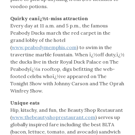
voodoo potions.
Quirky canï¿½t-miss attraction
Every day at 11 a.m. and 5 p.m., the famous
Peabody Ducks march the red carpet in the
grand lobby of the hotel
(
www.peabodymemphis.com
) to swim in the
travertine marble fountain. When ï¿½off duty,ï¿½
the ducks live in their Royal Duck Palace on The
Peabodyï¿½s rooftop, digs befitting the web-
footed celebs whoï¿½ve appeared on The
Tonight Show with Johnny Carson and The Oprah
Winfrey Show.
Unique eats
Hip, kitschy, and fun, the Beauty Shop Restaurant
(
www.thebeautyshoprestaurant.com
) serves up
globally inspired fare including the best BLTA
(bacon, lettuce, tomato, and avocado) sandwich