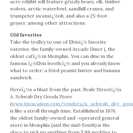
acre exhibit will feature grizzly bears, elk, timber
wolves, arctic waterfowl, sandhill cranes, and
trumpeter swansï¿½oh, and also a 25-foot
geyser, among other attractions.
Old favorites
Take the trolley to one of Elvisï¿½ favorite
eateries: the family-owned Arcade Diner (, the
oldest cafï¿½ in Memphis. You can dine in the
famous ï¿½Elvis booth,ï¿½ and you already know
what to order: a fried peanut butter and banana
sandwich.
Hereï¿½s a blast from the past: Beale Streetï¿½s
A. Schwab Dry Goods Store
(
www.tnvacation.com/vendors/a_schwab_dry_goo
is like a stroll through time. Established in 1876,
the oldest family-owned and -operated general
store in Memphis (and the mid-South) is the
place to pick up anything from $.99 neckties to