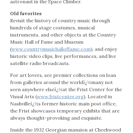
astronaut in the Space Climber.
Old favorites
Revisit the history of country music through
hundreds of stage costumes, musical
instruments, and other objects at the Country
Music Hall of Fame and Museum
(
www.countrymusichalloffame.com
), and enjoy
historic video clips, live performances, and live
satellite radio broadcasts.
For art lovers, see premier collections on loan
from galleries around the worldï¿½many not
seen anywhere elseï¿½at the Frist Center for the
Visual Arts (
www.fristcenter.org
). Located in
Nashvilleï¿½s former historic main post office,
the Frist showcases temporary exhibits that are
always thought-provoking and exquisite.
Inside the 1932 Georgian mansion at Cheekwood