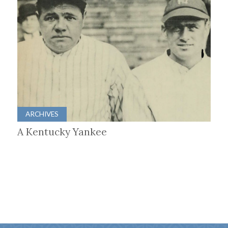
ARCHIVES
A Kentucky Yankee