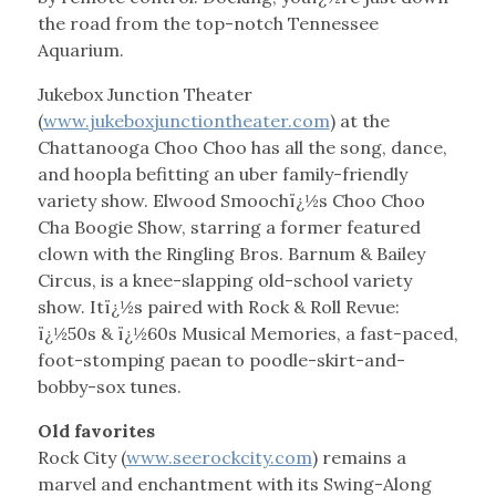
the road from the top-notch Tennessee
Aquarium.
Jukebox Junction Theater
(
www.jukeboxjunctiontheater.com
) at the
Chattanooga Choo Choo has all the song, dance,
and hoopla befitting an uber family-friendly
variety show. Elwood Smoochï¿½s Choo Choo
Cha Boogie Show, starring a former featured
clown with the Ringling Bros. Barnum & Bailey
Circus, is a knee-slapping old-school variety
show. Itï¿½s paired with Rock & Roll Revue:
ï¿½50s & ï¿½60s Musical Memories, a fast-paced,
foot-stomping paean to poodle-skirt-and-
bobby-sox tunes.
Old favorites
Rock City (
www.seerockcity.com
) remains a
marvel and enchantment with its Swing-Along