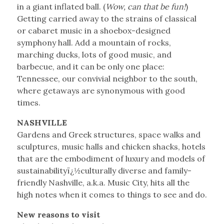
in a giant inflated ball. (
Wow, can that be fun!
)
Getting carried away to the strains of classical
or cabaret music in a shoebox-designed
symphony hall. Add a mountain of rocks,
marching ducks, lots of good music, and
barbecue, and it can be only one place:
Tennessee, our convivial neighbor to the south,
where getaways are synonymous with good
times.
NASHVILLE
Gardens and Greek structures, space walks and
sculptures, music halls and chicken shacks, hotels
that are the embodiment of luxury and models of
sustainabilityï¿½culturally diverse and family-
friendly Nashville, a.k.a. Music City, hits all the
high notes when it comes to things to see and do.
New reasons to visit