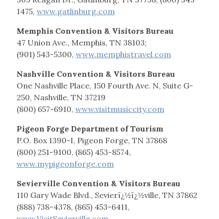
1475,
www.gatlinburg.com
Memphis Convention & Visitors Bureau
47 Union Ave., Memphis, TN 38103;
(901) 543-5300,
www.memphistravel.com
Nashville Convention & Visitors Bureau
One Nashville Place, 150 Fourth Ave. N, Suite G-
250, Nashville, TN 37219
(800) 657-6910,
www.visitmusiccity.com
Pigeon Forge Department of Tourism
P.O. Box 1390-I, Pigeon Forge, TN 37868
(800) 251-9100, (865) 453-8574,
www.mypigeonforge.com
Sevierville Convention & Visitors Bureau
110 Gary Wade Blvd., Sevierï¿½ï¿½ville, TN 37862
(888) 738-4378, (865) 453-6411,
www.VisitSevierville.com