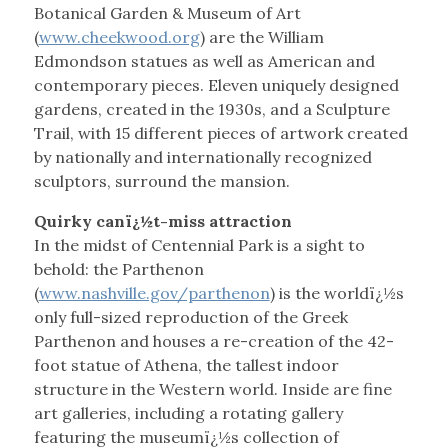
Botanical Garden & Museum of Art
(
www.cheekwood.org
) are the William
Edmondson statues as well as American and
contemporary pieces. Eleven uniquely designed
gardens, created in the 1930s, and a Sculpture
Trail, with 15 different pieces of artwork created
by nationally and internationally recognized
sculptors, surround the mansion.
Quirky canï¿½t-miss attraction
In the midst of Centennial Park is a sight to
behold: the Parthenon
(
www.nashville.gov/parthenon
) is the worldï¿½s
only full-sized reproduction of the Greek
Parthenon and houses a re-creation of the 42-
foot statue of Athena, the tallest indoor
structure in the Western world. Inside are fine
art galleries, including a rotating gallery
featuring the museumï¿½s collection of