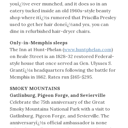
youï¿½ve ever munched, and it does so in an
eatery tucked inside an old 1960s-style beauty
shop where itï¿½s rumored that Priscilla Presley
used to get her hair doneï¿½and yes, you can
dine in refurbished hair-dryer chairs.
Only-in-Memphis sleeps
The Inn at Hunt-Phelan (
www.huntphelan.com
)
on Beale Street is an 1828-32 restored Federal-
style house that once served as Gen. Ulysses S.
Grantï¿½s headquarters following the battle for
Memphis in 1862. Rates run $165-$295.
SMOKY MOUNTAINS
Gatlinburg, Pigeon Forge, and Sevierville
Celebrate the 75th anniversary of the Great
Smoky Mountains National Park with a visit to
Gatlinburg, Pigeon Forge, and Sevierville. The
anniversaryï¿½s official ambassador is none