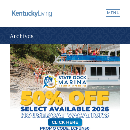
MENU
Archives