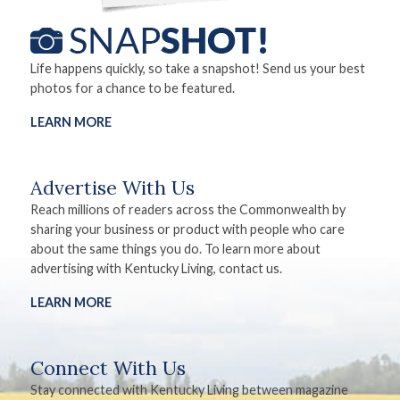
Life happens quickly, so take a snapshot! Send us your best
photos for a chance to be featured.
LEARN MORE
Advertise With Us
Reach millions of readers across the Commonwealth by
sharing your business or product with people who care
about the same things you do. To learn more about
advertising with Kentucky Living, contact us.
LEARN MORE
Connect With Us
Stay connected with Kentucky Living between magazine