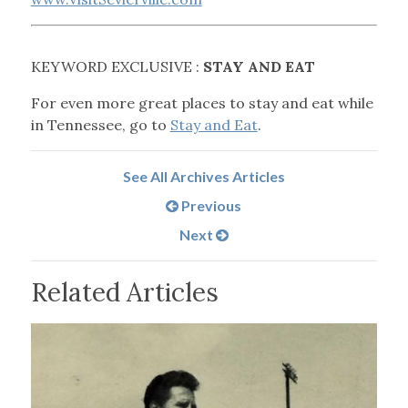
KEYWORD EXCLUSIVE :
STAY AND EAT
For even more great places to stay and eat while
in Tennessee, go to
Stay and Eat
.
See All Archives Articles
Previous
Next
Related Articles