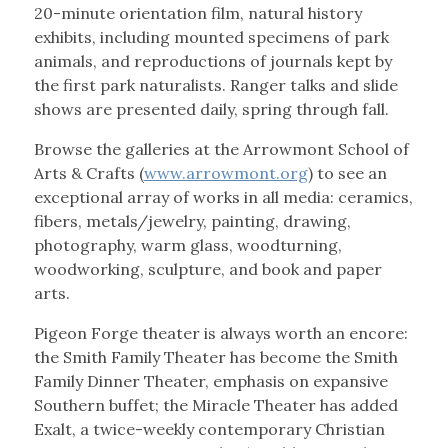
20-minute orientation film, natural history
exhibits, including mounted specimens of park
animals, and reproductions of journals kept by
the first park naturalists. Ranger talks and slide
shows are presented daily, spring through fall.
Browse the galleries at the Arrowmont School of
Arts & Crafts (
www.arrowmont.org
) to see an
exceptional array of works in all media: ceramics,
fibers, metals/jewelry, painting, drawing,
photography, warm glass, woodturning,
woodworking, sculpture, and book and paper
arts.
Pigeon Forge theater is always worth an encore:
the Smith Family Theater has become the Smith
Family Dinner Theater, emphasis on expansive
Southern buffet; the Miracle Theater has added
Exalt, a twice-weekly contemporary Christian