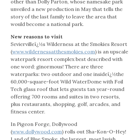
other than Dolly Parton, whose namesake park
unveiled a new production in May that tells the
story of the last family to leave the area that
would become a national park.
New reasons to visit
Seviervilleï¿½s Wilderness at the Smokies Resort
(
www.wildernessatthesmokies.com
) is an upscale
waterpark resort complex best described with
one word: ginormous! There are three
waterparks: two outdoor and one insideï¿½the
60,000-square-foot Wild WaterDome with Foil
Tech glass roof that lets guests tan year-round
offering 700 rooms and suites in two resorts,
plus restaurants, shopping, golf, arcades, and
fitness center.
In Pigeon Forge, Dollywood
(
www.dollywood.com
) rolls out Sha-Kon-O-Hey!
Land of Blue Smoke, the largest, most lavish