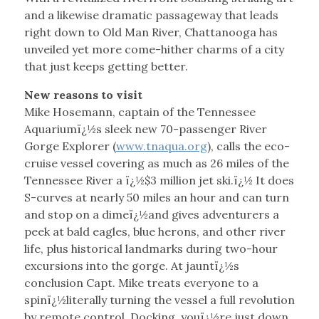
and a likewise dramatic passageway that leads
right down to Old Man River, Chattanooga has
unveiled yet more come-hither charms of a city
that just keeps getting better.
New reasons to visit
Mike Hosemann, captain of the Tennessee
Aquariumï¿½s sleek new 70-passenger River
Gorge Explorer (
www.tnaqua.org
), calls the eco-
cruise vessel covering as much as 26 miles of the
Tennessee River a ï¿½$3 million jet ski.ï¿½ It does
S-curves at nearly 50 miles an hour and can turn
and stop on a dimeï¿½and gives adventurers a
peek at bald eagles, blue herons, and other river
life, plus historical landmarks during two-hour
excursions into the gorge. At jauntï¿½s
conclusion Capt. Mike treats everyone to a
spinï¿½literally turning the vessel a full revolution
by remote control. Docking, youï¿½re just down