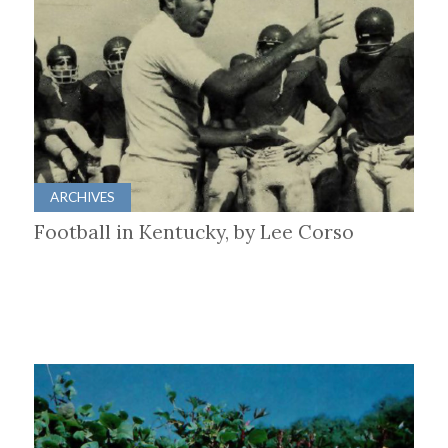
ARCHIVES
Football in Kentucky, by Lee Corso