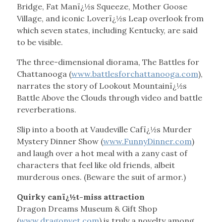
Bridge, Fat Manï¿½s Squeeze, Mother Goose
Village, and iconic Loverï¿½s Leap overlook from
which seven states, including Kentucky, are said
to be visible.
The three-dimensional diorama, The Battles for
Chattanooga (
www.battlesforchattanooga.com
),
narrates the story of Lookout Mountainï¿½s
Battle Above the Clouds through video and battle
reverberations.
Slip into a booth at Vaudeville Cafï¿½s Murder
Mystery Dinner Show (
www.FunnyDinner.com
)
and laugh over a hot meal with a zany cast of
characters that feel like old friends, albeit
murderous ones. (Beware the suit of armor.)
Quirky canï¿½t-miss attraction
Dragon Dreams Museum & Gift Shop
(
www.dragonvet.com
) is truly a novelty among