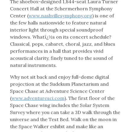
The shoebox-designed 1,844-seat Laura Turner
Concert Hall at the Schermerhorn Symphony
Center (
www.nashvillesymphony.org
) is one of
the few halls nationwide to feature natural
interior light through special soundproof
windows. Whatï¿½s on its concert schedule?
Classical, pops, cabaret, choral, jazz, and blues
performances in a hall that provides vivid
acoustical clarity, finely tuned to the sound of
natural instruments.
Why not sit back and enjoy full-dome digital
projection at the Sudekum Planetarium and
Space Chase at Adventure Science Center
(
www.adventuresci.com
). The first floor of the
Space Chase wing includes the Solar System
Survey where you can take a 3D walk through the
universe and the Test Bed. Walk on the moon in
the Space Walker exhibit and make like an