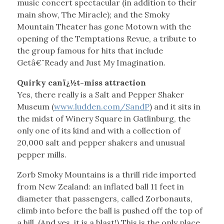
music concert spectacular (in addition to their
main show, The Miracle); and the Smoky
Mountain Theater has gone Motown with the
opening of the Temptations Revue, a tribute to
the group famous for hits that include
Getâ€¨Ready and Just My Imagination.
Quirky canï¿½t-miss attraction
Yes, there really is a Salt and Pepper Shaker
Museum (
www.ludden.com/SandP
) and it sits in
the midst of Winery Square in Gatlinburg, the
only one of its kind and with a collection of
20,000 salt and pepper shakers and unusual
pepper mills.
Zorb Smoky Mountains is a thrill ride imported
from New Zealand: an inflated ball 11 feet in
diameter that passengers, called Zorbonauts,
climb into before the ball is pushed off the top of
a hill. (And yes, it is a blast!) This is the only place