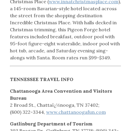
Christmas Place (
www.innatchristmasplace.com
),
a 145-room Bavarian-style hotel located across
the street from the shopping destination
Incredible Christmas Place. With halls decked in
Christmas trimming, this Pigeon Forge hotel
features included breakfast, outdoor pool with
95-foot figure-eight waterslide, indoor pool with
hot tub, arcade, and Saturday evening sing-
alongs with Santa. Room rates run $99-$349.
TENNESSEE TRAVEL INFO
Chattanooga Area Convention and Visitors
Bureau
2 Broad St., Chattaï¿½nooga, TN 37402;
(800) 322-3344,
www.chattanoogafun.com
Gatlinburg Department of Tourism
303 Reagan Dr., Gatlinburg, TN 37738; (800) 343-