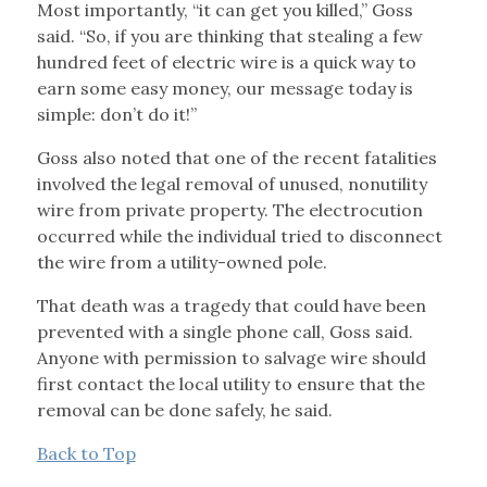
Most importantly, “it can get you killed,” Goss
said. “So, if you are thinking that stealing a few
hundred feet of electric wire is a quick way to
earn some easy money, our message today is
simple: don’t do it!”
Goss also noted that one of the recent fatalities
involved the legal removal of unused, nonutility
wire from private property. The electrocution
occurred while the individual tried to disconnect
the wire from a utility-owned pole.
That death was a tragedy that could have been
prevented with a single phone call, Goss said.
Anyone with permission to salvage wire should
first contact the local utility to ensure that the
removal can be done safely, he said.
Back to Top