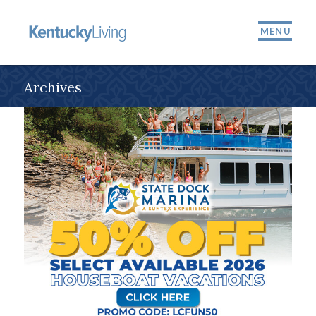
MENU
Archives