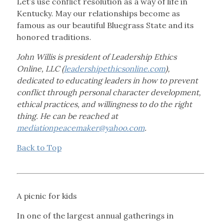
Let’s use conflict resolution as a way of life in
Kentucky. May our relationships become as
famous as our beautiful Bluegrass State and its
honored traditions.
John Willis is president of Leadership Ethics
Online, LLC (
leadershipethicsonline.com
),
dedicated to educating leaders in how to prevent
conflict through personal character development,
ethical practices, and willingness to do the right
thing. He can be reached at
mediationpeacemaker@yahoo.com
.
Back to Top
A picnic for kids
In one of the largest annual gatherings in