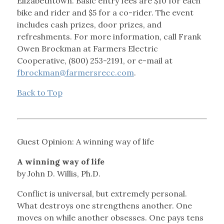
Elizabethtown. Basic entry fees are $10 for each
bike and rider and $5 for a co-rider. The event
includes cash prizes, door prizes, and
refreshments. For more information, call Frank
Owen Brockman at Farmers Electric
Cooperative, (800) 253-2191, or e-mail at
fbrockman@farmersrecc.com
.
Back to Top
Guest Opinion: A winning way of life
A winning way of life
by John D. Willis, Ph.D.
Conflict is universal, but extremely personal.
What destroys one strengthens another. One
moves on while another obsesses. One pays tens