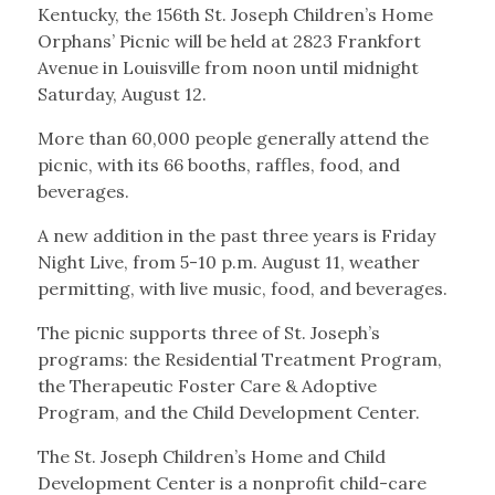
Kentucky, the 156th St. Joseph Children’s Home
Orphans’ Picnic will be held at 2823 Frankfort
Avenue in Louisville from noon until midnight
Saturday, August 12.
More than 60,000 people generally attend the
picnic, with its 66 booths, raffles, food, and
beverages.
A new addition in the past three years is Friday
Night Live, from 5-10 p.m. August 11, weather
permitting, with live music, food, and beverages.
The picnic supports three of St. Joseph’s
programs: the Residential Treatment Program,
the Therapeutic Foster Care & Adoptive
Program, and the Child Development Center.
The St. Joseph Children’s Home and Child
Development Center is a nonprofit child-care