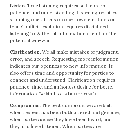
Listen.
True listening requires self-control,
patience, and understanding. Listening requires
stopping one’s focus on one’s own emotions or
fear. Conflict resolution requires disciplined
listening to gather all information useful for the
potential win-win.
Clarification.
We all make mistakes of judgment,
error, and speech. Requesting more information
indicates our openness to new information. It
also offers time and opportunity for parties to
connect and understand. Clarification requires
patience, time, and an honest desire for better
information. Be kind for a better result.
Compromise.
The best compromises are built
when respect has been both offered and genuine;
when parties sense they have been heard, and
they also have listened. When parties are