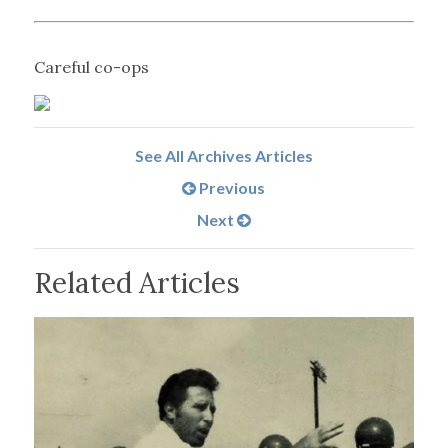
Careful co-ops
See All Archives Articles
Previous
Next
Related Articles