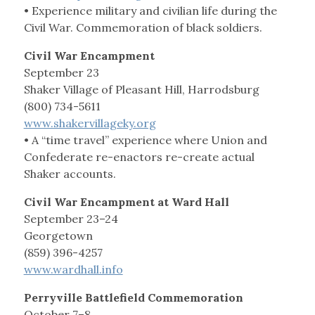
• Experience military and civilian life during the
Civil War. Commemoration of black soldiers.
Civil War Encampment
September 23
Shaker Village of Pleasant Hill, Harrodsburg
(800) 734-5611
www.shakervillageky.org
• A “time travel” experience where Union and
Confederate re-enactors re-create actual
Shaker accounts.
Civil War Encampment at Ward Hall
September 23–24
Georgetown
(859) 396-4257
www.wardhall.info
Perryville Battlefield Commemoration
October 7–8