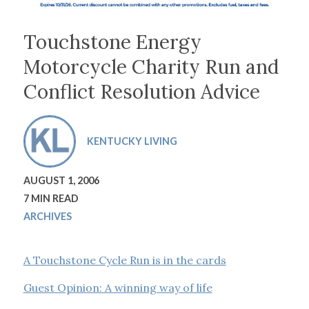
Touchstone Energy
Motorcycle Charity Run and
Conflict Resolution Advice
KENTUCKY LIVING
AUGUST 1, 2006
7 MIN READ
ARCHIVES
A Touchstone Cycle Run is in the cards
Guest Opinion: A winning way of life