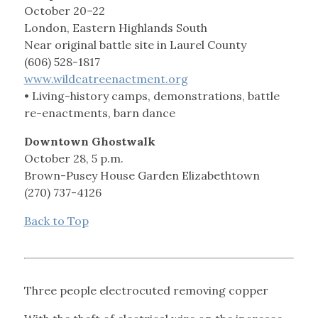
October 20–22
London, Eastern Highlands South
Near original battle site in Laurel County
(606) 528-1817
www.wildcatreenactment.org
• Living-history camps, demonstrations, battle
re-enactments, barn dance
Downtown Ghostwalk
October 28, 5 p.m.
Brown-Pusey House Garden Elizabethtown
(270) 737-4126
Back to Top
Three people electrocuted removing copper