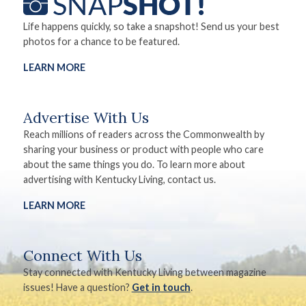
Life happens quickly, so take a snapshot! Send us your best
photos for a chance to be featured.
LEARN MORE
Advertise With Us
Reach millions of readers across the Commonwealth by
sharing your business or product with people who care
about the same things you do. To learn more about
advertising with Kentucky Living, contact us.
LEARN MORE
Connect With Us
Stay connected with Kentucky Living between magazine
issues! Have a question?
Get in touch
.