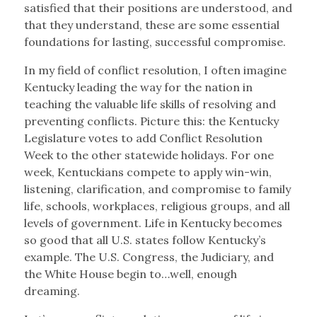
satisfied that their positions are understood, and
that they understand, these are some essential
foundations for lasting, successful compromise.
In my field of conflict resolution, I often imagine
Kentucky leading the way for the nation in
teaching the valuable life skills of resolving and
preventing conflicts. Picture this: the Kentucky
Legislature votes to add Conflict Resolution
Week to the other statewide holidays. For one
week, Kentuckians compete to apply win-win,
listening, clarification, and compromise to family
life, schools, workplaces, religious groups, and all
levels of government. Life in Kentucky becomes
so good that all U.S. states follow Kentucky’s
example. The U.S. Congress, the Judiciary, and
the White House begin to…well, enough
dreaming.