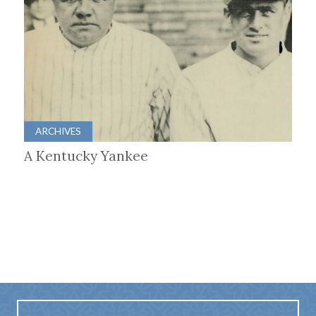
ARCHIVES
A Kentucky Yankee