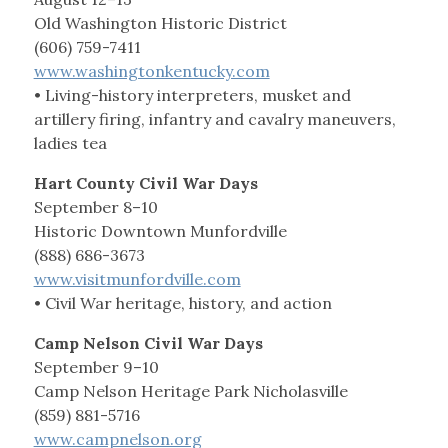
Old Washington Historic District
(606) 759-7411
www.washingtonkentucky.com
• Living-history interpreters, musket and
artillery firing, infantry and cavalry maneuvers,
ladies tea
Hart County Civil War Days
September 8–10
Historic Downtown Munfordville
(888) 686-3673
www.visitmunfordville.com
• Civil War heritage, history, and action
Camp Nelson Civil War Days
September 9–10
Camp Nelson Heritage Park Nicholasville
(859) 881-5716
www.campnelson.org