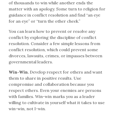
of thousands to win while another ends the
matter with an apology. Some turn to religion for
guidance in conflict resolution and find “an eye
for an eye” or “turn the other cheek.”
You can learn how to prevent or resolve any
conflict by exploring the discipline of conflict
resolution. Consider a few simple lessons from
conflict resolution, which could prevent some
divorces, lawsuits, crimes, or impasses between
governmental leaders.
Win-Win.
Develop respect for others and want
them to share in positive results. Use
compromise and collaboration because you
respect others. Even your enemies are persons
with families. Win-win marks you as a leader
willing to cultivate in yourself what it takes to use
win-win, not I-win.