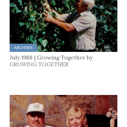
ARCHIVES
July 1988 | Growing Together by
GROWING TOGETHER