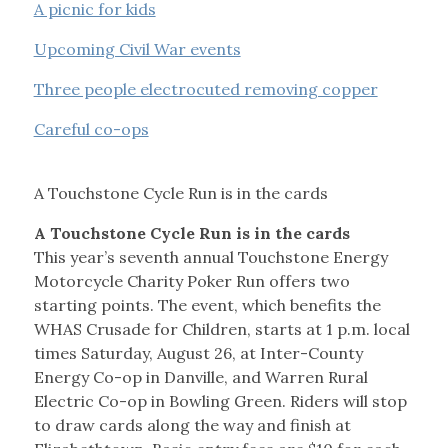
A picnic for kids
Upcoming Civil War events
Three people electrocuted removing copper
Careful co-ops
A Touchstone Cycle Run is in the cards
A Touchstone Cycle Run is in the cards
This year’s seventh annual Touchstone Energy
Motorcycle Charity Poker Run offers two
starting points. The event, which benefits the
WHAS Crusade for Children, starts at 1 p.m. local
times Saturday, August 26, at Inter-County
Energy Co-op in Danville, and Warren Rural
Electric Co-op in Bowling Green. Riders will stop
to draw cards along the way and finish at