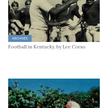
ARCHIVES
Football in Kentucky, by Lee Corso