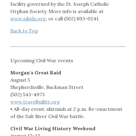
facility governed by the St. Joseph Catholic
Orphan Society. More info is available at
www.sjkids.org
, or call (502) 893-0241.
Back to Top
Upcoming Civil War events
Morgan’s Great Raid
August 5
Shepherdsville, Buckman Street
(502) 543-4973
www.travelbullitt.org
• All-day event; skirmish at 2 p.m. Re-enactment
of the Salt River Civil War battle.
Civil War Living History Weekend
August 12–13