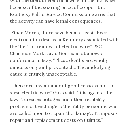
With the theft of electrical wire on the increase
because of the soaring price of copper, the
Kentucky Public Service Commission warns that
the activity can have lethal consequences.
“Since March, there have been at least three
electrocution deaths in Kentucky associated with
the theft or removal of electric wire,” PSC
Chairman Mark David Goss said at a news
conference in May. “These deaths are wholly
unnecessary and preventable. The underlying
cause is entirely unacceptable.
“There are any number of good reasons not to
steal electric wire,” Goss said. “It is against the
law. It creates outages and other reliability
problems. It endangers the utility personnel who
are called upon to repair the damage. It imposes
repair and replacement costs on utilities.”