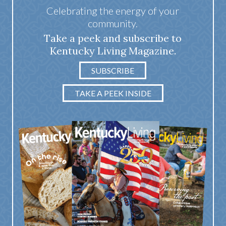
Celebrating the energy of your
community.
Take a peek and subscribe to
Kentucky Living Magazine.
SUBSCRIBE
TAKE A PEEK INSIDE