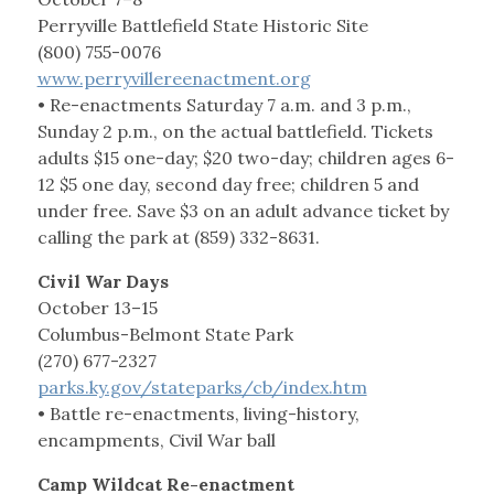
Perryville Battlefield State Historic Site
(800) 755-0076
www.perryvillereenactment.org
• Re-enactments Saturday 7 a.m. and 3 p.m.,
Sunday 2 p.m., on the actual battlefield. Tickets
adults $15 one-day; $20 two-day; children ages 6-
12 $5 one day, second day free; children 5 and
under free. Save $3 on an adult advance ticket by
calling the park at (859) 332-8631.
Civil War Days
October 13–15
Columbus-Belmont State Park
(270) 677-2327
parks.ky.gov/stateparks/cb/index.htm
• Battle re-enactments, living-history,
encampments, Civil War ball
Camp Wildcat Re-enactment