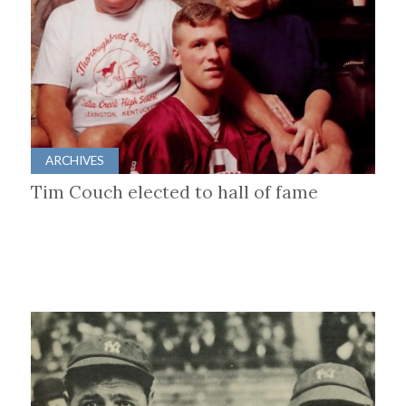
ARCHIVES
Tim Couch elected to hall of fame