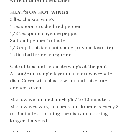
work of time in the kitchen.
HEAT’S ON HOT WINGS
3 lbs. chicken wings
1 teaspoon crushed red pepper
1/2 teaspoon cayenne pepper
Salt and pepper to taste
1/3 cup Louisiana hot sauce (or your favorite)
1 stick butter or margarine
Cut off tips and separate wings at the joint.
Arrange in a single layer in a microwave-safe
dish. Cover with plastic wrap and raise one
corner to vent.
Microwave on medium-high 7 to 10 minutes.
Microwaves vary, so check for doneness every 2
or 3 minutes, rotating the dish and cooking
longer if needed.