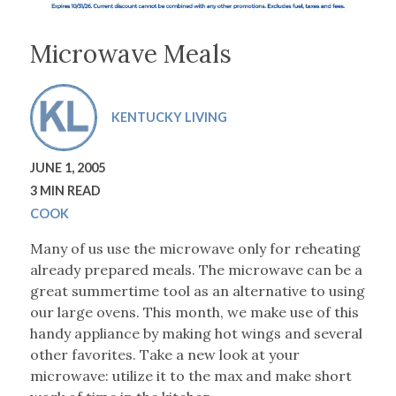
Microwave Meals
KENTUCKY LIVING
JUNE 1, 2005
3 MIN READ
COOK
Many of us use the microwave only for reheating
already prepared meals. The microwave can be a
great summertime tool as an alternative to using
our large ovens. This month, we make use of this
handy appliance by making hot wings and several
other favorites. Take a new look at your
microwave: utilize it to the max and make short