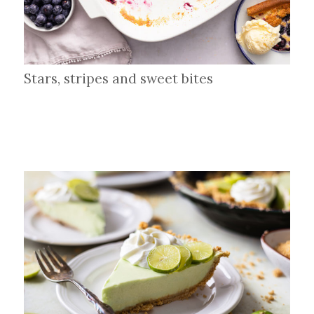
Stars, stripes and sweet bites