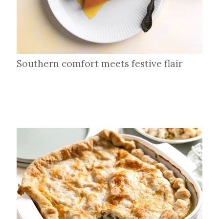
Southern comfort meets festive flair