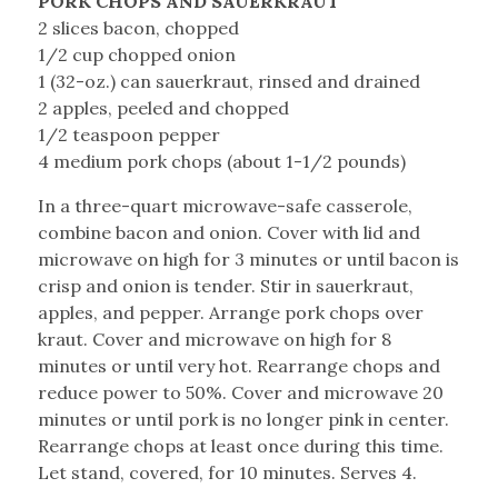
PORK CHOPS AND SAUERKRAUT
2 slices bacon, chopped
1/2 cup chopped onion
1 (32-oz.) can sauerkraut, rinsed and drained
2 apples, peeled and chopped
1/2 teaspoon pepper
4 medium pork chops (about 1-1/2 pounds)
In a three-quart microwave-safe casserole,
combine bacon and onion. Cover with lid and
microwave on high for 3 minutes or until bacon is
crisp and onion is tender. Stir in sauerkraut,
apples, and pepper. Arrange pork chops over
kraut. Cover and microwave on high for 8
minutes or until very hot. Rearrange chops and
reduce power to 50%. Cover and microwave 20
minutes or until pork is no longer pink in center.
Rearrange chops at least once during this time.
Let stand, covered, for 10 minutes. Serves 4.