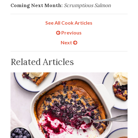
Coming Next Month:
Scrumptious Salmon
See All Cook Articles
Previous
Next
Related Articles