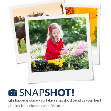
Life happens quickly, so take a snapshot! Send us your best
photos for a chance to be featured.