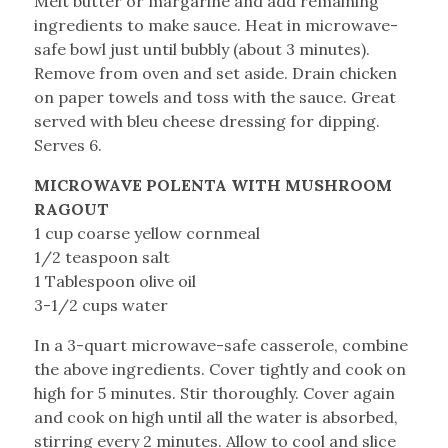
Melt butter or margarine and add remaining
ingredients to make sauce. Heat in microwave-
safe bowl just until bubbly (about 3 minutes).
Remove from oven and set aside. Drain chicken
on paper towels and toss with the sauce. Great
served with bleu cheese dressing for dipping.
Serves 6.
MICROWAVE POLENTA WITH MUSHROOM
RAGOUT
1 cup coarse yellow cornmeal
1/2 teaspoon salt
1 Tablespoon olive oil
3-1/2 cups water
In a 3-quart microwave-safe casserole, combine
the above ingredients. Cover tightly and cook on
high for 5 minutes. Stir thoroughly. Cover again
and cook on high until all the water is absorbed,
stirring every 2 minutes. Allow to cool and slice