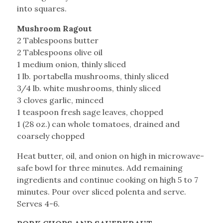
into squares.
Mushroom Ragout
2 Tablespoons butter
2 Tablespoons olive oil
1 medium onion, thinly sliced
1 lb. portabella mushrooms, thinly sliced
3/4 lb. white mushrooms, thinly sliced
3 cloves garlic, minced
1 teaspoon fresh sage leaves, chopped
1 (28 oz.) can whole tomatoes, drained and
coarsely chopped
Heat butter, oil, and onion on high in microwave-
safe bowl for three minutes. Add remaining
ingredients and continue cooking on high 5 to 7
minutes. Pour over sliced polenta and serve.
Serves 4-6.