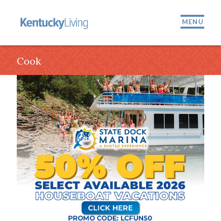
MENU
Cook