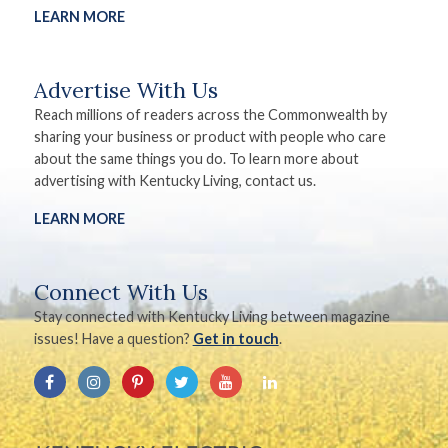
LEARN MORE
Advertise With Us
Reach millions of readers across the Commonwealth by
sharing your business or product with people who care
about the same things you do. To learn more about
advertising with Kentucky Living, contact us.
LEARN MORE
Connect With Us
Stay connected with Kentucky Living between magazine
issues! Have a question?
Get in touch
.