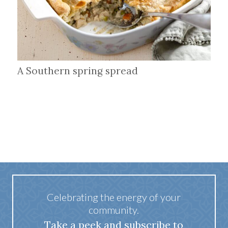
A Southern spring spread
Celebrating the energy of your
community.
Take a peek and subscribe to