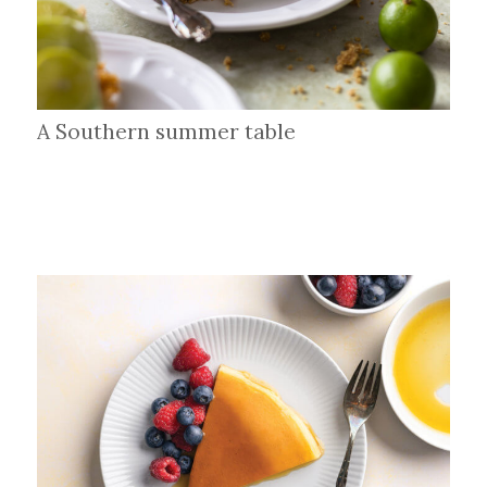
A Southern summer table