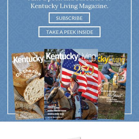
Kentucky Living Magazine.
SUBSCRIBE
TAKE A PEEK INSIDE