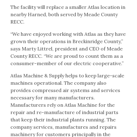
The facility will replace a smaller Atlas location in
nearby Harned, both served by Meade County
RECC.
“We have enjoyed working with Atlas as they have
grown their operations in Breckinridge County,”
says Marty Littrel, president and CEO of Meade
County RECC. “We are proud to count them as a
consumer-member of our electric cooperative.”
Atlas Machine & Supply helps to keep large-scale
machines operational. The company also
provides compressed air systems and services
necessary for many manufacturers.
Manufacturers rely on Atlas Machine for the
repair and re-manufacture of industrial parts
that keep their industrial plants running. The
company services, manufactures and repairs
machinery for customers principally in the