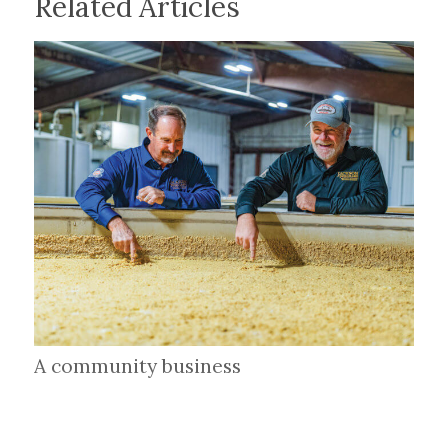
Related Articles
A community business