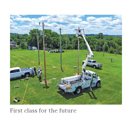
First class for the future