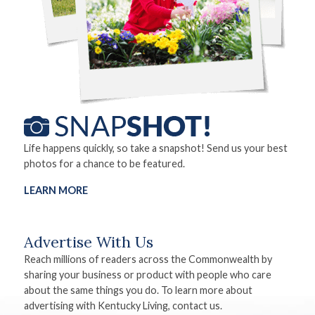
Life happens quickly, so take a snapshot! Send us your best
photos for a chance to be featured.
LEARN MORE
Advertise With Us
Reach millions of readers across the Commonwealth by
sharing your business or product with people who care
about the same things you do. To learn more about
advertising with Kentucky Living, contact us.