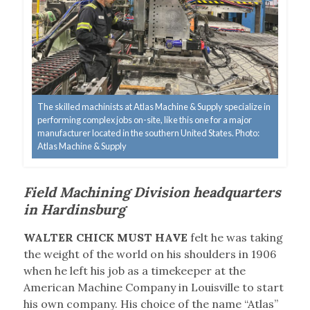
The skilled machinists at Atlas Machine & Supply specialize in
performing complex jobs on-site, like this one for a major
manufacturer located in the southern United States. Photo:
Atlas Machine & Supply
Field Machining Division headquarters
in Hardinsburg
WALTER CHICK MUST HAVE
felt he was taking
the weight of the world on his shoulders in 1906
when he left his job as a timekeeper at the
American Machine Company in Louisville to start
his own company. His choice of the name “Atlas”