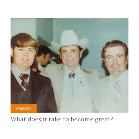
ENERGY
What does it take to become great?