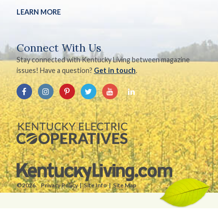
LEARN MORE
Connect With Us
Stay connected with Kentucky Living between magazine
issues! Have a question?
Get in touch
.
©2026.
Privacy Policy
Site Info
Site Map