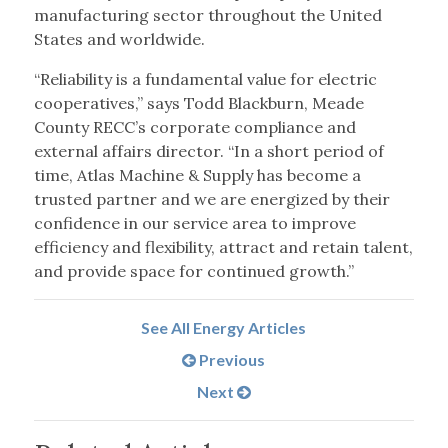
manufacturing sector throughout the United
States and worldwide.
“Reliability is a fundamental value for electric
cooperatives,” says Todd Blackburn, Meade
County RECC’s corporate compliance and
external affairs director. “In a short period of
time, Atlas Machine & Supply has become a
trusted partner and we are energized by their
confidence in our service area to improve
efficiency and flexibility, attract and retain talent,
and provide space for continued growth.”
See All Energy Articles
Previous
Next