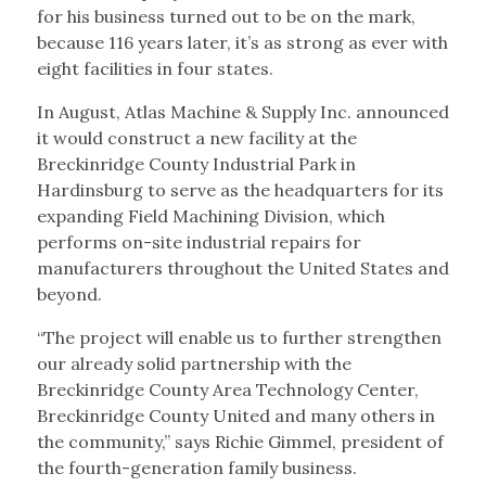
for his business turned out to be on the mark,
because 116 years later, it’s as strong as ever with
eight facilities in four states.
In August, Atlas Machine & Supply Inc. announced
it would construct a new facility at the
Breckinridge County Industrial Park in
Hardinsburg to serve as the headquarters for its
expanding Field Machining Division, which
performs on-site industrial repairs for
manufacturers throughout the United States and
beyond.
“The project will enable us to further strengthen
our already solid partnership with the
Breckinridge County Area Technology Center,
Breckinridge County United and many others in
the community,” says Richie Gimmel, president of
the fourth-generation family business.