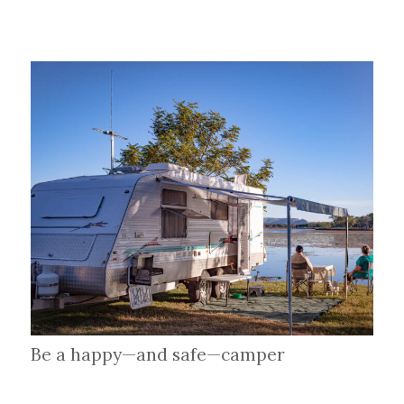
Be a happy—and safe—camper