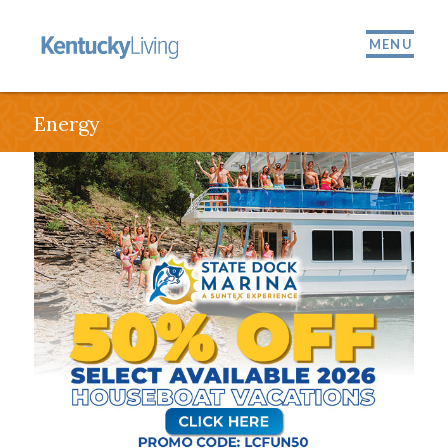
MENU
Energy