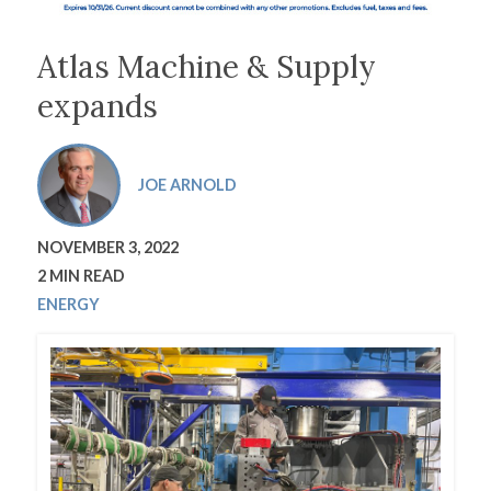
Atlas Machine & Supply
expands
JOE ARNOLD
NOVEMBER 3, 2022
2 MIN READ
ENERGY