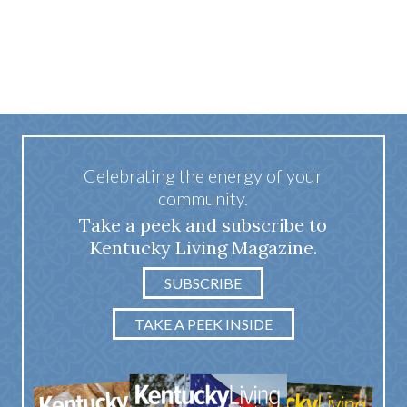
Celebrating the energy of your
community.
Take a peek and subscribe to
Kentucky Living Magazine.
SUBSCRIBE
TAKE A PEEK INSIDE